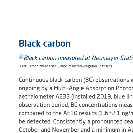
Black carbon
Black Carbon timeseries (Graphic: Alfred-Wegener-Institut)
Continuous black carbon (BC) observations
ongoing by a Multi-Angle Absorption Photo
aethalometer AE33 (installed 2019, blue li
observation period, BC concentrations mea
compared to the AE10 results (1.6±2.1 ng/
be detected. Consistently a pronounced s
October and November and a minimum in Apr