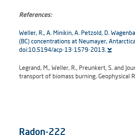
References:
Weller, R., A. Minikin, A. Petzold, D. Wagen
(BC) concentrations at Neumayer, Antarct
doi:10.5194/acp-13-1579-2013.
Legrand, M., Weller, R., Preunkert, S. and Jo
transport of biomass burning, Geophysical
Radon-222