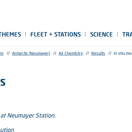
THEMES
FLEET + STATIONS
SCIENCE
TR
re
//
Antarctic (Neumayer)
//
Air Chemistry
//
Results
//
In situ m
s