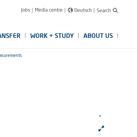
Jobs
Media centre
Deutsch
Search
ANSFER
WORK + STUDY
ABOUT US
easurements