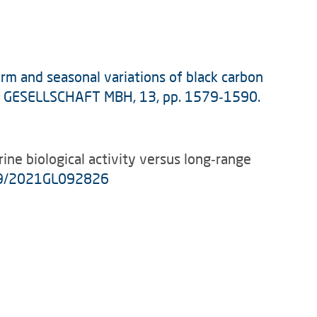
term and seasonal variations of black carbon
US GESELLSCHAFT MBH, 13, pp. 1579‑1590.
rine biological activity versus long‑range
29/2021GL092826