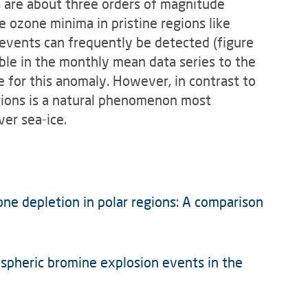
s are about three orders of magnitude
 ozone minima in pristine regions like
events can fre­quently be detected (figure
ble in the monthly mean data series to the
 for this anomaly. However, in contrast to
egions is a natural phenomenon most
er sea-ice.
zone depletion in polar regions: A comparison
pospheric bromine explosion events in the