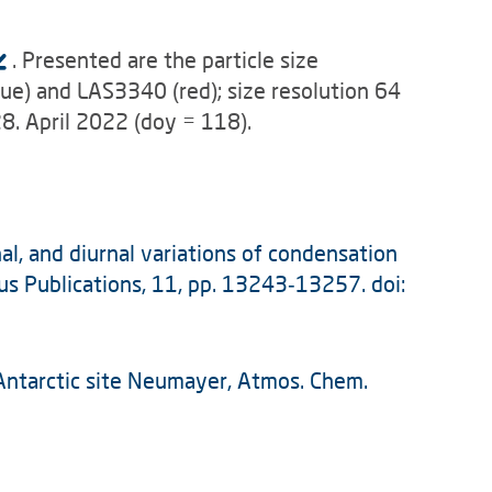
. Presented are the particle size
ue) and LAS3340 (red); size resolution 64
28. April 2022 (doy = 118).
nal, and diurnal variations of condensation
us Publications, 11, pp. 13243‑13257. doi:
al Antarctic site Neumayer, Atmos. Chem.