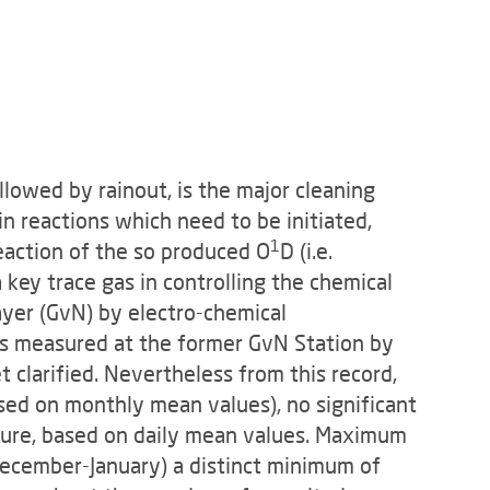
llowed by rainout, is the major cleaning
in reactions which need to be initiated,
1
eac­tion of the so produced O
D (i.e.
 key trace gas in controlling the chemical
yer (GvN) by electro-chemical
os measured at the former GvN Station by
t clarified. Nevertheless from this record,
sed on monthly mean values), no significant
figure, based on daily mean values. Maximum
December-January) a distinct minimum of