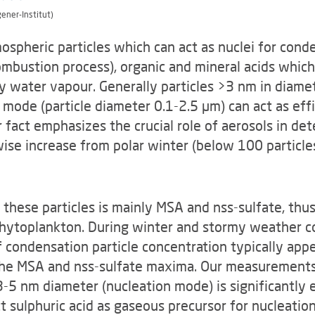
gener-Institut)
mospheric particles which can act as nuclei for con
combustion process), organic and mineral acids whic
 water vapour. Generally particles >3 nm in diamet
 mode (particle diameter 0.1-2.5 µm) can act as eff
 fact em­phasizes the crucial role of aerosols in de
ise increase from polar winter (below 100 particle
these particles is mainly MSA and nss-sulfate, thus
yto­plankton. During winter and stormy weather co
condensation particle concentration typically appear
he MSA and nss-sulfate maxima. Our measurements 
3-5 nm diameter (nucleation mode) is significantly 
t sulphuric acid as gaseous precursor for nucleatio