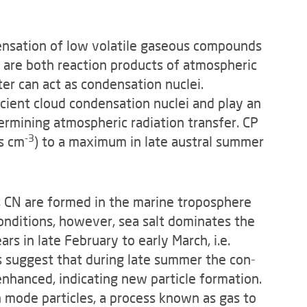
densation of low volatile gase­ous compounds
h are both reaction products of atmospheric
er can act as condensation nuclei.
icient cloud condensation nuclei and play an
termining atmo­spheric radiation transfer. CP
-3
s cm
) to a maximum in late austral summer
 CN are formed in the marine tro­posphere
nditions, how­ever, sea salt dominates the
s in late February to early March, i.e.
suggest that during late summer the con­
enhanced, indicating new particle formation.
n mode particles, a process known as gas to