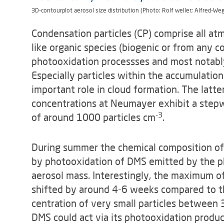
3D-contourplot aerosol size distribution (Photo: Rolf weller; Alfred-We
Condensation particles (CP) comprise all at
like organic species (biogenic or from any 
photooxidation pro­cessses and most notably
Especially particles within the accumulation
important role in cloud formation. The latter
concentrations at Neumayer exhibit a stepw
-3
of around 1000 particles cm
.
During summer the chemical composition of 
by photooxidation of DMS emitted by the ph
aerosol mass. Interestingly, the maximum of 
shifted by around 4-6 weeks compared to t
centration of very small particles between 
DMS could act via its photooxidation pro­duc