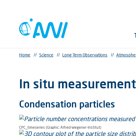
Home
//
Science
//
Long Term Observations
//
Atmosphe
In situ measurement
Condensation particles
CPC_timeseries (Graphic: Alfred-Wegener-Institut)