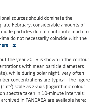
egional sources should dominate the
g late February, consider­able amounts of
 mode particles do not contribute much to
axima do not necessarily coincide with the
ere...
out the year 2018 is shown in the contour
centrations with mean particle diameters
e), while during polar night, very often
mber concentrations are typical. The figure
-3
 (cm
) scale as z-axis (logarithmic colour
ion spectra taken in 10-minute intervals;
archived in PANGAEA are available here: