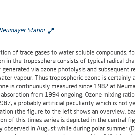
ation of trace gases to water soluble compounds, fo
n in the troposphere consists of typical radical cha
ily generated via ozone photolysis and subsequent r
ater vapour. Thus tropospheric ozone is certainly a
zone is continuously meas­ured since 1982 at Neuma
uv-absorption from 1994 ongoing. Ozone mixing rati
7, a probably artificial peculiarity which is not ye
tion (the figure to the left shows an overview, ba
on of this times series is depicted in the central 
y observed in August while during polar summer (