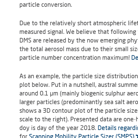
particle conversion.
Due to the relatively short atmospheric lif
measured signal. We believe that following 
DMS are released by the now emerging phyto
the total aerosol mass due to their small s
particle number concentration maximum!
De
As an example, the particle size distribut
plot below. Put in a nutshell, austral summ
around 0.1 µm (mainly biogenic sulphur aero
larger particles (predominantly sea salt ae
shows a 3D contour plot of the particle siz
scale to the right). Presented data are one-
doy is day of the year 2018.
Details regard
for
Scanning Mobility Particle Sizer (SMPS)