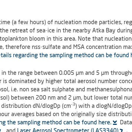
etime (a few hours) of nucleation mode particles, r
the retreat of sea-ice in the nearby Atka Bay durin
plankton bloom in this area. Note that nucleation
ize, therefore nss-sulfate and MSA concentra­tion m
tails regarding the sampling method can be found h
ion in the range between 0.005 µm and 5 µm through
er is dominated by higher total aerosol number con
sol, i.e. non sea salt sulphate and methanesulphonat
rosol) between 200 nm and 2 µm, but lower total nu
-3
e distribution dN/dlogDp (cm
) with a dlogN/dlogDp
hour averages based on the originally size distribut
ing the sampling method can be found here.
Data 
and
Laser Aerosol Spectrometer (LAS3340)
.