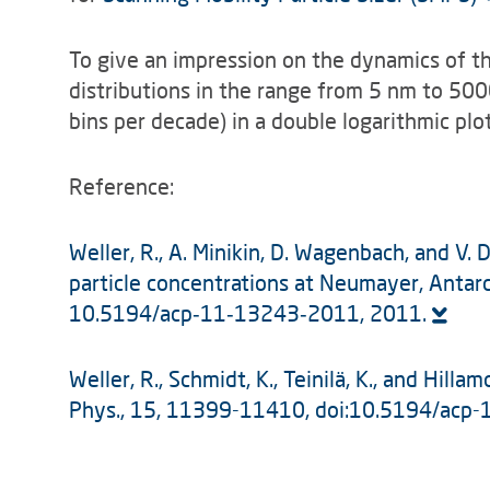
To give an impression on the dynamics of th
distributions in the range from 5 nm to 50
bins per decade) in a double logarithmic plo
Reference:
Weller, R., A. Minikin, D. Wagenbach, and V. 
particle concentrations at Neumayer, Antarc
10.5194/acp‑11‑13243‑2011, 2011.
Weller, R., Schmidt, K., Teinilä, K., and Hil
Phys., 15, 11399-11410, doi:10.5194/acp