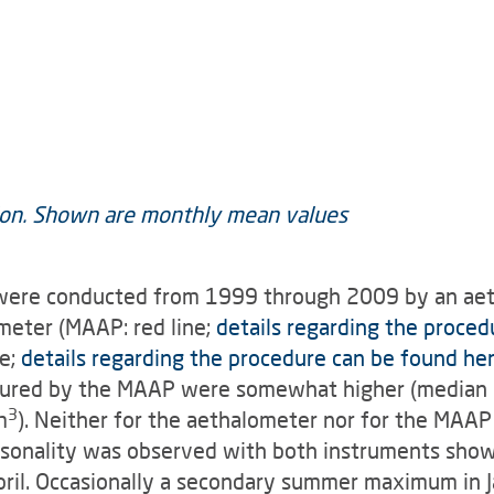
 were conducted from 1999 through 2009 by an aet
meter (MAAP: red line;
details regarding the proced
ne;
details regarding the procedure can be found he
sured by the MAAP were somewhat higher (median ±
3
m
). Neither for the aethalometer nor for the MAAP 
easonality was observed with both instruments sh
il. Occasionally a secondary summer maximum in J