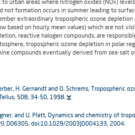
st to urban areas where nitrogen oxides (NOx) level
d not formation occurs in summer leading to surface
tember extraordinary tropospheric ozone depletion 
now based on hourly mean values) which are not visi
letion, reactive halogen compounds, are responsible
atosphere, tropospheric ozone depletion in polar r
mine compounds eventually derived from sea-salt ov
A. Herber, H. Gernandt and O. Schrems, Tropospheric o
 Tellus, 50B, 34-50, 1998.
 Wagner, and U. Platt, Dynamics and chemistry of tro
9,
D06305, doi:10.1029/2003JD004133, 2004.