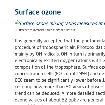
Surface ozone
O3 timeseries (Graphic: Alfred-Wegener-Institut)
It is generally accepted that the photooxid
procedure of tropospheric air. Photooxidatio
mainly by OH radicals. OH in turn is pri­mar
electronically excited oxy­gen) atoms with w
composi­tion of the troposphere. Surface o
concentration cells (ECC, until 1994) and 
ECC seem to be significantly lower before 198
covering now more than 30 years of observa
trend can be deduced. A more detailed secti
ozone values of about 32 ppbv are generall