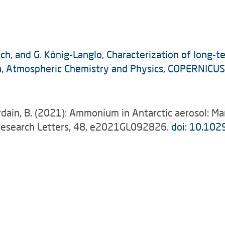
bach, and G. König‑Langlo, Characterization of long‑
ica, Atmospheric Chemistry and Physics, COPERNIC
urdain, B. (2021): Ammonium in Antarctic aerosol: Ma
 Research Letters, 48, e2021GL092826.
doi: 10.10