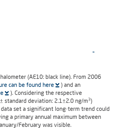
halometer (AE10: black line). From 2006
ure can be found here
) and an
re
). Considering the respective
3
 standard deviation: 2.1±2.0 ng/m
)
data set a significant long-term trend could
owing a primary annual maximum between
anuary/February was visible.