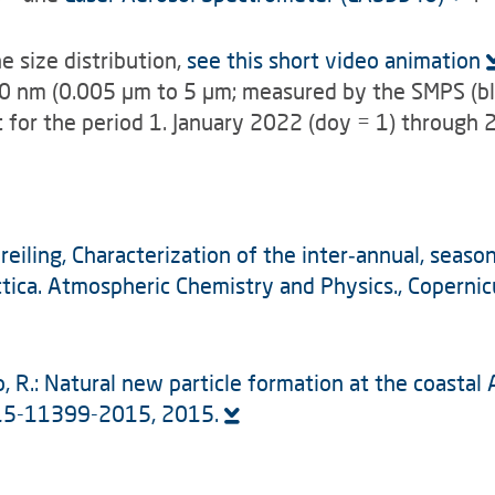
e size distribution,
see this short video animation
00 nm (0.005 µm to 5 µm; measured by the SMPS (bl
t for the period 1. January 2022 (doy = 1) through 
Dreiling, Characterization of the inter‑annual, seaso
tica. Atmospheric Chemistry and Physics., Copernic
lamo, R.: Natural new particle formation at the coast
-15-11399-2015, 2015.