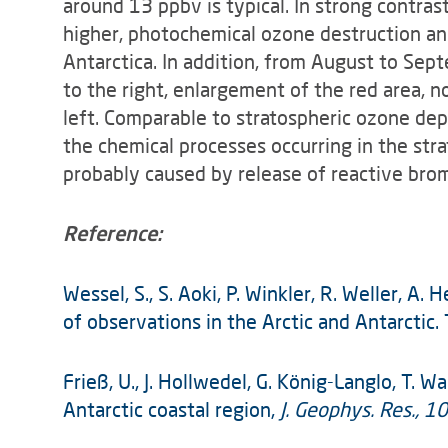
around 13 ppbv is typical. In strong contra
higher, photo­chemical ozone destruction an
Antarctica. In addition, from August to Sep
to the right, enlargement of the red area, 
left. Comparable to stratospheric ozone dep
the chemical processes occurring in the str
probably caused by release of reactive bro
Reference:
Wessel, S., S. Aoki, P. Winkler, R. Weller, 
of observations in the Arctic and Antarctic.
Frieß, U., J. Hollwedel, G. König-Langlo, T.
Antarctic coastal region,
J. Geophys. Res., 10