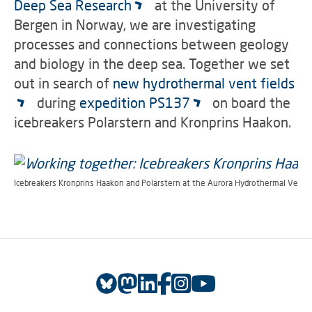
Deep Sea Research
at the University of
Bergen in Norway, we are investigating
processes and connections between geology
and biology in the deep sea.
Together we set
out in search of
new hydrothermal vent fields
during
expedition PS137
on board the
icebreakers Polarstern and Kronprins Haakon.
Icebreakers Kronprins Haakon and Polarstern at the Aurora Hydrothermal Ventfi