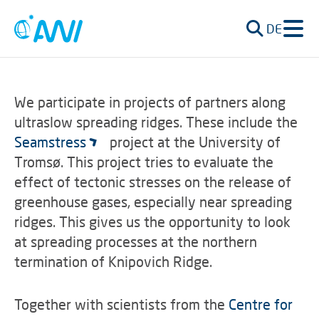
DE
We participate in projects of partners along
ultraslow spreading ridges. These include the
Seamstress
project at the University of
Tromsø. This project tries to evaluate the
effect of tectonic stresses on the release of
greenhouse gases, especially near spreading
ridges. This gives us the opportunity to look
at spreading processes at the northern
termination of Knipovich Ridge.
Together with scientists from the
Centre for