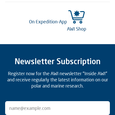
On Expedition-App
AWI Shop
Newsletter Subscription
Register now for the AWI newsletter "Inside AWI"
and receive regularly the latest information on our
polar and marine research.