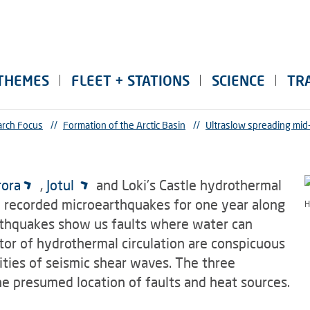
THEMES
FLEET + STATIONS
SCIENCE
TR
rch Focus
//
Formation of the Arctic Basin
//
Ultraslow spreading mid
rora
,
Jotul
and Loki's Castle hydrothermal
 recorded microearthquakes for one year along
H
rthquakes show us faults where water can
tor of hydrothermal circulation are conspicuous
ties of seismic shear waves. The three
he presumed location of faults and heat sources.