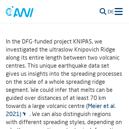
DE
In the DFG-funded project KNIPAS, we
investigated the ultraslow Knipovich Ridge
along its entire length between two volcanic
centres. This unique earthquake data set
gives us insights into the spreading processes
on the scale of a whole spreading ridge
segment. We could infer that melts can be
guided over distances of at least 70 km
towards a large volcanic centre
(Meier et al.
2021)
. We can also distinguish regions
with different spreading styles, depending on