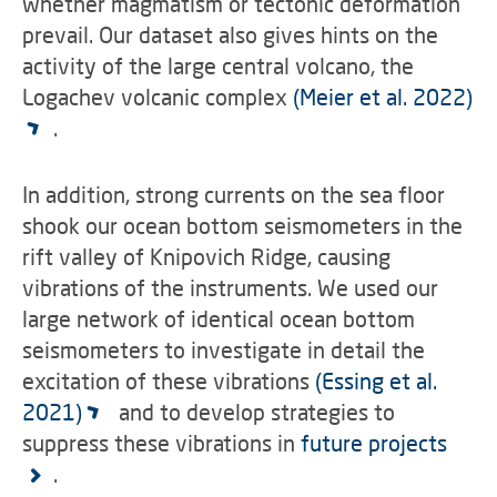
whether magmatism or tectonic deformation
prevail. Our dataset also gives hints on the
activity of the large central volcano, the
Logachev volcanic complex
(Meier et al. 2022)
.
In addition, strong currents on the sea floor
shook our ocean bottom seismometers in the
rift valley of Knipovich Ridge, causing
vibrations of the instruments. We used our
large network of identical ocean bottom
seismometers to investigate in detail the
excitation of these vibrations
(Essing et al.
2021)
and to develop strategies to
suppress these vibrations in
future projects
.