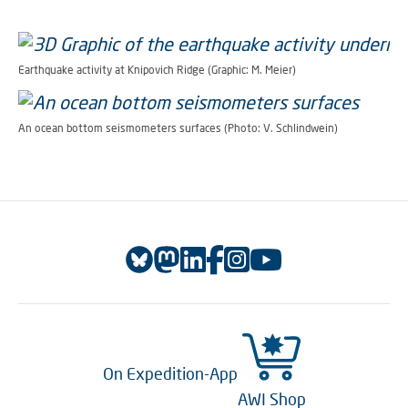
Earthquake activity at Knipovich Ridge (Graphic: M. Meier)
An ocean bottom seismometers surfaces (Photo: V. Schlindwein)
On Expedition-App
AWI Shop