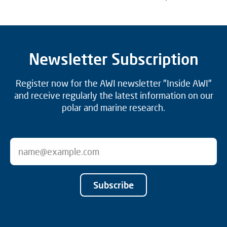
Newsletter Subscription
Register now for the AWI newsletter "Inside AWI"
and receive regularly the latest information on our
polar and marine research.
Subscribe