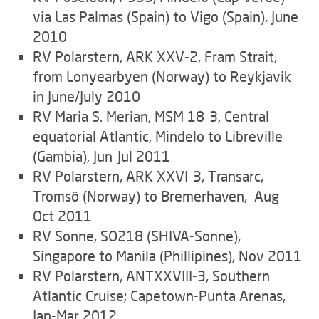
via Las Palmas (Spain) to Vigo (Spain), June
2010
RV Polarstern, ARK XXV-2, Fram Strait,
from Lonyearbyen (Norway) to Reykjavik
in June/July 2010
RV Maria S. Merian, MSM 18-3, Central
equatorial Atlantic, Mindelo to Libreville
(Gambia), Jun-Jul 2011
RV Polarstern, ARK XXVI-3, Transarc,
Tromsö (Norway) to Bremerhaven, Aug-
Oct 2011
RV Sonne, SO218 (SHIVA-Sonne),
Singapore to Manila (Phillipines), Nov 2011
RV Polarstern, ANTXXVIII-3, Southern
Atlantic Cruise; Capetown-Punta Arenas,
Jan-Mar 2012