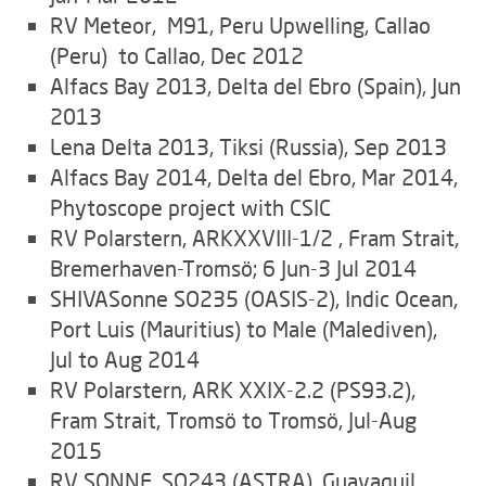
RV Meteor, M91, Peru Upwelling, Callao
(Peru) to Callao, Dec 2012
Alfacs Bay 2013, Delta del Ebro (Spain), Jun
2013
Lena Delta 2013, Tiksi (Russia), Sep 2013
Alfacs Bay 2014, Delta del Ebro, Mar 2014,
Phytoscope project with CSIC
RV Polarstern, ARKXXVIII-1/2 , Fram Strait,
Bremerhaven-Tromsö; 6 Jun-3 Jul 2014
SHIVASonne SO235 (OASIS-2), Indic Ocean,
Port Luis (Mauritius) to Male (Malediven),
Jul to Aug 2014
RV Polarstern, ARK XXIX-2.2 (PS93.2),
Fram Strait, Tromsö to Tromsö, Jul-Aug
2015
RV SONNE, SO243 (ASTRA), Guayaquil