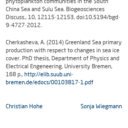
phytoplankton communities in the South
China Sea and Sulu Sea. Biogeosciences
Discuss., 10, 12115-12153, doi:10.5194/bgd-
9-4727-2012.
Cherkasheva, A. (2014) Greenland Sea primary
production with respect to changes in sea ice
cover. PhD thesis, Department of Physics and
Electrical Engeneering, University Bremen,
168 p.,
http://elib.suub.uni-
bremen.de/edocs/00103817-1.pdf
Christian Hohe
Sonja Wiegmann