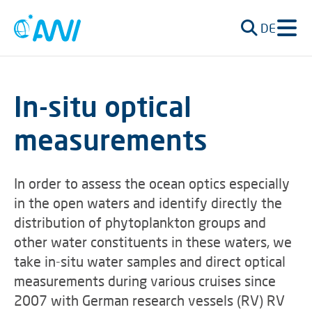
DE
In-situ optical
measurements
In order to assess the ocean optics especially
in the open waters and identify directly the
distribution of phytoplankton groups and
other water constituents in these waters, we
take in-situ water samples and direct optical
measurements during various cruises since
2007 with German research vessels (RV) RV