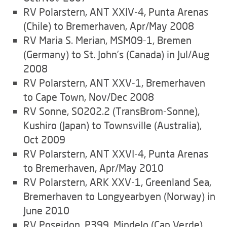
RV Polarstern, ANT XXIV-4, Punta Arenas
(Chile) to Bremerhaven, Apr/May 2008
RV Maria S. Merian, MSM09-1, Bremen
(Germany) to St. John’s (Canada) in Jul/Aug
2008
RV Polarstern, ANT XXV-1, Bremerhaven
to Cape Town, Nov/Dec 2008
RV Sonne, SO202.2 (TransBrom-Sonne),
Kushiro (Japan) to Townsville (Australia),
Oct 2009
RV Polarstern, ANT XXVI-4, Punta Arenas
to Bremerhaven, Apr/May 2010
RV Polarstern, ARK XXV-1, Greenland Sea,
Bremerhaven to Longyearbyen (Norway) in
June 2010
RV Poseidon, P399, Mindelo (Cap Verde)