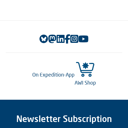
On Expedition-App
AWI Shop
Newsletter Subscription