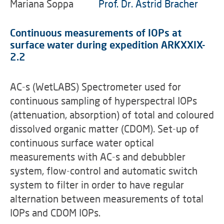
Mariana Soppa
Prof. Dr. Astrid Bracher
Continuous measurements of IOPs at
surface water during expedition ARKXXIX-
2.2
AC-s (WetLABS) Spectrometer used for
continuous sampling of hyperspectral IOPs
(attenuation, absorption) of total and coloured
dissolved organic matter (CDOM). Set-up of
continuous surface water optical
measurements with AC-s and debubbler
system, flow-control and automatic switch
system to filter in order to have regular
alternation between measurements of total
IOPs and CDOM IOPs.