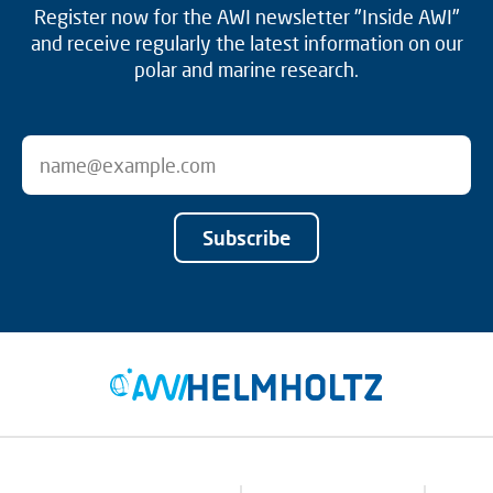
Register now for the AWI newsletter "Inside AWI"
and receive regularly the latest information on our
polar and marine research.
Subscribe