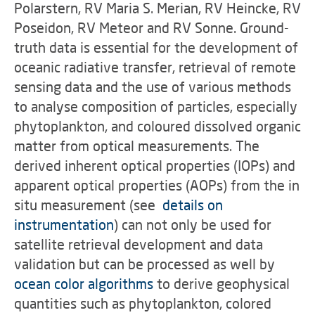
Polarstern, RV Maria S. Merian, RV Heincke, RV
Poseidon, RV Meteor and RV Sonne. Ground-
truth data is essential for the development of
oceanic radiative transfer, retrieval of remote
sensing data and the use of various methods
to analyse composition of particles, especially
phytoplankton, and coloured dissolved organic
matter from optical measurements. The
derived inherent optical properties (IOPs) and
apparent optical properties (AOPs) from the in
situ measurement (see
details on
instrumentation
) can not only be used for
satellite retrieval development and data
validation but can be processed as well by
ocean color algorithms
to derive geophysical
quantities such as phytoplankton, colored