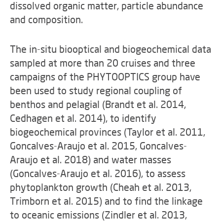
dissolved organic matter, particle abundance
and composition.
The in-situ biooptical and biogeochemical data
sampled at more than 20 cruises and three
campaigns of the PHYTOOPTICS group have
been used to study regional coupling of
benthos and pelagial (Brandt et al. 2014,
Cedhagen et al. 2014), to identify
biogeochemical provinces (Taylor et al. 2011,
Goncalves-Araujo et al. 2015, Goncalves-
Araujo et al. 2018) and water masses
(Goncalves-Araujo et al. 2016), to assess
phytoplankton growth (Cheah et al. 2013,
Trimborn et al. 2015) and to find the linkage
to oceanic emissions (Zindler et al. 2013,