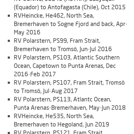
(Equador) to Antofagasta (Chile), Oct 2015
RVHeincke, He462, North Sea,
Bremerhaven to Sogne Fjord and back, Apr-
May 2016
RV Polarstern, PS99, Fram Strait,
Bremerhaven to Tromsö, Jun-Jul 2016
RV Polarstern, PS103, Atlantic Southern
Ocean, Capetown to Punta Arenas, Dec
2016-Feb 2017
RV Polarstern, PS107, Fram Strait, Tromsö
to Tromsö, Jul-Aug 2017
RV Polarstern, PS113, Atlantc Ocean,
Punta Arenas-Bremerhaven, May-Jun 2018
RVHeincke, He535, North Sea,
Bremerhaven to Hegoland, Jun 2019
RV Polarstern, PS121, Fram Strait,