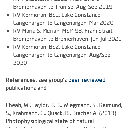
Bremerhaven to Tromsö, Aug-Sep 2019
RV Kormoran, BS1, Lake Constance,
Langenargen to Langenargen, Mar 2020
RV Maria S. Merian, MSM 93, Fram Strait,
Bremerhaven to Bremerhaven, Jun-Jul 2020
RV Kormoran, BS2, Lake Constance,
Langenargen to Langenargen, Aug/Sep
2020
References:
see group's
peer-reviewed
publications and
Cheah, W., Taylor, B. B., Wiegmann, S., Raimund,
S., Krahmann, G., Quack, B., Bracher A. (2013)
Photophysiological state of natural