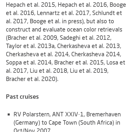
Hepach et al. 2015, Hepach et al. 2016, Booge
et al. 2016, Lennartz et al. 2017, Schlundt et
al. 2017, Booge et al. in press), but also to
construct and evaluate ocean color retrievals
(Bracher et al. 2009, Sadeghi et al. 2012,
Taylor et al. 2013a, Cherkasheva et al. 2013,
Cherkasheva et al. 2014, Cherkasheva 2014,
Soppa et al. 2014, Bracher et al. 2015, Losa et
al. 2017, Liu et al. 2018, Liu et al. 2019,
Bracher et al. 2020).
Past cruises
RV Polarstern, ANT XXIV-1, Bremerhaven
(Germany) to Cape Town (South Africa) in
Oct/Nov 2007