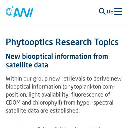
DE
Phytooptics Research Topics
New biooptical information from
satellite data
Within our group new retrievals to derive new
biooptical information (phytoplankton com-
position, light availability, fluorescence of
CDOM and chlorophyll) from hyper-spectral
satellite data are established.