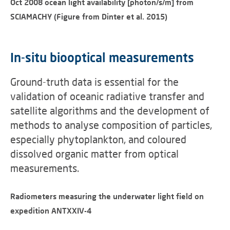
Oct 2008 ocean light availability [photon/s/m] from
SCIAMACHY (Figure from Dinter et al. 2015)
In-situ biooptical measurements
Ground-truth data is essential for the
validation of oceanic radiative transfer and
satellite algorithms and the development of
methods to analyse composition of particles,
especially phytoplankton, and coloured
dissolved organic matter from optical
measurements.
Radiometers measuring the underwater light field on
expedition ANTXXIV-4