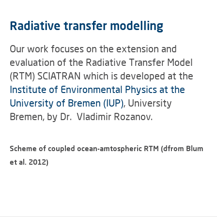
Radiative transfer modelling
Our work focuses on the extension and
evaluation of the Radiative Transfer Model
(RTM) SCIATRAN which is developed at the
Institute of Environmental Physics at the
University of Bremen (IUP)
, University
Bremen, by Dr. Vladimir Rozanov.
Scheme of coupled ocean-amtospheric RTM (dfrom Blum
et al. 2012)