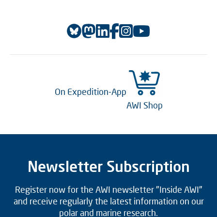
On Expedition-App
AWI Shop
Newsletter Subscription
Register now for the AWI newsletter "Inside AWI"
and receive regularly the latest information on our
polar and marine research.