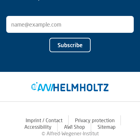
Subscribe
Imprint / Contact
Privacy protection
Accessibility
AWI Shop
Sitemap
© Alfred-Wegener-Institut