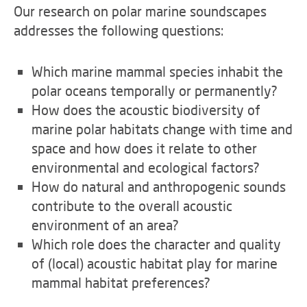
Our research on polar marine soundscapes
addresses the following questions:
Which marine mammal species inhabit the
polar oceans temporally or permanently?
How does the acoustic biodiversity of
marine polar habitats change with time and
space and how does it relate to other
environmental and ecological factors?
How do natural and anthropogenic sounds
contribute to the overall acoustic
environment of an area?
Which role does the character and quality
of (local) acoustic habitat play for marine
mammal habitat preferences?