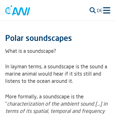
DE
Polar soundscapes
What is a soundscape?
In layman terms, a soundscape is the sound a
marine animal would hear if it sits still and
listens to the ocean around it.
More formally, a soundscape is the
"
characterization of the ambient sound [...] in
terms of its spatial, temporal and frequency