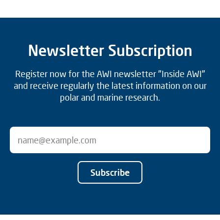
Newsletter Subscription
Register now for the AWI newsletter "Inside AWI"
and receive regularly the latest information on our
polar and marine research.
Subscribe