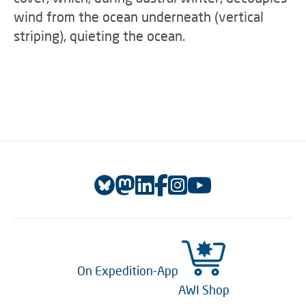
wind from the ocean underneath (vertical
striping), quieting the ocean.
On Expedition-App
AWI Shop