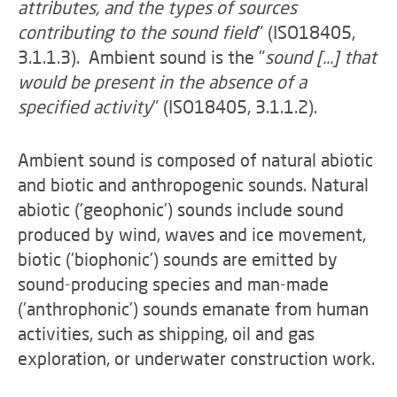
attributes, and the types of sources
contributing to the sound field
" (ISO18405,
3.1.1.3). Ambient sound is the "
sound [...] that
would be present in the absence of a
specified activity
" (ISO18405, 3.1.1.2).
Ambient sound is composed of natural abiotic
and biotic and anthropogenic sounds. Natural
abiotic ('geophonic') sounds include sound
produced by wind, waves and ice movement,
biotic ('biophonic') sounds are emitted by
sound-producing species and man-made
('anthrophonic') sounds emanate from human
activities, such as shipping, oil and gas
exploration, or underwater construction work.