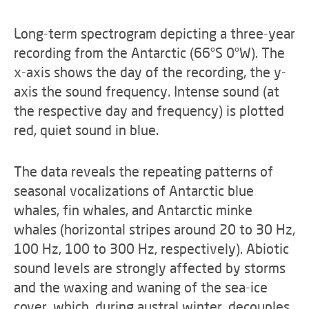
Long-term spectrogram depicting a three-year
recording from the Antarctic (66°S 0°W). The
x-axis shows the day of the recording, the y-
axis the sound frequency. Intense sound (at
the respective day and frequency) is plotted
red, quiet sound in blue.
The data reveals the repeating patterns of
seasonal vocalizations of Antarctic blue
whales, fin whales, and Antarctic minke
whales (horizontal stripes around 20 to 30 Hz,
100 Hz, 100 to 300 Hz, respectively). Abiotic
sound levels are strongly affected by storms
and the waxing and waning of the sea-ice
cover, which, during austral winter, decouples