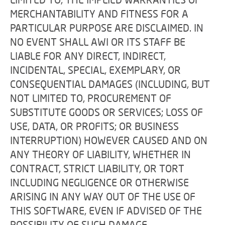
MERCHANTABILITY AND FITNESS FOR A
PARTICULAR PURPOSE ARE DISCLAIMED. IN
NO EVENT SHALL AWI OR ITS STAFF BE
LIABLE FOR ANY DIRECT, INDIRECT,
INCIDENTAL, SPECIAL, EXEMPLARY, OR
CONSEQUENTIAL DAMAGES (INCLUDING, BUT
NOT LIMITED TO, PROCUREMENT OF
SUBSTITUTE GOODS OR SERVICES; LOSS OF
USE, DATA, OR PROFITS; OR BUSINESS
INTERRUPTION) HOWEVER CAUSED AND ON
ANY THEORY OF LIABILITY, WHETHER IN
CONTRACT, STRICT LIABILITY, OR TORT
INCLUDING NEGLIGENCE OR OTHERWISE
ARISING IN ANY WAY OUT OF THE USE OF
THIS SOFTWARE, EVEN IF ADVISED OF THE
POSSIBILITY OF SUCH DAMAGE.