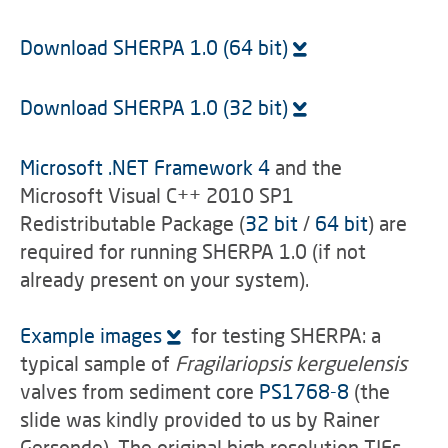
Download SHERPA 1.0 (64 bit)
Download SHERPA 1.0 (32 bit)
Microsoft .NET Framework 4
and the
Microsoft Visual C++ 2010 SP1
Redistributable Package (
32 bit
/
64 bit
) are
required for running SHERPA 1.0 (if not
already present on your system).
Example images
for testing SHERPA: a
typical sample of
Fragilariopsis kerguelensis
valves from sediment core
PS1768-8
(the
slide was kindly provided to us by Rainer
Gersonde). The original high resolution TIFs