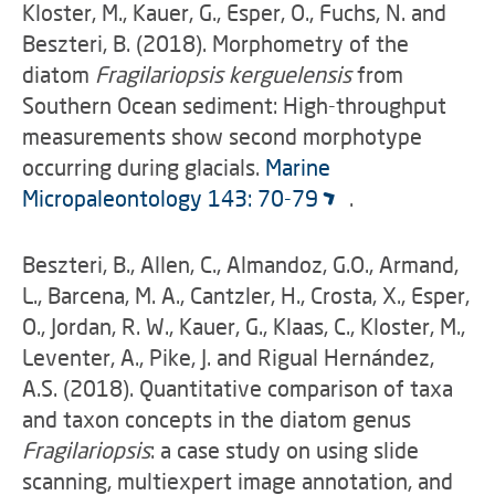
Kloster, M., Kauer, G., Esper, O., Fuchs, N. and
Beszteri, B. (2018). Morphometry of the
diatom
Fragilariopsis kerguelensis
from
Southern Ocean sediment: High-throughput
measurements show second morphotype
occurring during glacials.
Marine
Micropaleontology 143: 70-79
.
Beszteri, B., Allen, C., Almandoz, G.O., Armand,
L., Barcena, M. A., Cantzler, H., Crosta, X., Esper,
O., Jordan, R. W., Kauer, G., Klaas, C., Kloster, M.,
Leventer, A., Pike, J. and Rigual Hernández,
A.S. (2018). Quantitative comparison of taxa
and taxon concepts in the diatom genus
Fragilariopsis
: a case study on using slide
scanning, multiexpert image annotation, and