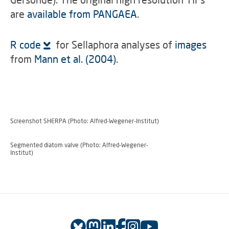
are
available from PANGAEA
.
R code
for Sellaphora analyses of
images
from
Mann et al. (2004)
.
Screenshot SHERPA (Photo: Alfred-Wegener-Institut)
Segmented diatom valve (Photo: Alfred-Wegener-
Institut)