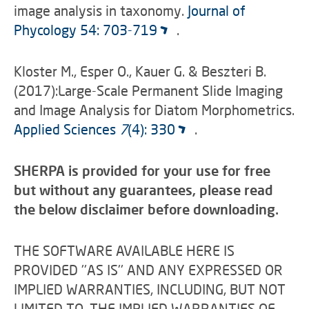
image analysis in taxonomy.
Journal of
Phycology 54: 703-719
.
Kloster M., Esper O., Kauer G. & Beszteri B.
(2017):Large-Scale Permanent Slide Imaging
and Image Analysis for Diatom Morphometrics.
Applied Sciences
7
(4): 330
.
SHERPA is provided for your use for free
but without any guarantees, please read
the below disclaimer before downloading.
THE SOFTWARE AVAILABLE HERE IS
PROVIDED ''AS IS'' AND ANY EXPRESSED OR
IMPLIED WARRANTIES, INCLUDING, BUT NOT
LIMITED TO, THE IMPLIED WARRANTIES OF