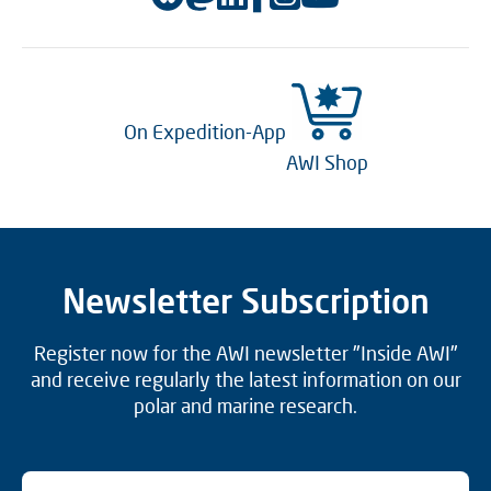
On Expedition-App
AWI Shop
Newsletter Subscription
Register now for the AWI newsletter "Inside AWI"
and receive regularly the latest information on our
polar and marine research.