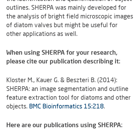
outlines. SHERPA was mainly developed for
the analysis of bright field microscopic images
of diatom valves but might be useful for
other applications as well.
When using SHERPA for your research,
please cite our publication describing it:
Kloster M., Kauer G. & Beszteri B. (2014):
SHERPA: an image segmentation and outline
feature extraction tool for diatoms and other
objects.
BMC Bioinformatics 15:218
.
Here are our publications using SHERPA: