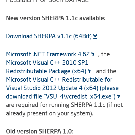
New version SHERPA 1.1c available:
Download SHERPA v1.1c (64Bit)
Microsoft .NET Framework 4.62
, the
Microsoft Visual C++ 2010 SP1
Redistributable Package (x64)
and the
Microsoft Visual C++ Redistributable for
Visual Studio 2012 Update 4 (x64) (please
download file "VSU_4\vcredist_x64.exe")
are required for running SHERPA 1.1c (if not
already present on your system).
Old version SHERPA 1.0: