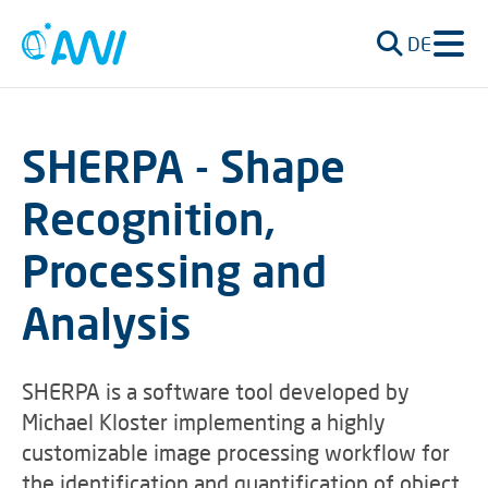
DE
SHERPA - Shape
Recognition,
Processing and
Analysis
SHERPA is a software tool developed by
Michael Kloster implementing a highly
customizable image processing workflow for
the identification and quantification of object