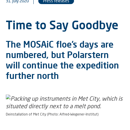
31. July 2020
Press releases
Time to Say Goodbye
The MOSAiC floe’s days are
numbered, but Polarstern
will continue the expedition
further north
Deinstallation of Met City (Photo: Alfred-Wegener-Institut)