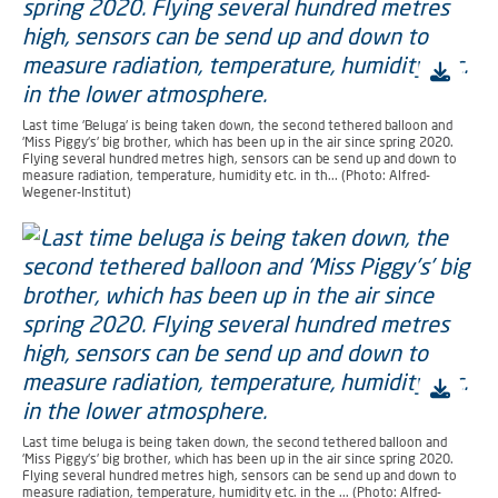
Last time 'Beluga' is being taken down, the second tethered balloon and
'Miss Piggy's' big brother, which has been up in the air since spring 2020.
Flying several hundred metres high, sensors can be send up and down to
measure radiation, temperature, humidity etc. in th... (Photo: Alfred-
Wegener-Institut)
Last time beluga is being taken down, the second tethered balloon and
'Miss Piggy's' big brother, which has been up in the air since spring 2020.
Flying several hundred metres high, sensors can be send up and down to
measure radiation, temperature, humidity etc. in the ... (Photo: Alfred-