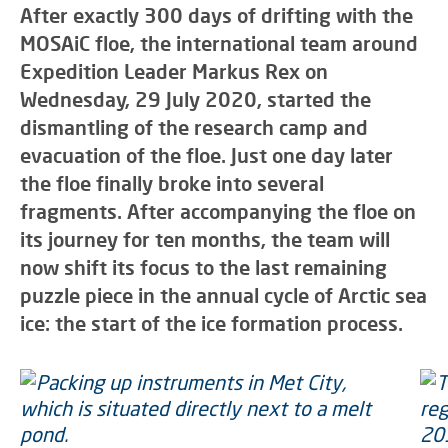
After exactly 300 days of drifting with the
MOSAiC floe, the international team around
Expedition Leader Markus Rex on
Wednesday, 29 July 2020, started the
dismantling of the research camp and
evacuation of the floe. Just one day later
the floe finally broke into several
fragments. After accompanying the floe on
its journey for ten months, the team will
now shift its focus to the last remaining
puzzle piece in the annual cycle of Arctic sea
ice: the start of the ice formation process.