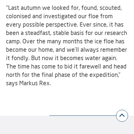
“Last autumn we looked for, found, scouted,
colonised and investigated our floe from
every possible perspective. Ever since, it has
been a steadfast, stable basis for our research
camp. Over the many months the ice floe has
become our home, and we’ll always remember
it fondly. But now it becomes water again.
The time has come to bid it farewell and head
north for the final phase of the expedition,”
says Markus Rex.