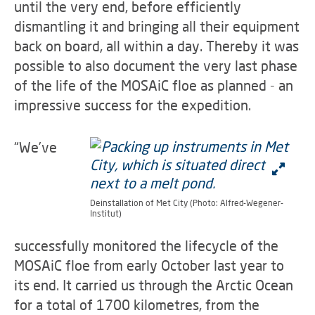
until the very end, before efficiently
dismantling it and bringing all their equipment
back on board, all within a day. Thereby it was
possible to also document the very last phase
of the life of the MOSAiC floe as planned - an
impressive success for the expedition.
“We’ve
Deinstallation of Met City (Photo: Alfred-Wegener-
Institut)
successfully monitored the lifecycle of the
MOSAiC floe from early October last year to
its end. It carried us through the Arctic Ocean
for a total of 1700 kilometres, from the