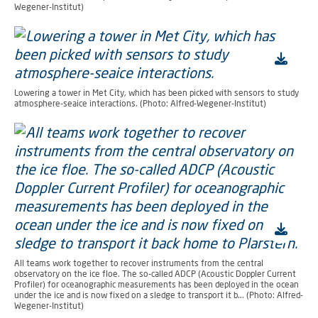
Wegener-Institut)
Lowering a tower in Met City, which has been picked with sensors to study
atmosphere-seaice interactions. (Photo: Alfred-Wegener-Institut)
All teams work together to recover instruments from the central
observatory on the ice floe. The so-called ADCP (Acoustic Doppler Current
Profiler) for oceanographic measurements has been deployed in the ocean
under the ice and is now fixed on a sledge to transport it b... (Photo: Alfred-
Wegener-Institut)