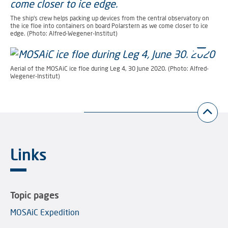
The ship's crew helps packing up devices from the central observatory on
the ice floe into containers on board Polarstern as we come closer to ice
edge. (Photo: Alfred-Wegener-Institut)
Aerial of the MOSAiC ice floe during Leg 4, 30 June 2020. (Photo: Alfred-
Wegener-Institut)
Links
Topic pages
MOSAiC Expedition