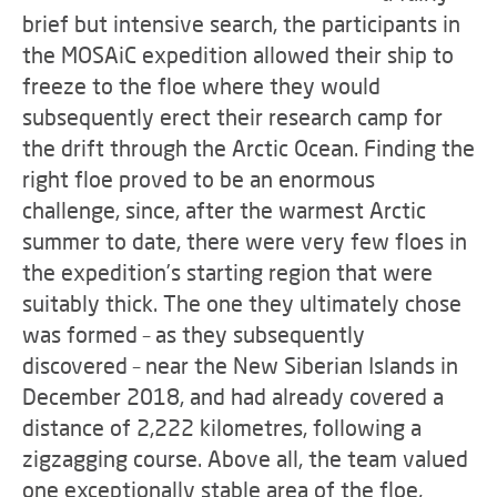
brief but intensive search, the participants in
the MOSAiC expedition allowed their ship to
freeze to the floe where they would
subsequently erect their research camp for
the drift through the Arctic Ocean. Finding the
right floe proved to be an enormous
challenge, since, after the warmest Arctic
summer to date, there were very few floes in
the expedition’s starting region that were
suitably thick. The one they ultimately chose
was formed – as they subsequently
discovered – near the New Siberian Islands in
December 2018, and had already covered a
distance of 2,222 kilometres, following a
zigzagging course. Above all, the team valued
one exceptionally stable area of the floe,