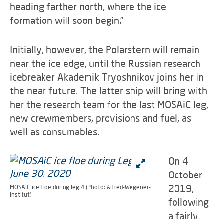
heading farther north, where the ice
formation will soon begin.”
Initially, however, the Polarstern will remain
near the ice edge, until the Russian research
icebreaker Akademik Tryoshnikov joins her in
the near future. The latter ship will bring with
her the research team for the last MOSAiC leg,
new crewmembers, provisions and fuel, as
well as consumables.
On 4
October
2019,
MOSAiC ice floe during leg 4 (Photo: Alfred-Wegener-
Institut)
following
a fairly