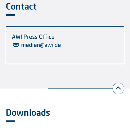
Contact
AWI Press Office
medien
@
awi.de
Downloads