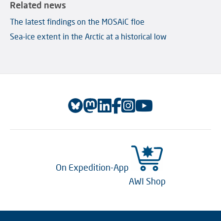
Related news
The latest findings on the MOSAiC floe
Sea-ice extent in the Arctic at a historical low
On Expedition-App
AWI Shop