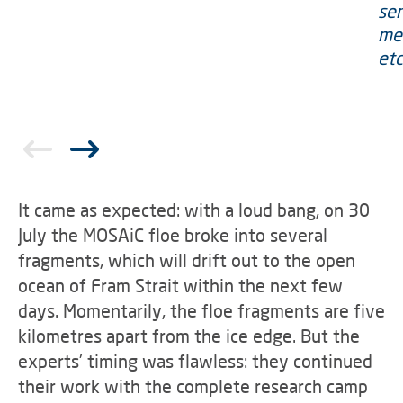
It came as expected: with a loud bang, on 30
July the MOSAiC floe broke into several
fragments, which will drift out to the open
ocean of Fram Strait within the next few
days. Momentarily, the floe fragments are five
kilometres apart from the ice edge. But the
experts’ timing was flawless: they continued
their work with the complete research camp