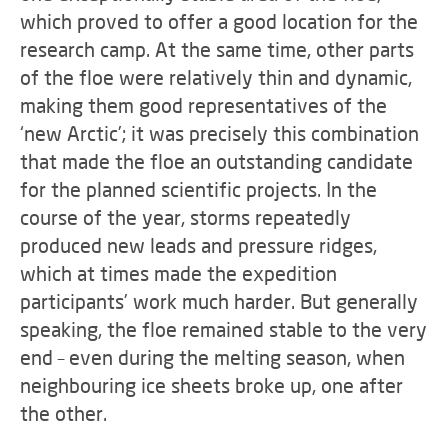
which proved to offer a good location for the
research camp. At the same time, other parts
of the floe were relatively thin and dynamic,
making them good representatives of the
‘new Arctic’; it was precisely this combination
that made the floe an outstanding candidate
for the planned scientific projects. In the
course of the year, storms repeatedly
produced new leads and pressure ridges,
which at times made the expedition
participants’ work much harder. But generally
speaking, the floe remained stable to the very
end – even during the melting season, when
neighbouring ice sheets broke up, one after
the other.