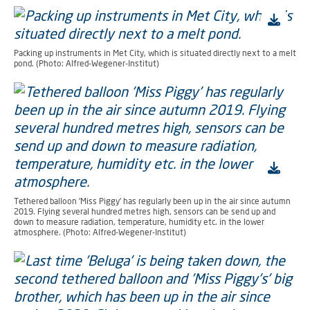
Packing up instruments in Met City, which is situated directly next to a melt
pond. (Photo: Alfred-Wegener-Institut)
Tethered balloon 'Miss Piggy' has regularly been up in the air since autumn
2019. Flying several hundred metres high, sensors can be send up and
down to measure radiation, temperature, humidity etc. in the lower
atmosphere. (Photo: Alfred-Wegener-Institut)