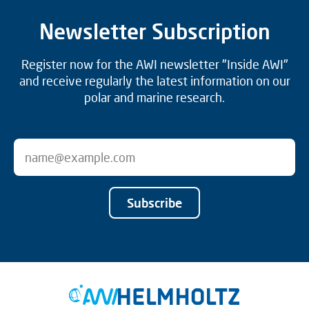
Newsletter Subscription
Register now for the AWI newsletter "Inside AWI"
and receive regularly the latest information on our
polar and marine research.
Subscribe