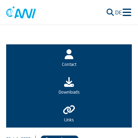
DE
Contact
Downloads
Links