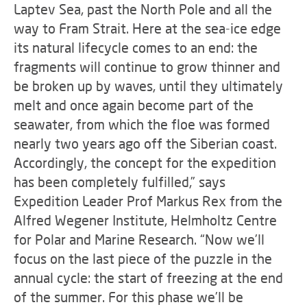
Laptev Sea, past the North Pole and all the
way to Fram Strait. Here at the sea-ice edge
its natural lifecycle comes to an end: the
fragments will continue to grow thinner and
be broken up by waves, until they ultimately
melt and once again become part of the
seawater, from which the floe was formed
nearly two years ago off the Siberian coast.
Accordingly, the concept for the expedition
has been completely fulfilled,” says
Expedition Leader Prof Markus Rex from the
Alfred Wegener Institute, Helmholtz Centre
for Polar and Marine Research. “Now we’ll
focus on the last piece of the puzzle in the
annual cycle: the start of freezing at the end
of the summer. For this phase we’ll be