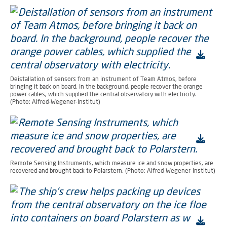
Deistallation of sensors from an instrument of Team Atmos, before
bringing it back on board. In the background, people recover the orange
power cables, which supplied the central observatory with electricity.
(Photo: Alfred-Wegener-Institut)
Remote Sensing Instruments, which measure ice and snow properties, are
recovered and brought back to Polarstern. (Photo: Alfred-Wegener-Institut)