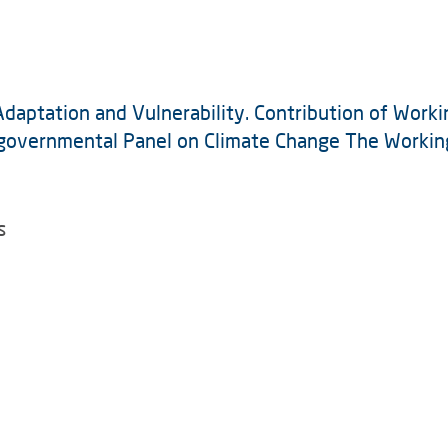
aptation and Vulnerability. Contribution of Workin
governmental Panel on Climate Change The Working 
s