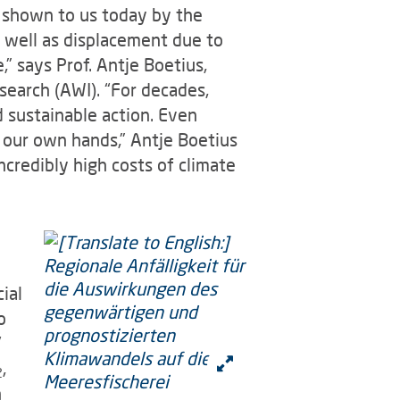
g shown to us today by the
s well as displacement due to
” says Prof. Antje Boetius,
search (AWI). “For decades,
 sustainable action. Even
 our own hands,” Antje Boetius
credibly high costs of climate
ial
o
'
,
2
n