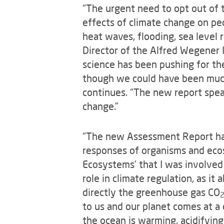
“The urgent need to opt out of t
effects of climate change on peo
heat waves, flooding, sea level 
Director of the Alfred Wegener I
science has been pushing for th
though we could have been much 
continues. “The new report spea
change.”
“The new Assessment Report ha
responses of organisms and ecos
Ecosystems' that I was involved i
role in climate regulation, as i
directly the greenhouse gas CO
to us and our planet comes at a 
the ocean is warming, acidifyin