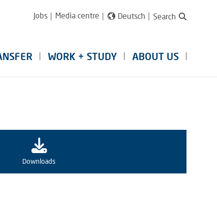
Jobs
Media centre
Deutsch
Search
ANSFER
WORK + STUDY
ABOUT US
Downloads