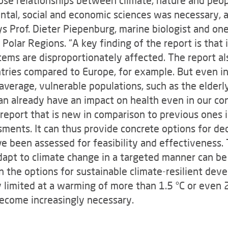
tal, social and economic sciences was necessary, an
ays Prof. Dieter Piepenburg, marine biologist and on
olar Regions. “A key finding of the report is that i
ems are disproportionately affected. The report al
ntries compared to Europe, for example. But even 
average, vulnerable populations, such as the elderly
n already have an impact on health even in our con
report that is new in comparison to previous ones is
ments. It can thus provide concrete options for dec
 been assessed for feasibility and effectiveness. Th
apt to climate change in a targeted manner can be 
on the options for sustainable climate-resilient d
y limited at a warming of more than 1.5 °C or even 
ecome increasingly necessary.