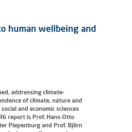
t to human wellbeing and
ed, addressing climate-
endence of climate, nature and
 social and economic sciences
R6 report is Prof. Hans-Otto
eter Piepenburg and Prof. Björn