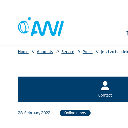
Home
//
About Us
//
Service
//
Press
//
Jetzt zu handel
Contact
28. February 2022
Online news