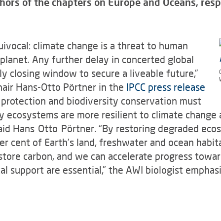
hors of the chapters on Europe and Oceans, respec
uivocal: climate change is a threat to human
planet. Any further delay in concerted global
dly closing window to secure a liveable future,”
hair Hans-Otto Pörtner in the
IPCC press release
 protection and biodiversity conservation must
 ecosystems are more resilient to climate change an
said Hans-Otto-Pörtner. “By restoring degraded eco
r cent of Earth’s land, freshwater and ocean habita
 store carbon, and we can accelerate progress towa
al support are essential,” the AWI biologist emphasi