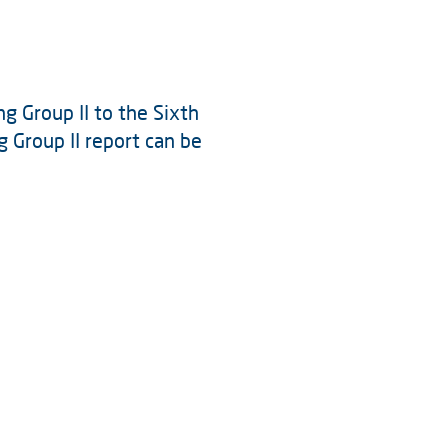
g Group II to the Sixth
Group II report can be