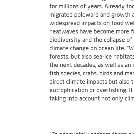
for millions of years. Already t
migrated poleward and growth an
widespread impacts on food webs
heatwaves have become more fre
biodiversity and the collapse of
climate change on ocean life. “W
forests, but also sea-ice habitat
the next decades, as well as an 
fish species, crabs, birds and m
direct climate impacts but also 
eutrophication or overfishing. It
taking into account not only cli
“To adequately address these cl