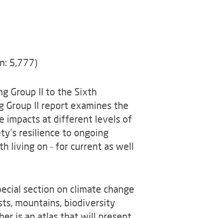
n: 5,777)
g Group II to the Sixth
 Group II report examines the
 impacts at different levels of
ty’s resilience to ongoing
 living on – for current as well
pecial section on climate change
sts, mountains, biodiversity
er is an atlas that will present