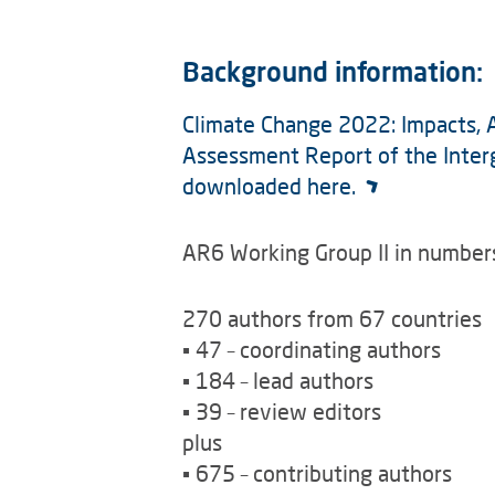
Background information:
Climate Change 2022: Impacts, Ad
Assessment Report of the Inter
downloaded here.
AR6 Working Group II in number
270 authors from 67 countries
▪ 47 – coordinating authors
▪ 184 – lead authors
▪ 39 – review editors
plus
▪ 675 – contributing authors