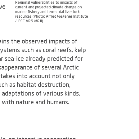
Regional vulnerabilities to impacts of
ave
current and projected climate change on
marine fishery and terrestrial livestock
resources (Photo: Alfred Wegener Institute
/ IPCC AR6 WG II)
lains the observed impacts of
ystems such as coral reefs, kelp
ar sea-ice already predicted for
sappearance of several Arctic
 takes into account not only
ch as habitat destruction,
r adaptations of various kinds,
on with nature and humans.
le, an intensive cooperation