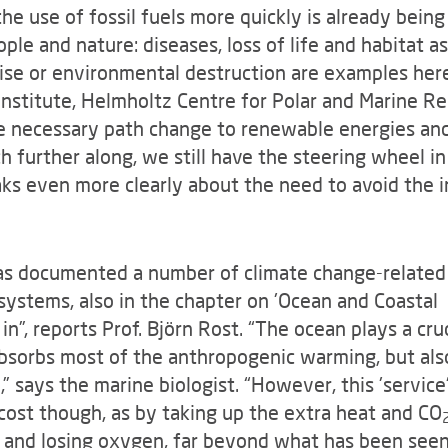
he use of fossil fuels more quickly is already bein
ple and nature: diseases, loss of life and habitat a
rise or environmental destruction are examples here,
nstitute, Helmholtz Centre for Polar and Marine Re
e necessary path change to renewable energies and
further along, we still have the steering wheel in
ks even more clearly about the need to avoid the in
s documented a number of climate change-related
ystems, also in the chapter on 'Ocean and Coastal
n”, reports Prof. Björn Rost. “The ocean plays a cruc
t absorbs most of the anthropogenic warming, but als
,” says the marine biologist. “However, this 'service
2
cost though, as by taking up the extra heat and CO
g and losing oxygen, far beyond what has been see