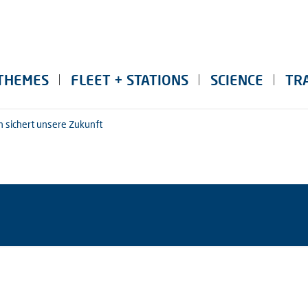
THEMES
FLEET + STATIONS
SCIENCE
TR
n sichert unsere Zukunft