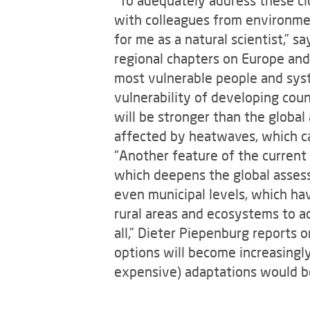
with colleagues from environmen
for me as a natural scientist,” s
regional chapters on Europe and P
most vulnerable people and syst
vulnerability of developing cou
will be stronger than the global 
affected by heatwaves, which ca
“Another feature of the current 
which deepens the global assess
even municipal levels, which have
rural areas and ecosystems to ad
all,” Dieter Piepenburg reports 
options will become increasingl
expensive) adaptations would b