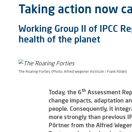
Taking action now ca
Working Group II of IPCC Re
health of the planet
The Roaring Forties (Photo: Alfred Wegener Institute / Frank Rödel)
th
Today, the 6
Assessment Repor
change impacts, adaptation and
people. Consequently, it integ
more strongly than previous IP
Pörtner from the Alfred Wegene