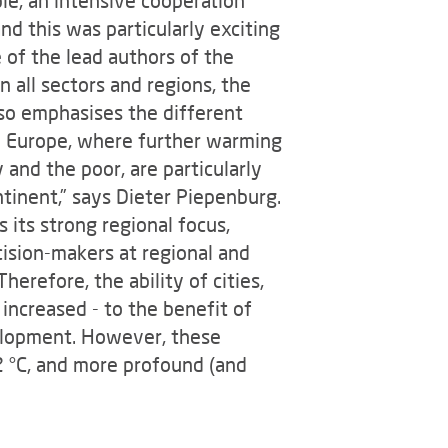
d this was particularly exciting
e of the lead authors of the
n all sectors and regions, the
so emphasises the different
in Europe, where further warming
 and the poor, are particularly
tinent,” says Dieter Piepenburg.
 its strong regional focus,
ision-makers at regional and
erefore, the ability of cities,
increased - to the benefit of
evelopment. However, these
2 °C, and more profound (and