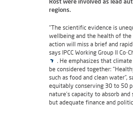
Rost were involved as lead aut
regions.
“The scientific evidence is uneq
wellbeing and the health of the 
action will miss a brief and rapi
says IPCC Working Group II Co-C
. He emphasizes that climate
be considered together: “Healthy
such as food and clean water”, 
equitably conserving 30 to 50 pe
nature’s capacity to absorb and
but adequate finance and politic