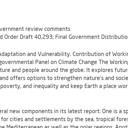
government review comments
nd Order Draft 40,293; Final Government Distributio
aptation and Vulnerability. Contribution of Workin
governmental Panel on Climate Change The Working
ure and people around the globe. It explores future
and offers options to strengthen nature’s and socie
 poverty, and inequality and keep Earth a place worth
ral new components in its latest report: One is a s
 for cities and settlements by the sea, tropical fore
he Mediterranean as well as the polar regions. Anoth