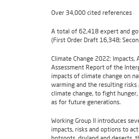
Over 34,000 cited references
A total of 62,418 expert and 
(First Order Draft 16,348; Seco
Climate Change 2022: Impacts, Ad
Assessment Report of the Inter
impacts of climate change on nat
warming and the resulting risks 
climate change, to fight hunger,
as for future generations.
Working Group II introduces seve
impacts, risks and options to act
hotspots, dryland and deserts, t