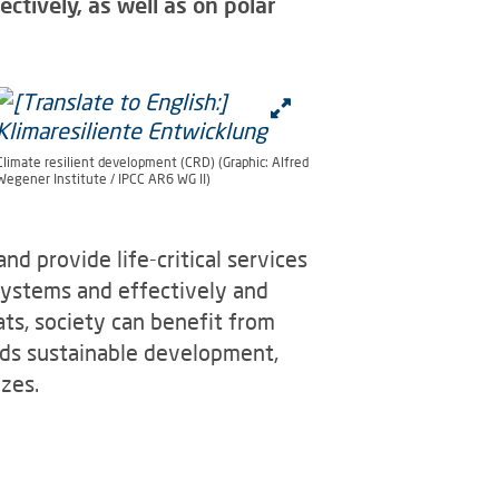
tively, as well as on polar
Climate resilient development (CRD) (Graphic: Alfred
Wegener Institute / IPCC AR6 WG II)
d provide life-critical services
systems and effectively and
ts, society can benefit from
rds sustainable development,
zes.