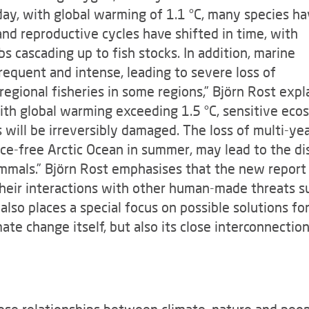
oday, with global warming of 1.1 °C, many species h
d reproductive cycles have shifted in time, with
 cascading up to fish stocks. In addition, marine
quent and intense, leading to severe loss of
 regional fisheries in some regions,” Björn Rost exp
ith global warming exceeding 1.5 °C, sensitive ecos
s will be irreversibly damaged. The loss of multi-ye
ice-free Arctic Ocean in summer, may lead to the di
ammals.” Björn Rost emphasises that the new report
their interactions with other human-made threats su
 also places a special focus on possible solutions fo
mate change itself, but also its close interconnecti
ose relationships between climate, nature and peop