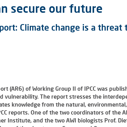
n secure our future
port: Climate change is a threa
t (AR6) of Working Group II of IPCC was publish
 vulnerability. The report stresses the interdep
rates knowledge from the natural, environmental,
CC reports. One of the two coordinators of the A
r Institute, and the two AWI biologists Prof. Di