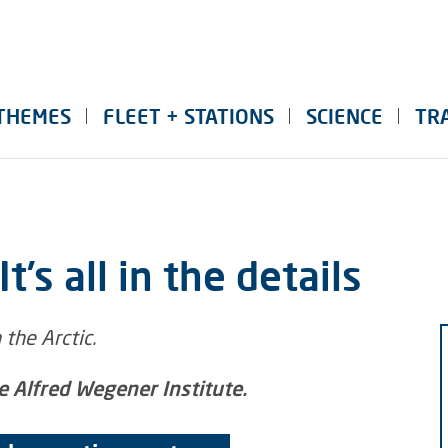
THEMES
FLEET + STATIONS
SCIENCE
TR
t’s all in the details
he Alfred Wegener Institute.