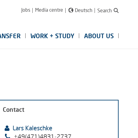
Jobs
Media centre
Deutsch
Search
ANSFER
WORK + STUDY
ABOUT US
Contact
Lars Kaleschke
+49(471)4831-2737