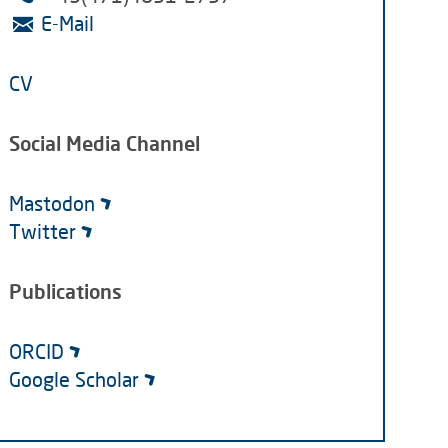
E-Mail
CV
Social Media Channel
Mastodon
Twitter
Publications
ORCID
Google Scholar