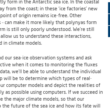
tly form in the Antarctic sea ice. In the coastal
y from the coast; in these ‘ice factories’ new
 point of origin remains ice-free. Other
– can make it more likely that polynyas form
 is still only poorly understood. We’re still
 allow us to understand these interactions,
d in climate models.
d our sea-ice observation systems and ask
ctive when it comes to monitoring the fluxes
data, we’ll be able to understand the individual
 will be to determine which types of real-
our computer models and depict the realities of
ely as possible using computers. If we succeed in
ove the major climate models, so that our
 the future of the sea ice and how its fate will