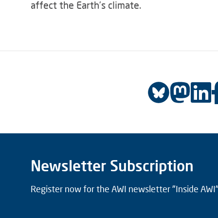
affect the Earth’s climate.
Newsletter Subscription
Register now for the AWI newsletter "Inside AWI" 