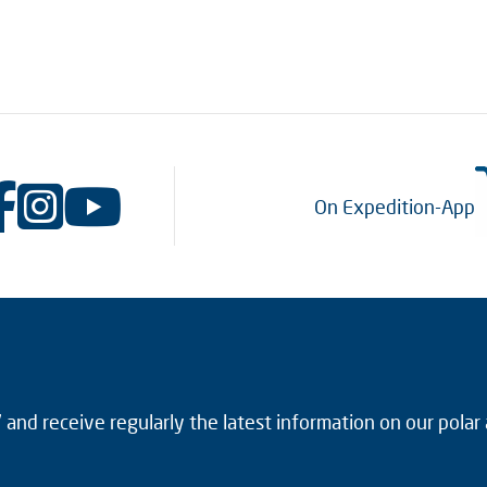
On Expedition-App
and receive regularly the latest information on our polar