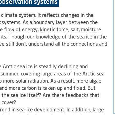
 observation systems
 climate system. It reflects changes in the
ubsystems. As a boundary layer between the
flow of energy, kinetic force, salt, moisture
s. Though our knowledge of the sea ice in the
we still don’t understand all the connections and
Arctic sea ice is steadily declining and
 summer, covering large areas of the Arctic sea
 more solar radiation. As a result, more algae
and more carbon is taken up and fixed. But
he sea ice itself? Are there feedbacks that
e cover?
trend in sea-ice development. In addition, large