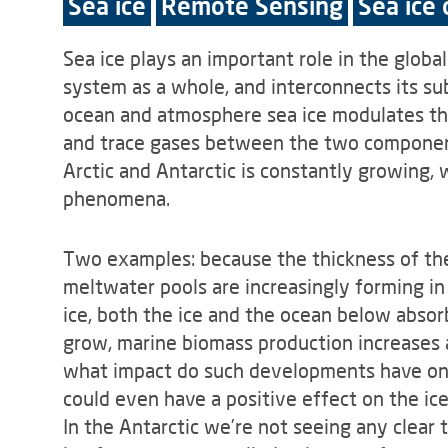
Sea ice
Remote Sensing
Sea ice
Sea ice plays an important role in the global
system as a whole, and interconnects its s
ocean and atmosphere sea ice modulates the 
and trace gases between the two component
Arctic and Antarctic is constantly growing, 
phenomena.
Two examples: because the thickness of the 
meltwater pools are increasingly forming in
ice, both the ice and the ocean below absorb
grow, marine biomass production increases 
what impact do such developments have on t
could even have a positive effect on the ic
In the Antarctic we’re not seeing any clear 