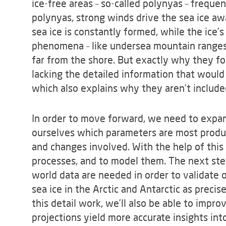
ice-free areas – so-called polynyas – frequen
polynyas, strong winds drive the sea ice awa
sea ice is constantly formed, while the ice’s
phenomena – like undersea mountain ranges 
far from the shore. But exactly why they form
lacking the detailed information that would
which also explains why they aren’t include
In order to move forward, we need to expan
ourselves which parameters are most produ
and changes involved. With the help of this 
processes, and to model them. The next step
world data are needed in order to validate 
sea ice in the Arctic and Antarctic as precis
this detail work, we’ll also be able to impr
projections yield more accurate insights into