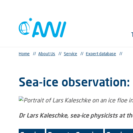
Home
//
About Us
//
Service
//
Expert database
//
Sea-ice observation: I
Dr Lars Kaleschke, sea-ice physicists at t