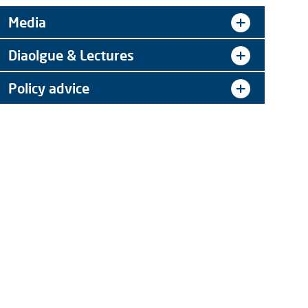
Media
Diaolgue & Lectures
Policy advice