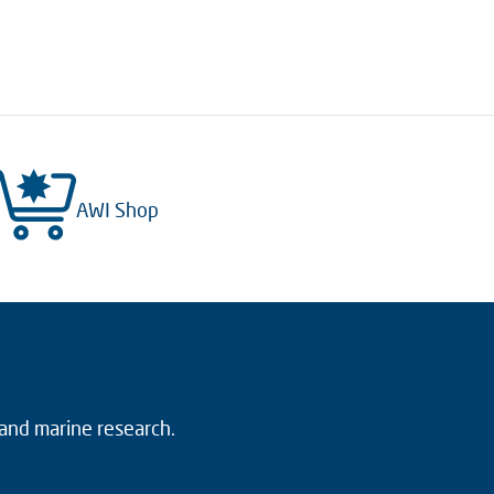
AWI Shop
 and marine research.