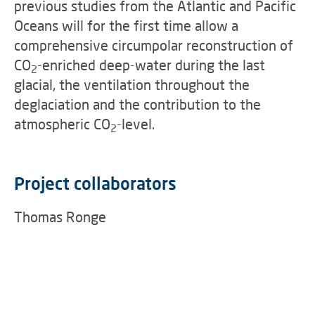
previous studies from the Atlantic and Pacific
Oceans will for the first time allow a
comprehensive circumpolar reconstruction of
CO
-enriched deep-water during the last
2
glacial, the ventilation throughout the
deglaciation and the contribution to the
atmospheric CO
-level.
2
Project collaborators
Thomas Ronge