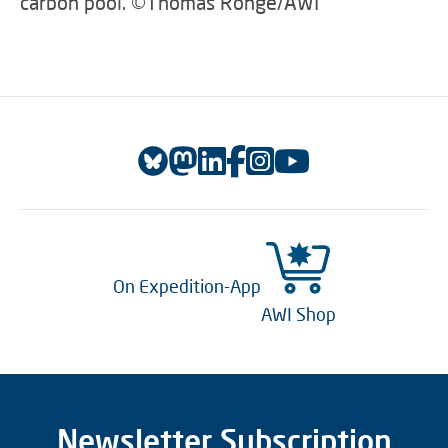
carbon pool. ©Thomas Ronge/AWI
On Expedition-App
AWI Shop
Newsletter Subscription