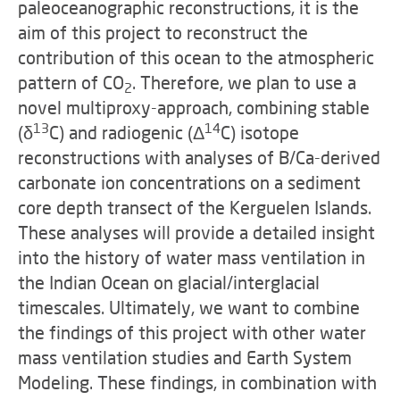
paleoceanographic reconstructions, it is the
aim of this project to reconstruct the
contribution of this ocean to the atmospheric
pattern of CO
. Therefore, we plan to use a
2
novel multiproxy-approach, combining stable
13
14
(δ
C) and radiogenic (Δ
C) isotope
reconstructions with analyses of B/Ca-derived
carbonate ion concentrations on a sediment
core depth transect of the Kerguelen Islands.
These analyses will provide a detailed insight
into the history of water mass ventilation in
the Indian Ocean on glacial/interglacial
timescales. Ultimately, we want to combine
the findings of this project with other water
mass ventilation studies and Earth System
Modeling. These findings, in combination with