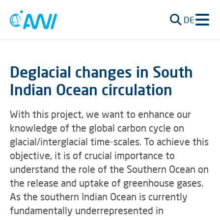
DE
Deglacial changes in South
Indian Ocean circulation
With this project, we want to enhance our
knowledge of the global carbon cycle on
glacial/interglacial time-scales. To achieve this
objective, it is of crucial importance to
understand the role of the Southern Ocean on
the release and uptake of greenhouse gases.
As the southern Indian Ocean is currently
fundamentally underrepresented in