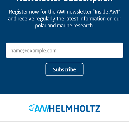
Register now for the AWI newsletter "Inside AWI"
and receive regularly the latest information on our
polar and marine research.
Subscribe