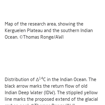
Map of the research area, showing the
Kerguelen Plateau and the southern Indian
Ocean. ©Thomas Ronge/AWI
14
Distribution of Δ
C in the Indian Ocean. The
black arrow marks the return flow of old
Indian Deep Water (IDW). The stippled yellow
line marks the proposed extend of the glacial