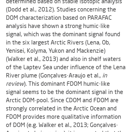
determined based on stable isotopic analysis
(Dodd et al., 2012). Studies concerning the
DOM characterization based on PARAFAC
analysis have shown a strong humic-like
signal, which was the dominant signal found
in the six largest Arctic Rivers (Lena, Ob,
Yenisei, Kolyma, Yukon and Mackenzie)
(Walker et al., 2013) and also in shelf waters
of the Laptev Sea under influence of the Lena
River plume (Gonçalves-Araujo et al.,
in
review
). This dominant FDOM humic-like
signal seems to be the dominant signal in the
Arctic DOM-pool. Since CDOM and FDOM are
strongly correlated in the Arctic Ocean and
FDOM provides more qualitative information
of DOM (e.g. Walker et al., 2013; Gonçalves-