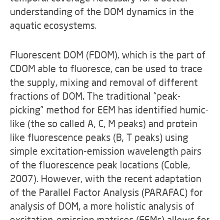
understanding of the DOM dynamics in the
aquatic ecosystems.
Fluorescent DOM (FDOM), which is the part of
CDOM able to fluoresce, can be used to trace
the supply, mixing and removal of different
fractions of DOM. The traditional “peak-
picking” method for EEM has identified humic-
like (the so called A, C, M peaks) and protein-
like fluorescence peaks (B, T peaks) using
simple excitation-emission wavelength pairs
of the fluorescence peak locations (Coble,
2007). However, with the recent adaptation
of the Parallel Factor Analysis (PARAFAC) for
analysis of DOM, a more holistic analysis of
excitation-emission matrices (EEMs) allows for