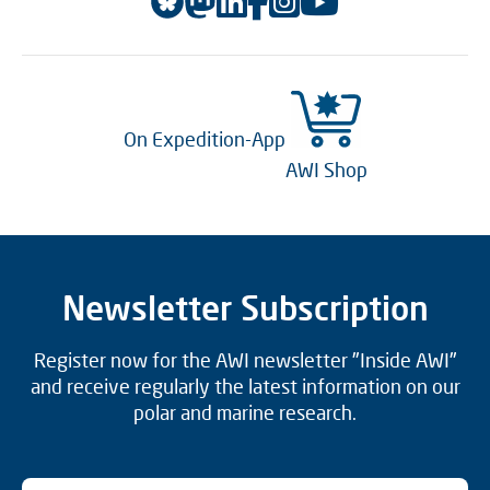
On Expedition-App
AWI Shop
Newsletter Subscription
Register now for the AWI newsletter "Inside AWI"
and receive regularly the latest information on our
polar and marine research.