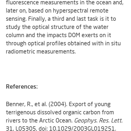
fluorescence measurements in the ocean and,
later on, based on hyperspectral remote
sensing. Finally, a third and last task is it to
study the optical structure of the water
column and the impacts DOM exerts on it
through optical profiles obtained with in situ
radiometric measurements.
References:
Benner, R., et al. (2004). Export of young
terrigenous dissolved organic carbon from
rivers to the Arctic Ocean.
Geophys. Res. Lett
.
31, L05305, doi: 10.1029/2003GL019251.