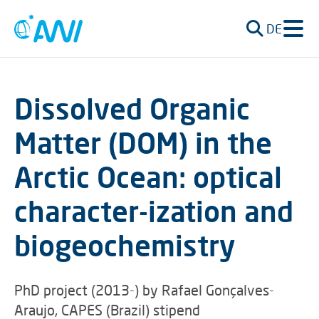
DE
Dissolved Organic
Matter (DOM) in the
Arctic Ocean: optical
character-ization and
biogeochemistry
PhD project (2013-) by Rafael Gonçalves-
Araujo, CAPES (Brazil) stipend