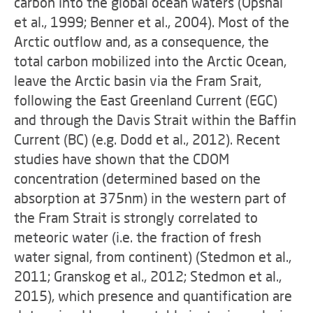
carbon into the global ocean waters (Opshal
et al., 1999; Benner et al., 2004). Most of the
Arctic outflow and, as a consequence, the
total carbon mobilized into the Arctic Ocean,
leave the Arctic basin via the Fram Srait,
following the East Greenland Current (EGC)
and through the Davis Strait within the Baffin
Current (BC) (e.g. Dodd et al., 2012). Recent
studies have shown that the CDOM
concentration (determined based on the
absorption at 375nm) in the western part of
the Fram Strait is strongly correlated to
meteoric water (i.e. the fraction of fresh
water signal, from continent) (Stedmon et al.,
2011; Granskog et al., 2012; Stedmon et al.,
2015), which presence and quantification are