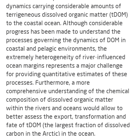
dynamics carrying considerable amounts of
terrigeneous dissolved organic matter (tDOM)
to the coastal ocean. Although considerable
progress has been made to understand the
processes governing the dynamics of DOM in
coastal and pelagic environments, the
extremely heterogeneity of river-influenced
ocean margins represents a major challenge
for providing quantitative estimates of these
processes. Furthermore, a more
comprehensive understanding of the chemical
composition of dissolved organic matter
within the rivers and oceans would allow to
better assess the export, transformation and
fate of tDOM (the largest fraction of dissolved
carbon in the Arctic) in the ocean.