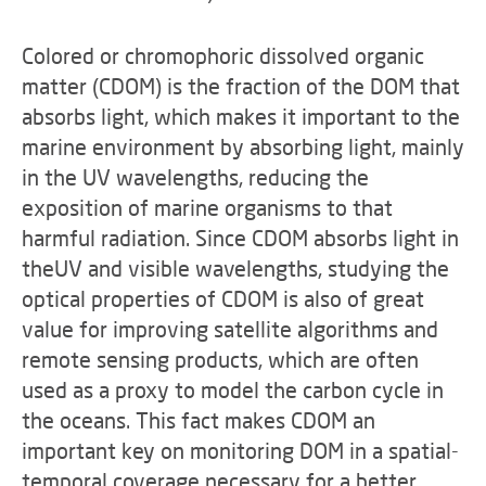
Colored or chromophoric dissolved organic
matter (CDOM) is the fraction of the DOM that
absorbs light, which makes it important to the
marine environment by absorbing light, mainly
in the UV wavelengths, reducing the
exposition of marine organisms to that
harmful radiation. Since CDOM absorbs light in
theUV and visible wavelengths, studying the
optical properties of CDOM is also of great
value for improving satellite algorithms and
remote sensing products, which are often
used as a proxy to model the carbon cycle in
the oceans. This fact makes CDOM an
important key on monitoring DOM in a spatial-
temporal coverage necessary for a better