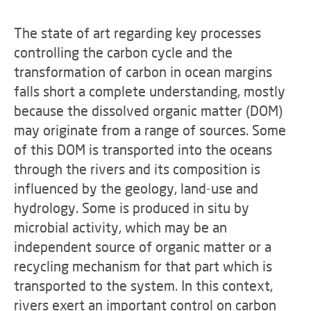
The state of art regarding key processes
controlling the carbon cycle and the
transformation of carbon in ocean margins
falls short a complete understanding, mostly
because the dissolved organic matter (DOM)
may originate from a range of sources. Some
of this DOM is transported into the oceans
through the rivers and its composition is
influenced by the geology, land-use and
hydrology. Some is produced in situ by
microbial activity, which may be an
independent source of organic matter or a
recycling mechanism for that part which is
transported to the system. In this context,
rivers exert an important control on carbon