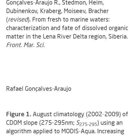
Gonçalves-Araujo R., Stedmon, Heim,
Dubinenkov, Kraberg, Moiseev, Bracher
(
revised
). From fresh to marine waters:
characterization and fate of dissolved organic
matter in the Lena River Delta region, Siberia.
Front. Mar. Sci.
Rafael Gonçalves-Araujo
Figure 1.
August climatology (2002-2009) of
CDOM slope (275-295nm;
S
) using an
275-295
algorithm applied to MODIS-Aqua. Increasing