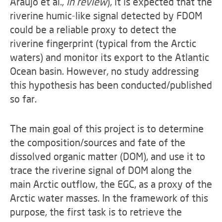
Araujo et al.,
in review
), it is expected that the
riverine humic-like signal detected by FDOM
could be a reliable proxy to detect the
riverine fingerprint (typical from the Arctic
waters) and monitor its export to the Atlantic
Ocean basin. However, no study addressing
this hypothesis has been conducted/published
so far.
The main goal of this project is to determine
the composition/sources and fate of the
dissolved organic matter (DOM), and use it to
trace the riverine signal of DOM along the
main Arctic outflow, the EGC, as a proxy of the
Arctic water masses. In the framework of this
purpose, the first task is to retrieve the