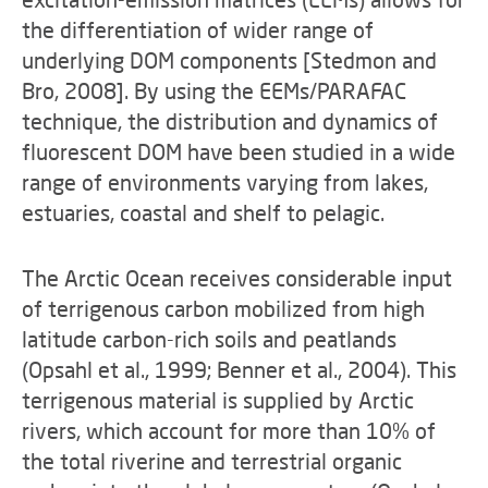
the differentiation of wider range of
underlying DOM components [Stedmon and
Bro, 2008]. By using the EEMs/PARAFAC
technique, the distribution and dynamics of
fluorescent DOM have been studied in a wide
range of environments varying from lakes,
estuaries, coastal and shelf to pelagic.
The Arctic Ocean receives considerable input
of terrigenous carbon mobilized from high
latitude carbon-rich soils and peatlands
(Opsahl et al., 1999; Benner et al., 2004). This
terrigenous material is supplied by Arctic
rivers, which account for more than 10% of
the total riverine and terrestrial organic