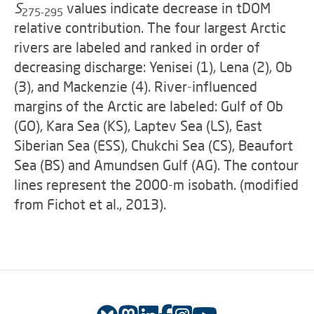
S
values indicate decrease in tDOM
275-295
relative contribution. The four largest Arctic
rivers are labeled and ranked in order of
decreasing discharge: Yenisei (1), Lena (2), Ob
(3), and Mackenzie (4). River-influenced
margins of the Arctic are labeled: Gulf of Ob
(GO), Kara Sea (KS), Laptev Sea (LS), East
Siberian Sea (ESS), Chukchi Sea (CS), Beaufort
Sea (BS) and Amundsen Gulf (AG). The contour
lines represent the 2000-m isobath. (modified
from Fichot et al., 2013).