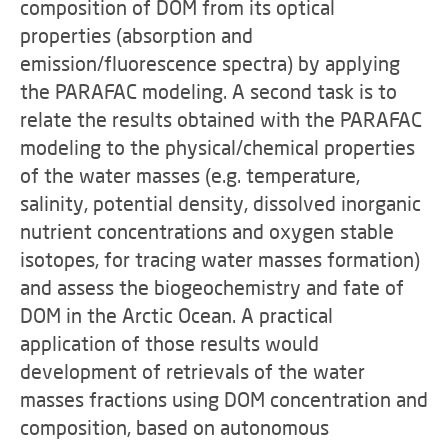
composition of DOM from its optical
properties (absorption and
emission/fluorescence spectra) by applying
the PARAFAC modeling. A second task is to
relate the results obtained with the PARAFAC
modeling to the physical/chemical properties
of the water masses (e.g. temperature,
salinity, potential density, dissolved inorganic
nutrient concentrations and oxygen stable
isotopes, for tracing water masses formation)
and assess the biogeochemistry and fate of
DOM in the Arctic Ocean. A practical
application of those results would
development of retrievals of the water
masses fractions using DOM concentration and
composition, based on autonomous