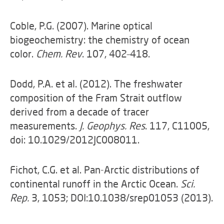
Coble, P.G. (2007). Marine optical
biogeochemistry: the chemistry of ocean
color.
Chem. Rev
. 107, 402–418.
Dodd, P.A. et al. (2012). The freshwater
composition of the Fram Strait outflow
derived from a decade of tracer
measurements.
J. Geophys. Res
. 117, C11005,
doi: 10.1029/2012JC008011.
Fichot, C.G. et al. Pan-Arctic distributions of
continental runoff in the Arctic Ocean.
Sci.
Rep.
3, 1053; DOI:10.1038/srep01053 (2013).