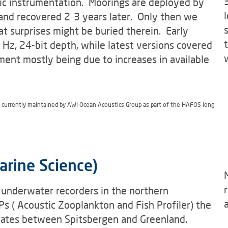
ic instrumentation. Moorings are deployed by
and recovered 2-3 years later. Only then we
t surprises might be buried therein. Early
Hz, 24-bit depth, while latest versions covered
nt mostly being due to increases in available
s currently maintained by AWI Ocean Acoustics Group as part of the HAFOS long ter
arine Science)
 underwater recorders in the northern
s ( Acoustic Zooplankton and Fish Profiler) the
ebrates between Spitsbergen and Greenland.