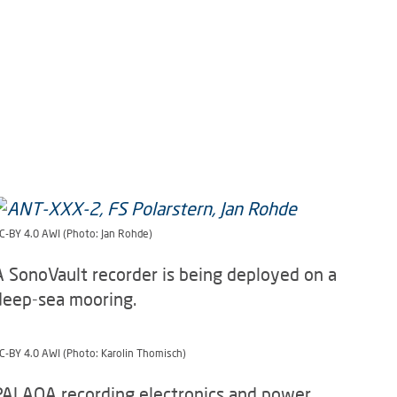
C-BY 4.0 AWI (Photo: Jan Rohde)
A SonoVault recorder is being deployed on a
deep-sea mooring.
C-BY 4.0 AWI (Photo: Karolin Thomisch)
PALAOA recording electronics and power