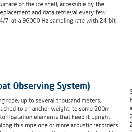
urface of the ice shelf, accessible by the
eplacement and data retrieval every few
/7, at a 96000 Hz sampling rate with 24-bit
oat Observing System)
g rope, up to several thousand meters,
attached to an anchor weight, to some 200m
to floatation elements that keep it upright
long this rope one or more acoustic recorders