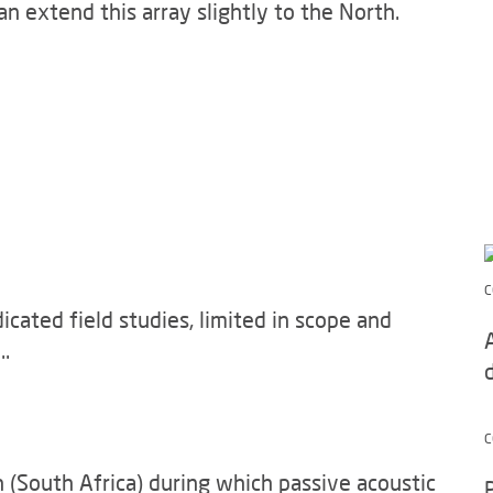
n extend this array slightly to the North.
C
ated field studies, limited in scope and
..
C
 (South Africa) during which passive acoustic