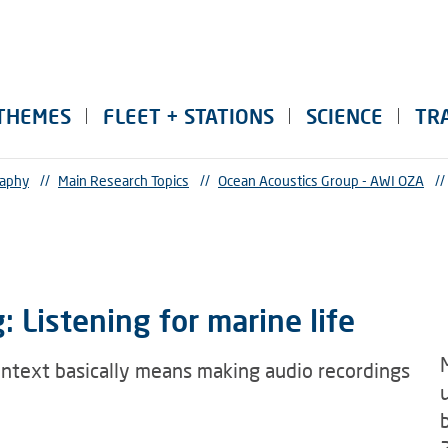
THEMES
FLEET + STATIONS
SCIENCE
TR
raphy
//
Main Research Topics
//
Ocean Acoustics Group - AWI OZA
//
 Listening for marine life
ontext basically means making audio recordings