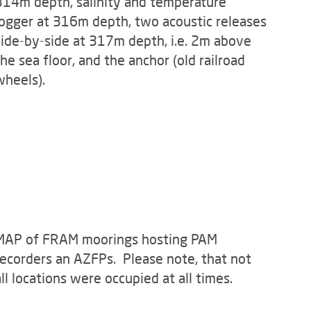
314m depth, salinity and temperature
logger at 316m depth, two acoustic releases
side-by-side at 317m depth, i.e. 2m above
the sea floor, and the anchor (old railroad
wheels).
m observatory. CC-BY 4.0 (Photo: Alfred-Wegener-Institut)
MAP of FRAM moorings hosting PAM
recorders an AZFPs. Please note, that not
all locations were occupied at all times.