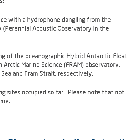
s:
f ice with a hydrophone dangling from the
 (Perennial Acoustic Observatory in the
ng of the oceanographic Hybrid Antarctic Float
n Arctic Marine Science (FRAM) observatory,
 Sea and Fram Strait, respectively.
ng sites occupied so far. Please note that not
ime.