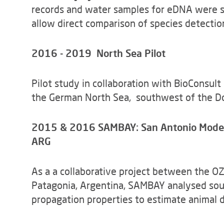
records and water samples for eDNA were si
allow direct comparison of species detect
2016 - 2019 North Sea Pilot
Pilot study in collaboration with BioConsult
the German North Sea, southwest of the D
2015 & 2016 SAMBAY: San Antonio Model B
ARG
As a a collaborative project between the O
Patagonia, Argentina, SAMBAY analysed sou
propagation properties to estimate animal d