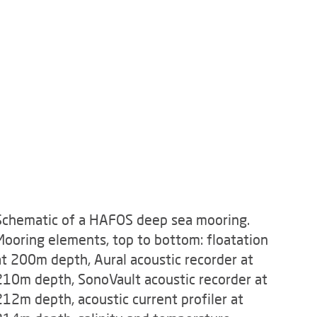
Schematic of a HAFOS deep sea mooring.
Mooring elements, top to bottom: floatation
at 200m depth, Aural acoustic recorder at
210m depth, SonoVault acoustic recorder at
212m depth, acoustic current profiler at