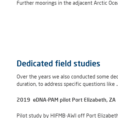
Further moorings in the adjacent Arctic Ocea
Dedicated field studies
Over the years we also conducted some dedic
duration, to address specific questions like ..
2019 eDNA-PAM pilot Port Elizabeth, ZA
Pilot study by HIFMB-AWI off Port Elizabeth