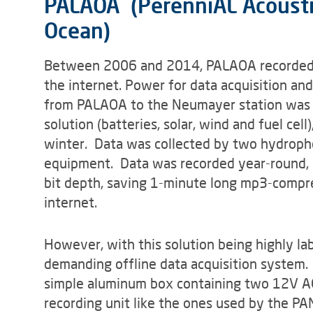
PALAOA (PerenniAL Acoustic
Ocean)
Between 2006 and 2014, PALAOA recorded 
the internet. Power for data acquisition an
from PALAOA to the Neumayer station was g
solution (batteries, solar, wind and fuel cel
winter. Data was collected by two hydropho
equipment. Data was recorded year-round, 
bit depth, saving 1-minute long mp3-compre
internet.
However, with this solution being highly lab
demanding offline data acquisition system
simple aluminum box containing two 12V AG
recording unit like the ones used by the P