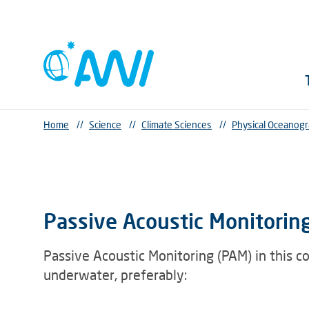
Home
//
Science
//
Climate Sciences
//
Physical Oceanog
Passive Acoustic Monitoring:
Passive Acoustic Monitoring (PAM) in this c
underwater, preferably: