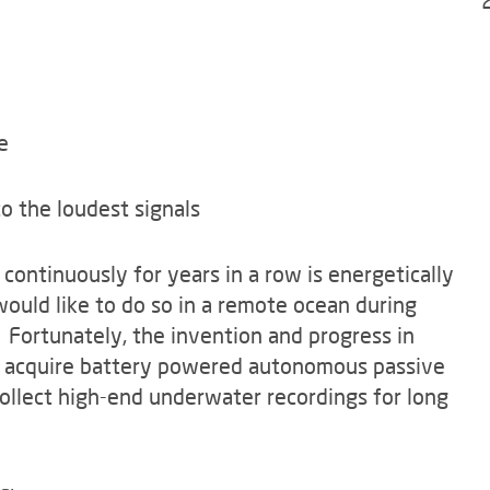
le
o the loudest signals
continuously for years in a row is energetically
uld like to do so in a remote ocean during
 Fortunately, the invention and progress in
to acquire battery powered autonomous passive
ollect high-end underwater recordings for long