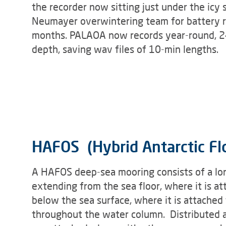
the recorder now sitting just under the icy s
Neumayer overwintering team for battery r
months. PALAOA now records year-round, 24
depth, saving wav files of 10-min lengths.
HAFOS (Hybrid Antarctic Fl
A HAFOS deep-sea mooring consists of a lon
extending from the sea floor, where it is 
below the sea surface, where it is attached 
throughout the water column. Distributed a