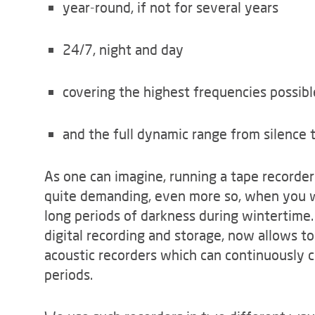
year-round, if not for several years
24/7, night and day
covering the highest frequencies possib
and the full dynamic range from silence t
As one can imagine, running a tape recorder 
quite demanding, even more so, when you wo
long periods of darkness during wintertime.
digital recording and storage, now allows 
acoustic recorders which can continuously c
periods.