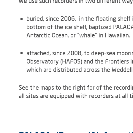
We use such recorders in two different way
buried, since 2006, in the floating shel
bottom of the ice shelf, baptized PALAOA
Antarctic Ocean, or “whale” in Hawaiian.
attached, since 2008, to deep-sea moori
Observatory (HAFOS) and the Frontiers i
which are distributed across the Weddell
See the maps to the right for of the recordi
all sites are equipped with recorders at all t