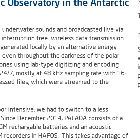
 Observatory in the Antarctic
(
underwater sounds and broadcasted live via
(
d interruption free wireless data transmission
enerated locally by an alternative energy
l), even throughout the darkness of the polar
nes using lab-type digitizing and encoding
24/7, mostly at 48 kHz sampling rate with 16-
ssed files, which were streamed to the
or intensive, we had to switch to a less
. Since December 2014, PALAOA consists of a
M rechargable batteries and an acoustic
AM recorders in HAFOS. This takes advantage of