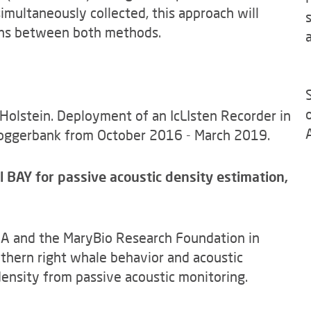
multaneously collected, this approach will
ions between both methods.
 Holstein. Deployment of an IcLIsten Recorder in
oggerbank from October 2016 - March 2019.
AY for passive acoustic density estimation,
ZA and the MaryBio Research Foundation in
thern right whale behavior and acoustic
ensity from passive acoustic monitoring.