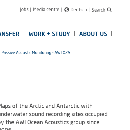
Jobs
Media centre
Deutsch
Search
ANSFER
WORK + STUDY
ABOUT US
Passive Acoustic Monitoring - AWI OZA
Maps of the Arctic and Antarctic with
underwater sound recording sites occupied
by the AWI Ocean Acoustics group since