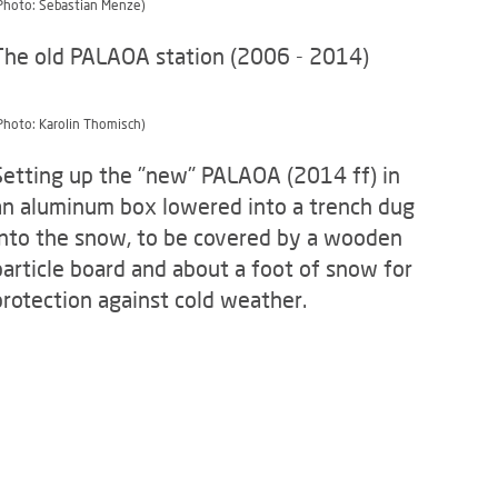
Photo: Sebastian Menze)
The old PALAOA station (2006 - 2014)
Photo: Karolin Thomisch)
Setting up the "new" PALAOA (2014 ff) in
an aluminum box lowered into a trench dug
into the snow, to be covered by a wooden
particle board and about a foot of snow for
protection against cold weather.