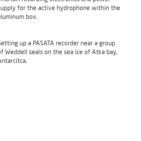
supply for the active hydrophone within the
aluminum box.
Setting up a PASATA recorder near a group
of Weddell seals on the sea ice of Atka bay,
Antarcitca.