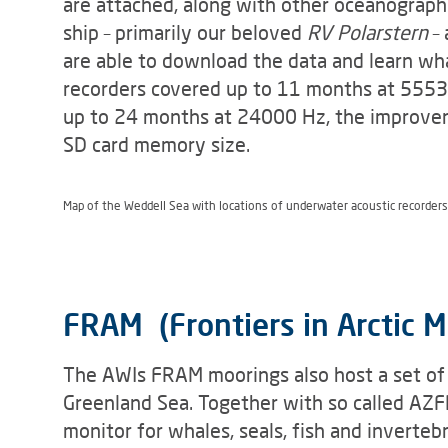
are attached, along with other oceanograph
ship – primarily our beloved
RV Polarstern
– 
are able to download the data and learn wha
recorders covered up to 11 months at 5553 
up to 24 months at 24000 Hz, the improveme
SD card memory size.
Map of the Weddell Sea with locations of underwater acoustic recorder
FRAM (Frontiers in Arctic M
The AWIs FRAM moorings also host a set of
Greenland Sea. Together with so called AZFP
monitor for whales, seals, fish and invert