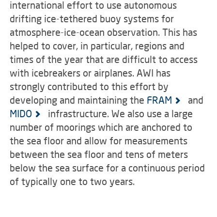
international effort to use autonomous
drifting ice-tethered buoy systems for
atmosphere-ice-ocean observation. This has
helped to cover, in particular, regions and
times of the year that are difficult to access
with icebreakers or airplanes. AWI has
strongly contributed to this effort by
developing and maintaining the
FRAM
and
MIDO
infrastructure. We also use a large
number of moorings which are anchored to
the sea floor and allow for measurements
between the sea floor and tens of meters
below the sea surface for a continuous period
of typically one to two years.