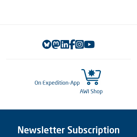
On Expedition-App
AWI Shop
Newsletter Subscription