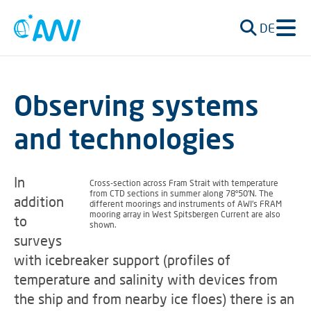
DE
Observing systems
and technologies
In
Cross-section across Fram Strait with temperature
from CTD sections in summer along 78°50'N. The
addition
different moorings and instruments of AWI's FRAM
mooring array in West Spitsbergen Current are also
to
shown.
surveys
with icebreaker support (profiles of
temperature and salinity with devices from
the ship and from nearby ice floes) there is an