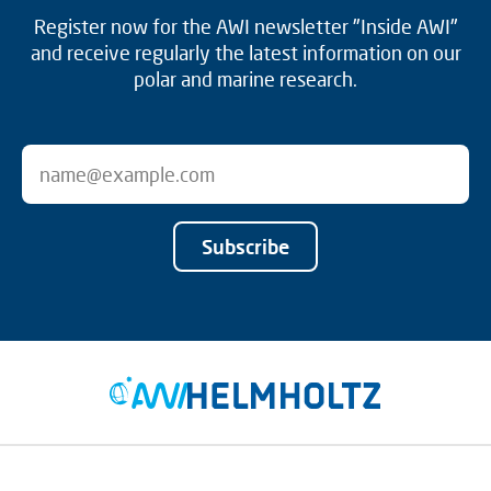
Register now for the AWI newsletter "Inside AWI"
and receive regularly the latest information on our
polar and marine research.
Subscribe