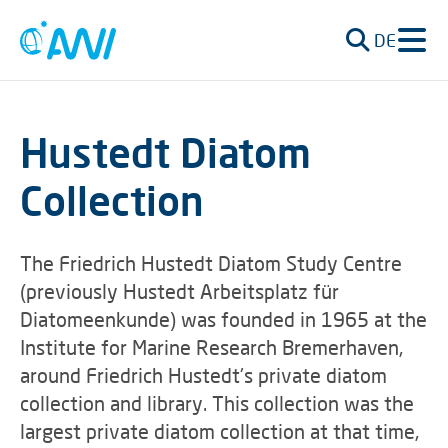
DE
Hustedt Diatom
Collection
The Friedrich Hustedt Diatom Study Centre
(previously Hustedt Arbeitsplatz für
Diatomeenkunde) was founded in 1965 at the
Institute for Marine Research Bremerhaven,
around Friedrich Hustedt's private diatom
collection and library. This collection was the
largest private diatom collection at that time,