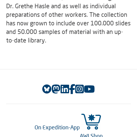
Dr. Grethe Hasle and as well as individual
preparations of other workers. The collection
has now grown to include over 100.000 slides
and 50.000 samples of material with an up-
to-date library.
On Expedition-App
AWI Shop