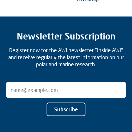
Newsletter Subscription
Register now for the AWI newsletter "Inside AWI"
and receive regularly the latest information on our
polar and marine research.
Subscribe