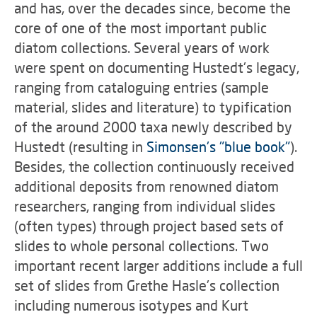
and has, over the decades since, become the
core of one of the most important public
diatom collections. Several years of work
were spent on documenting Hustedt's legacy,
ranging from cataloguing entries (sample
material, slides and literature) to typification
of the around 2000 taxa newly described by
Hustedt (resulting in
Simonsen's "blue book"
).
Besides, the collection continuously received
additional deposits from renowned diatom
researchers, ranging from individual slides
(often types) through project based sets of
slides to whole personal collections. Two
important recent larger additions include a full
set of slides from Grethe Hasle's collection
including numerous isotypes and Kurt