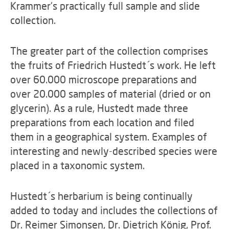
Krammer's practically full sample and slide
collection.
The greater part of the collection comprises
the fruits of Friedrich Hustedt´s work. He left
over 60.000 microscope preparations and
over 20.000 samples of material (dried or on
glycerin). As a rule, Hustedt made three
preparations from each location and filed
them in a geographical system. Examples of
interesting and newly-described species were
placed in a taxonomic system.
Hustedt´s herbarium is being continually
added to today and includes the collections of
Dr. Reimer Simonsen, Dr. Dietrich König, Prof.