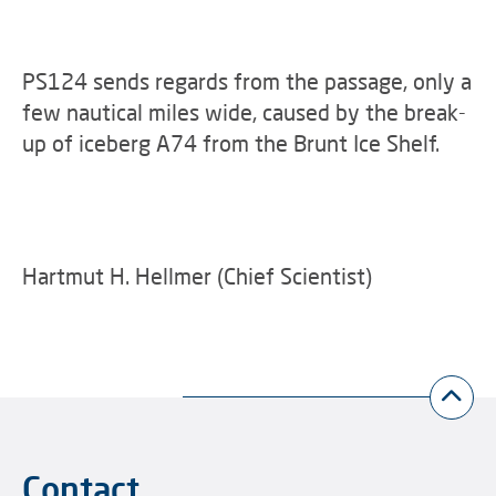
PS124 sends regards from the passage, only a
few nautical miles wide, caused by the break-
up of iceberg A74 from the Brunt Ice Shelf.
Hartmut H. Hellmer (Chief Scientist)
Contact