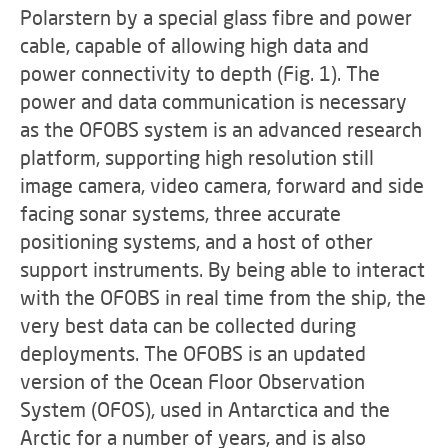
Polarstern by a special glass fibre and power
cable, capable of allowing high data and
power connectivity to depth (Fig. 1). The
power and data communication is necessary
as the OFOBS system is an advanced research
platform, supporting high resolution still
image camera, video camera, forward and side
facing sonar systems, three accurate
positioning systems, and a host of other
support instruments. By being able to interact
with the OFOBS in real time from the ship, the
very best data can be collected during
deployments. The OFOBS is an updated
version of the Ocean Floor Observation
System (OFOS), used in Antarctica and the
Arctic for a number of years, and is also