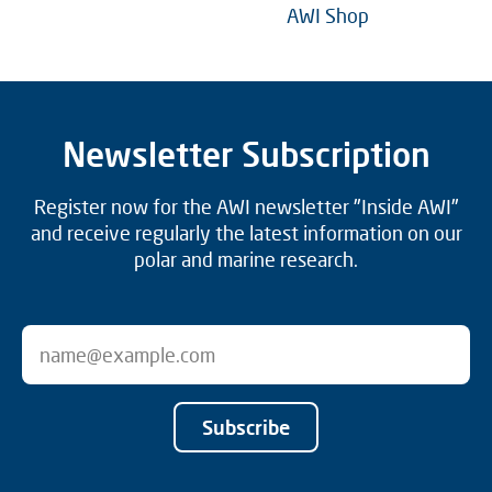
AWI Shop
Newsletter Subscription
Register now for the AWI newsletter "Inside AWI"
and receive regularly the latest information on our
polar and marine research.
Subscribe