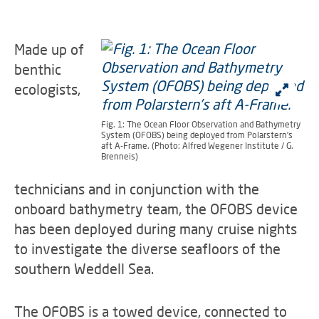
Made up of
benthic
ecologists,
Fig. 1: The Ocean Floor Observation and Bathymetry
System (OFOBS) being deployed from Polarstern’s
aft A-Frame. (Photo: Alfred Wegener Institute / G.
Brenneis)
technicians and in conjunction with the
onboard bathymetry team, the OFOBS device
has been deployed during many cruise nights
to investigate the diverse seafloors of the
southern Weddell Sea.
The OFOBS is a towed device, connected to