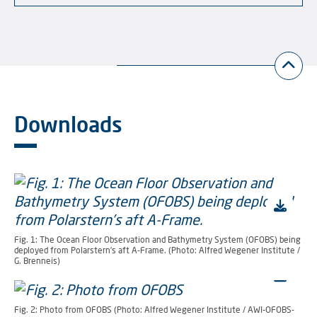
Downloads
Fig. 1: The Ocean Floor Observation and Bathymetry System (OFOBS) being
deployed from Polarstern’s aft A-Frame. (Photo: Alfred Wegener Institute /
G. Brenneis)
Fig. 2: Photo from OFOBS (Photo: Alfred Wegener Institute / AWI-OFOBS-