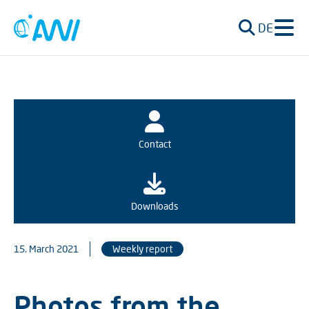
DE
Contact
Downloads
15. March 2021
Weekly report
Photos from the