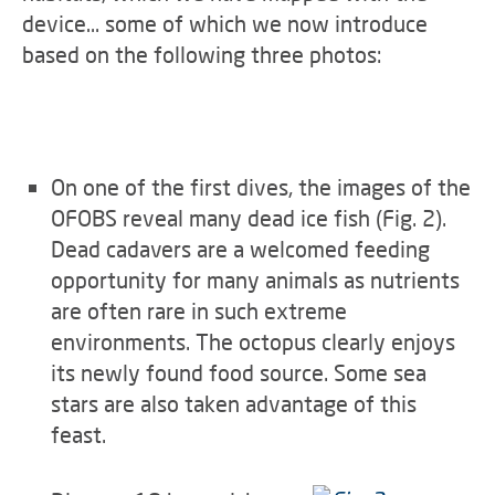
device… some of which we now introduce
based on the following three photos:
On one of the first dives, the images of the
OFOBS reveal many dead ice fish (Fig. 2).
Dead cadavers are a welcomed feeding
opportunity for many animals as nutrients
are often rare in such extreme
environments. The octopus clearly enjoys
its newly found food source. Some sea
stars are also taken advantage of this
feast.