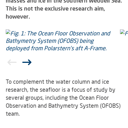
masses and ice in the southern Weddell Sea.
This is not the exclusive research aim,
however.
To complement the water column and ice
research, the seafloor is a focus of study by
several groups, including the Ocean Floor
Observation and Bathymetry System (OFOBS)
team.