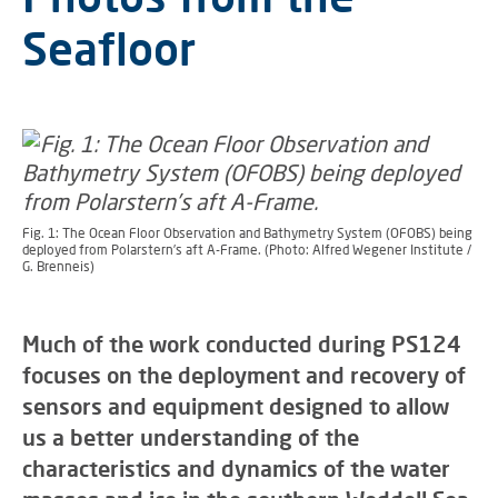
Seafloor
Fig. 1: The Ocean Floor Observation and Bathymetry System (OFOBS) being
deployed from Polarstern’s aft A-Frame. (Photo: Alfred Wegener Institute /
G. Brenneis)
Much of the work conducted during PS124
focuses on the deployment and recovery of
sensors and equipment designed to allow
us a better understanding of the
characteristics and dynamics of the water