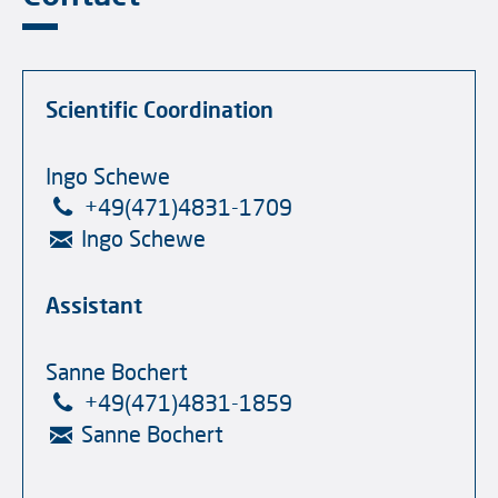
Scientific Coordination
Ingo Schewe
+49(471)4831-1709
Ingo Schewe
Assistant
Sanne Bochert
+49(471)4831-1859
Sanne Bochert