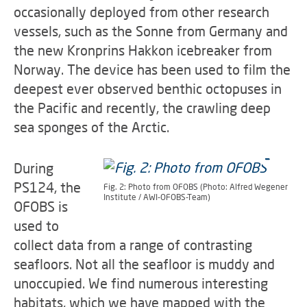
occasionally deployed from other research
vessels, such as the Sonne from Germany and
the new Kronprins Hakkon icebreaker from
Norway. The device has been used to film the
deepest ever observed benthic octopuses in
the Pacific and recently, the crawling deep
sea sponges of the Arctic.
During
PS124, the
Fig. 2: Photo from OFOBS (Photo: Alfred Wegener
Institute / AWI-OFOBS-Team)
OFOBS is
used to
collect data from a range of contrasting
seafloors. Not all the seafloor is muddy and
unoccupied. We find numerous interesting
habitats, which we have mapped with the