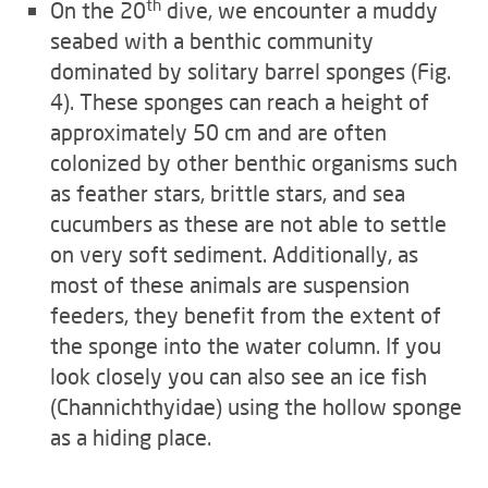
th
On the 20
dive, we encounter a muddy
seabed with a benthic community
dominated by solitary barrel sponges (Fig.
4). These sponges can reach a height of
approximately 50 cm and are often
colonized by other benthic organisms such
as feather stars, brittle stars, and sea
cucumbers as these are not able to settle
on very soft sediment. Additionally, as
most of these animals are suspension
feeders, they benefit from the extent of
the sponge into the water column. If you
look closely you can also see an ice fish
(Channichthyidae) using the hollow sponge
as a hiding place.