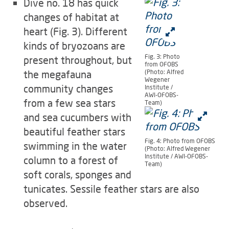
Dive no. 18 has quick
changes of habitat at
heart (Fig. 3). Different
kinds of bryozoans are
Fig. 3: Photo
present throughout, but
from OFOBS
the megafauna
(Photo: Alfred
Wegener
community changes
Institute /
AWI-OFOBS-
from a few sea stars
Team)
and sea cucumbers with
beautiful feather stars
Fig. 4: Photo from OFOBS
swimming in the water
(Photo: Alfred Wegener
Institute / AWI-OFOBS-
column to a forest of
Team)
soft corals, sponges and
tunicates. Sessile feather stars are also
observed.