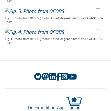
Team)
Fig. 3: Photo from OFOBS (Photo: Alfred Wegener Institute / AWI-OFOBS-
Team)
Fig. 4: Photo from OFOBS (Photo: Alfred Wegener Institute / AWI-OFOBS-
Team)
On Expedition-App