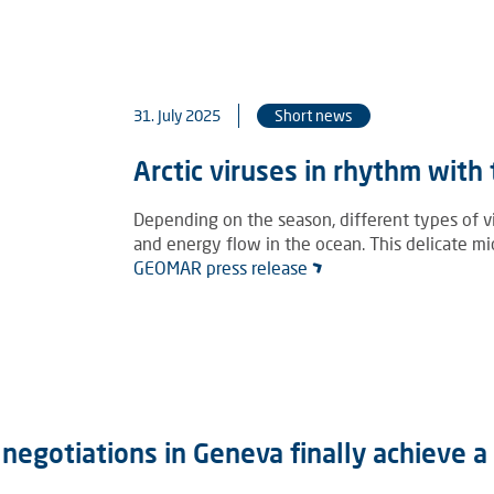
31. July 2025
Short news
Arctic viruses in rhythm with
Depending on the season, different types of vir
and energy flow in the ocean. This delicate mi
GEOMAR press release
e negotiations in Geneva finally achieve 