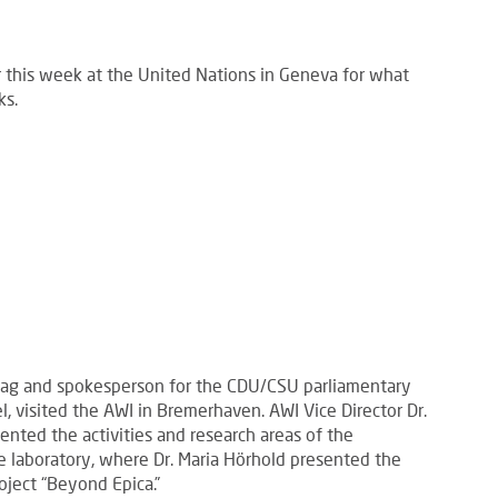
r this week at the United Nations in Geneva for what
ks.
tag and spokesperson for the CDU/CSU parliamentary
l, visited the AWI in Bremerhaven. AWI Vice Director Dr.
nted the activities and research areas of the
ice laboratory, where Dr. Maria Hörhold presented the
oject “Beyond Epica.”