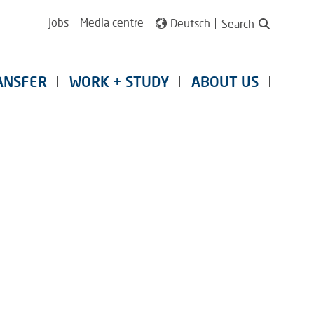
Jobs
Media centre
Deutsch
Search
ANSFER
WORK + STUDY
ABOUT US