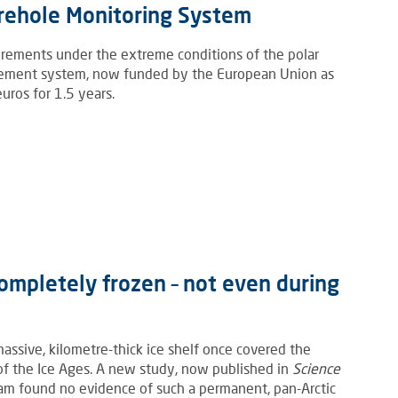
orehole Monitoring System
rements under the extreme conditions of the polar
rement system, now funded by the European Union as
ros for 1.5 years.
ompletely frozen – not even during
assive, kilometre-thick ice shelf once covered the
 of the Ice Ages. A new study, now published in
Science
team found no evidence of such a permanent, pan-Arctic