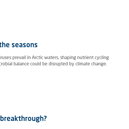
 the seasons
uses prevail in Arctic waters, shaping nutrient cycling
crobial balance could be disrupted by climate change.
a breakthrough?