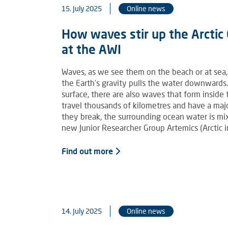
15. July 2025
Online news
How waves stir up the Arcti
at the AWI
Waves, as we see them on the beach or at sea,
the Earth's gravity pulls the water downwards
surface, there are also waves that form inside
travel thousands of kilometres and have a maj
they break, the surrounding ocean water is m
new Junior Researcher Group Artemics (Arctic 
Find out more
14. July 2025
Online news