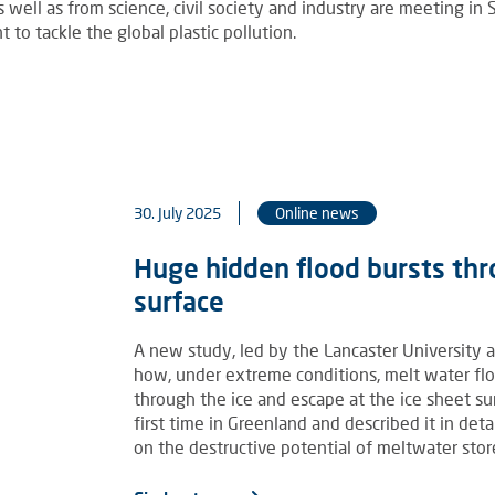
well as from science, civil society and industry are meeting in
 to tackle the global plastic pollution.
30. July 2025
Online news
Huge hidden flood bursts thr
surface
A new study, led by the Lancaster University a
how, under extreme conditions, melt water fl
through the ice and escape at the ice sheet s
first time in Greenland and described it in deta
on the destructive potential of meltwater stor