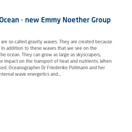
c Ocean - new Emmy Noether Group
 are so-called gravity waves. They are created because
. In addition to these waves that we see on the
 the ocean. They can grow as large as skyscrapers,
or impact on the transport of heat and nutrients. When
ixed. Oceanographer Dr Friederike Pollmann and her
internal wave energetics and…