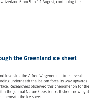
 Switzerland From 5 to 14 August, continuing the
ough the Greenland ice sheet
nd involving the Alfred Wegener Institute, reveals
ooding underneath the ice can force its way upwards
urface. Researchers observed this phenomenon for the
il in the journal Nature Geoscience. It sheds new light
ed beneath the ice sheet.