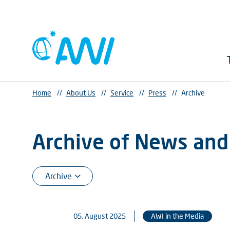
Home
//
About Us
//
Service
//
Press
//
Archive
Archive of News and
05. August 2025
AWI in the Media