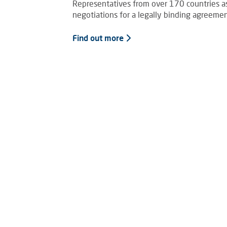
Representatives from over 170 countries as 
negotiations for a legally binding agreement
Find out more