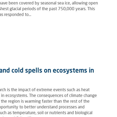
o have been covered by seasonal sea ice, allowing open
hest glacial periods of the past 750,000 years. This
has responded to…
and cold spells on ecosystems in
arch is the impact of extreme events such as heat
es in ecosystems. The consequences of climate change
as the region is warming faster than the rest of the
 opportunity to better understand processes and
ch as temperature, soil or nutrients and biological