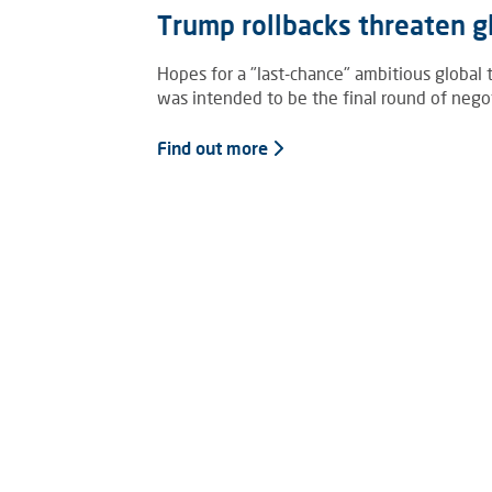
Trump rollbacks threaten gl
Hopes for a "last-chance" ambitious global
was intended to be the final round of negoti
Find out more