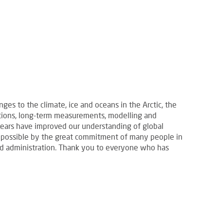
es to the climate, ice and oceans in the Arctic, the
itions, long-term measurements, modelling and
years have improved our understanding of global
 possible by the great commitment of many people in
 and administration. Thank you to everyone who has