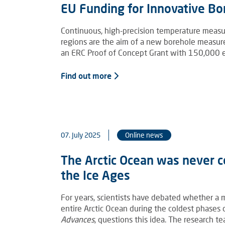
EU Funding for Innovative B
Continuous, high-precision temperature measu
regions are the aim of a new borehole measu
an ERC Proof of Concept Grant with 150,000 eu
Find out more
07. July 2025
Online news
The Arctic Ocean was never c
the Ice Ages
For years, scientists have debated whether a m
entire Arctic Ocean during the coldest phases
Advances
, questions this idea. The research 