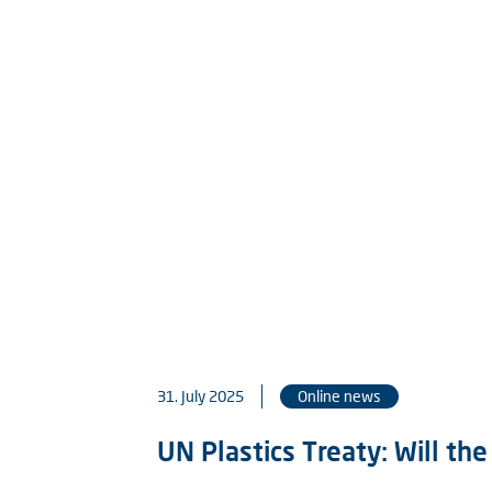
31. July 2025
Online news
UN Plastics Treaty: Will th