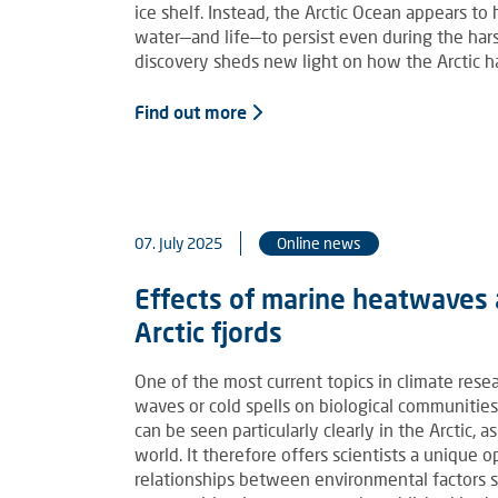
ice shelf. Instead, the Arctic Ocean appears t
water—and life—to persist even during the hars
discovery sheds new light on how the Arctic 
Find out more
07. July 2025
Online news
Effects of marine heatwaves 
Arctic fjords
One of the most current topics in climate rese
waves or cold spells on biological communiti
can be seen particularly clearly in the Arctic, 
world. It therefore offers scientists a unique
relationships between environmental factors su