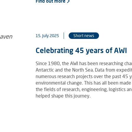
Find out more
15. July 2025
Short news
Celebrating 45 years of AWI
Since 1980, the AWI has been researching chang
Antarctic and the North Sea. Data from exped
numerous research projects over the past 45 
environmental change. This has all been made
the fields of research, engineering, logistics
helped shape this journey.