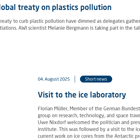
obal treaty on plastics pollution
 treaty to curb plastic pollution have dimmed as delegates gathe
ations. AWI scientist Melanie Bergmann is taking part in the tal
04. August 2025
Short news
Visit to the ice laboratory
Florian Müller, Member of the German Bundes
group on research, technology, and space trave
Uwe Nixdorf welcomed the politician and prese
institute. This was followed by a visit to the 
current work on ice cores from the Antarctic pr