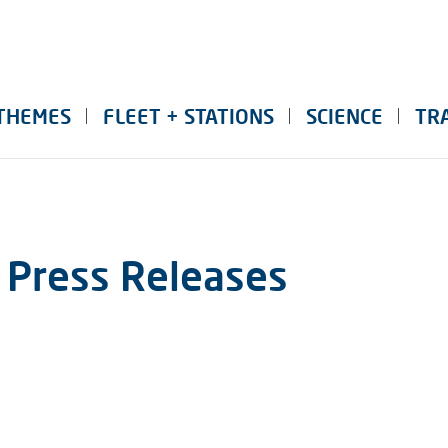
THEMES
FLEET + STATIONS
SCIENCE
TR
 Press Releases