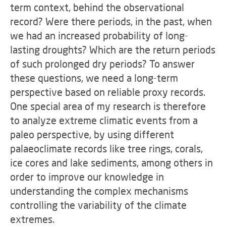
term context, behind the observational
record? Were there periods, in the past, when
we had an increased probability of long-
lasting droughts? Which are the return periods
of such prolonged dry periods? To answer
these questions, we need a long-term
perspective based on reliable proxy records.
One special area of my research is therefore
to analyze extreme climatic events from a
paleo perspective, by using different
palaeoclimate records like tree rings, corals,
ice cores and lake sediments, among others in
order to improve our knowledge in
understanding the complex mechanisms
controlling the variability of the climate
extremes.