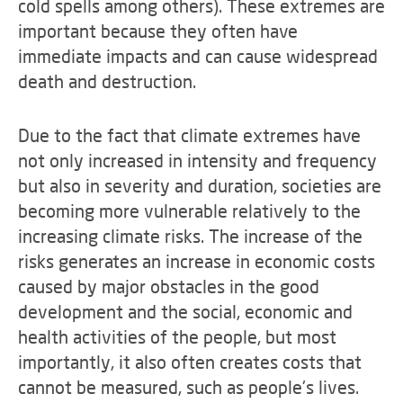
cold spells among others). These extremes are
important because they often have
immediate impacts and can cause widespread
death and destruction.
Due to the fact that climate extremes have
not only increased in intensity and frequency
but also in severity and duration, societies are
becoming more vulnerable relatively to the
increasing climate risks. The increase of the
risks generates an increase in economic costs
caused by major obstacles in the good
development and the social, economic and
health activities of the people, but most
importantly, it also often creates costs that
cannot be measured, such as people's lives.