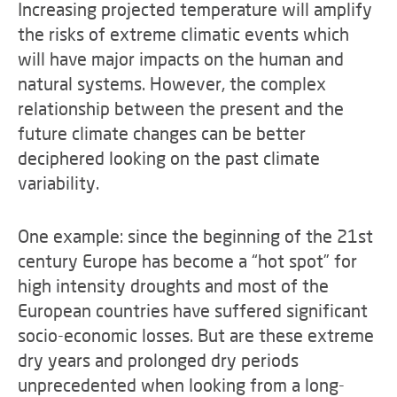
Increasing projected temperature will amplify
the risks of extreme climatic events which
will have major impacts on the human and
natural systems. However, the complex
relationship between the present and the
future climate changes can be better
deciphered looking on the past climate
variability.
One example: since the beginning of the 21st
century Europe has become a “hot spot” for
high intensity droughts and most of the
European countries have suffered significant
socio-economic losses. But are these extreme
dry years and prolonged dry periods
unprecedented when looking from a long-