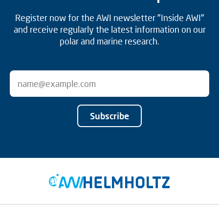
Register now for the AWI newsletter "Inside AWI"
and receive regularly the latest information on our
polar and marine research.
Subscribe