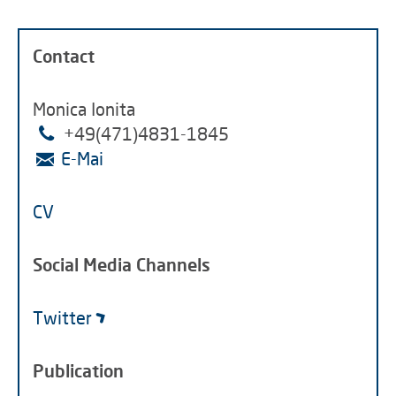
Contact
Monica Ionita
+49(471)4831-1845
E-Mai
CV
Social Media Channels
Twitter
Publication