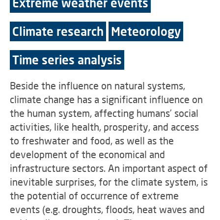
Extreme weather events
Climate research
Meteorology
Time series analysis
Beside the influence on natural systems,
climate change has a significant influence on
the human system, affecting humans’ social
activities, like health, prosperity, and access
to freshwater and food, as well as the
development of the economical and
infrastructure sectors. An important aspect of
inevitable surprises, for the climate system, is
the potential of occurrence of extreme
events (e.g. droughts, floods, heat waves and