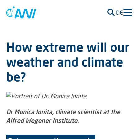
DE
How extreme will our
weather and climate
be?
Dr Monica Ionita, climate scientist at the
Alfred Wegener Institute.