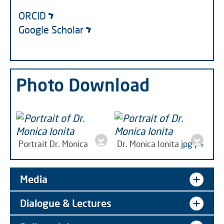
ORCID
Google Scholar
Photo Download
Portrait Dr. Monica
Dr. Monica Ionita
jpg | 4
Ionita
jpg | 3 MB
MB
Media
Dialogue & Lectures