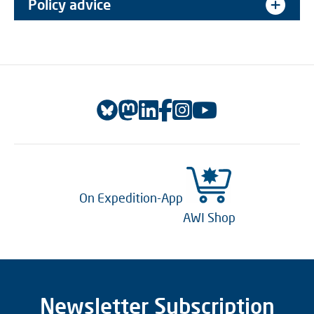
Policy advice
On Expedition-App
AWI Shop
Newsletter Subscription