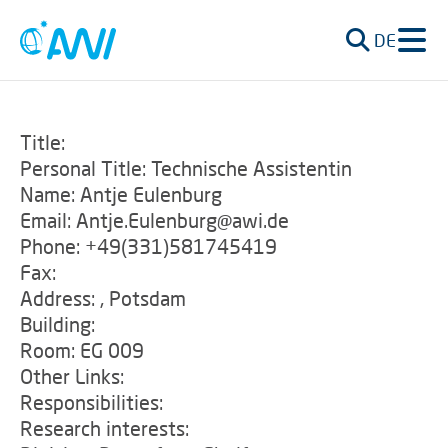
DE
Title:
Personal Title: Technische Assistentin
Name: Antje Eulenburg
Email: Antje.Eulenburg@awi.de
Phone: +49(331)581745419
Fax:
Address: , Potsdam
Building:
Room: EG 009
Other Links:
Responsibilities:
Research interests: