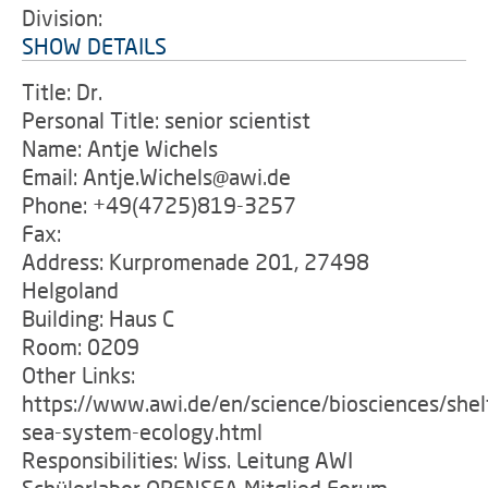
Division:
SHOW DETAILS
Title: Dr.
Personal Title: senior scientist
Name: Antje Wichels
Email: Antje.Wichels@awi.de
Phone: +49(4725)819-3257
Fax:
Address: Kurpromenade 201, 27498
Helgoland
Building: Haus C
Room: 0209
Other Links:
https://www.awi.de/en/science/biosciences/shel
sea-system-ecology.html
Responsibilities: Wiss. Leitung AWI