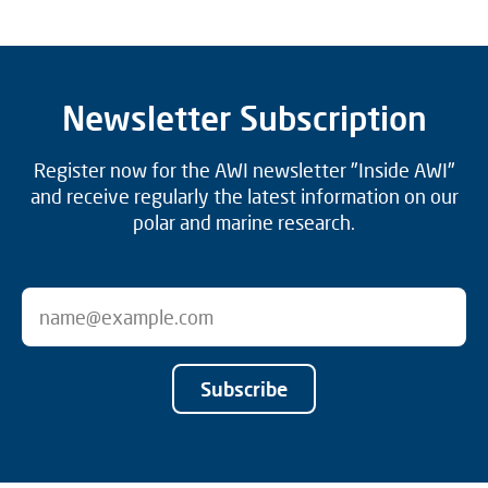
Newsletter Subscription
Register now for the AWI newsletter "Inside AWI"
and receive regularly the latest information on our
polar and marine research.
Subscribe