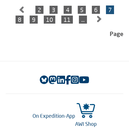
2
3
4
5
6
7
8
9
10
11
…
Page
On Expedition-App
AWI Shop