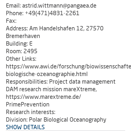
Email: astrid.wittmann@pangaea.de
Phone: +49(471)4831-2261
Fax:
Address: Am Handelshafen 12, 27570
Bremerhaven
Building: E
Room: 2495
Other Links:
https://www.awi.de/forschung/biowissenschafte
biologische-ozeanographie.html
Responsibilities: Project data management
DAM research mission mareXtreme,
https://www.marextreme.de/
PrimePrevention
Research interests:
Division: Polar Biological Oceanography
SHOW DETAILS