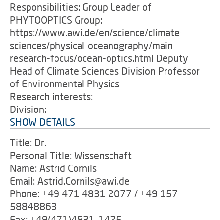
Responsibilities: Group Leader of
PHYTOOPTICS Group:
https://www.awi.de/en/science/climate-
sciences/physical-oceanography/main-
research-focus/ocean-optics.html Deputy
Head of Climate Sciences Division Professor
of Environmental Physics
Research interests:
Division:
SHOW DETAILS
Title: Dr.
Personal Title: Wissenschaft
Name: Astrid Cornils
Email: Astrid.Cornils@awi.de
Phone: +49 471 4831 2077 / +49 157
58848863
Fax: +49(471)4831-1425