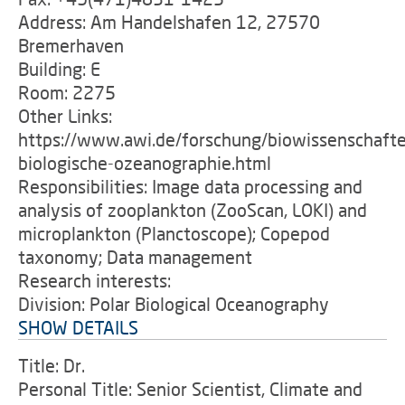
Address: Am Handelshafen 12, 27570
Bremerhaven
Building: E
Room: 2275
Other Links:
https://www.awi.de/forschung/biowissenschafte
biologische-ozeanographie.html
Responsibilities: Image data processing and
analysis of zooplankton (ZooScan, LOKI) and
microplankton (Planctoscope); Copepod
taxonomy; Data management
Research interests:
Division: Polar Biological Oceanography
SHOW DETAILS
Title: Dr.
Personal Title: Senior Scientist, Climate and