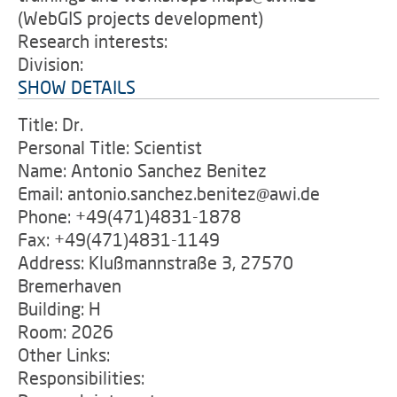
(WebGIS projects development)
Research interests:
Division:
SHOW DETAILS
Title: Dr.
Personal Title: Scientist
Name: Antonio Sanchez Benitez
Email: antonio.sanchez.benitez@awi.de
Phone: +49(471)4831-1878
Fax: +49(471)4831-1149
Address: Klußmannstraße 3, 27570
Bremerhaven
Building: H
Room: 2026
Other Links:
Responsibilities: