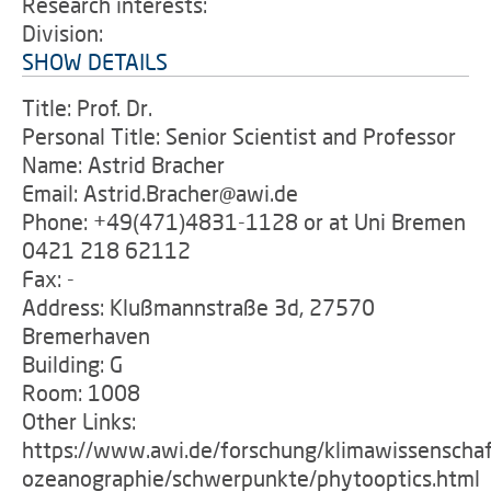
Research interests:
Division:
SHOW DETAILS
Title: Prof. Dr.
Personal Title: Senior Scientist and Professor
Name: Astrid Bracher
Email: Astrid.Bracher@awi.de
Phone: +49(471)4831-1128 or at Uni Bremen
0421 218 62112
Fax: -
Address: Klußmannstraße 3d, 27570
Bremerhaven
Building: G
Room: 1008
Other Links:
https://www.awi.de/forschung/klimawissenschaf
ozeanographie/schwerpunkte/phytooptics.html