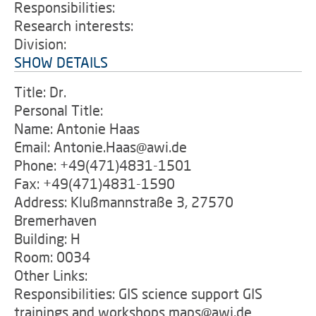
Responsibilities:
Research interests:
Division:
SHOW DETAILS
Title: Dr.
Personal Title:
Name: Antonie Haas
Email: Antonie.Haas@awi.de
Phone: +49(471)4831-1501
Fax: +49(471)4831-1590
Address: Klußmannstraße 3, 27570
Bremerhaven
Building: H
Room: 0034
Other Links:
Responsibilities: GIS science support GIS
trainings and workshops maps@awi.de