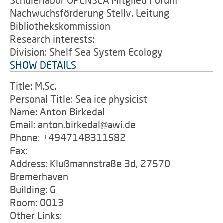
Schülerlabor OPENSEA Mitglied Forum
Nachwuchsförderung Stellv. Leitung
Bibliothekskommission
Research interests:
Division: Shelf Sea System Ecology
SHOW DETAILS
Title: M.Sc.
Personal Title: Sea ice physicist
Name: Anton Birkedal
Email: anton.birkedal@awi.de
Phone: +4947148311582
Fax:
Address: Klußmannstraße 3d, 27570
Bremerhaven
Building: G
Room: 0013
Other Links: