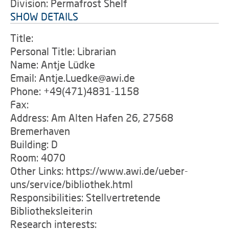
Division: Permafrost Shelf
SHOW DETAILS
Title:
Personal Title: Librarian
Name: Antje Lüdke
Email: Antje.Luedke@awi.de
Phone: +49(471)4831-1158
Fax:
Address: Am Alten Hafen 26, 27568
Bremerhaven
Building: D
Room: 4070
Other Links: https://www.awi.de/ueber-
uns/service/bibliothek.html
Responsibilities: Stellvertretende
Bibliotheksleiterin
Research interests: