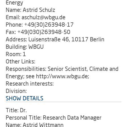
Energy
Name: Astrid Schulz
Email: aschulz@wbgu.de
Phone: +49(30)263948-17
Fax: +49(030)263948-50
Address: Luisenstraße 46, 10117 Berlin
Building: WBGU
Room: 1
Other Links:
Responsibilities: Senior Scientist, Climate and
Energy; see http://www.wbgu.de;
Research interests:
Division:
SHOW DETAILS
Title: Dr.
Personal Title: Research Data Manager
Name: Astrid Wittmann