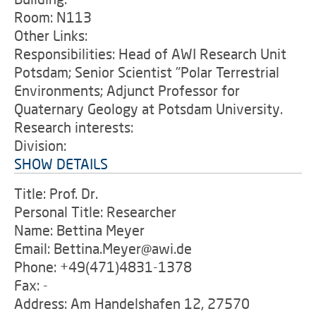
Room: N113
Other Links:
Responsibilities: Head of AWI Research Unit
Potsdam; Senior Scientist "Polar Terrestrial
Environments; Adjunct Professor for
Quaternary Geology at Potsdam University.
Research interests:
Division:
SHOW DETAILS
Title: Prof. Dr.
Personal Title: Researcher
Name: Bettina Meyer
Email: Bettina.Meyer@awi.de
Phone: +49(471)4831-1378
Fax: -
Address: Am Handelshafen 12, 27570