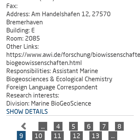
Fax:
Address: Am Handelshafen 12, 27570
Bremerhaven
Building: E
Room: 2085
Other Links:
https://www.awi.de/forschung/biowissenschaft
biogeowissenschaften.html
Responsibilities: Assistant Marine
Biogeosciences & Ecological Chemistry
Foreign Language Correspondent
Research interests:
Division: Marine BioGeoScience
SHOW DETAILS
…
4
5
6
7
8
9
10
11
12
13
…