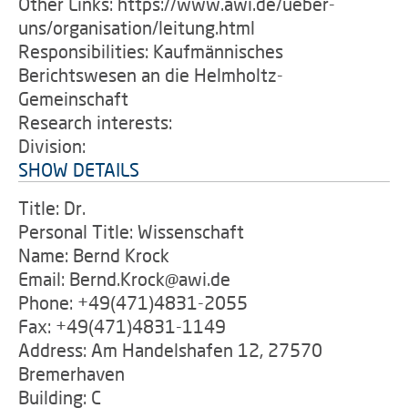
Other Links: https://www.awi.de/ueber-
uns/organisation/leitung.html
Responsibilities: Kaufmännisches
Berichtswesen an die Helmholtz-
Gemeinschaft
Research interests:
Division:
SHOW DETAILS
Title: Dr.
Personal Title: Wissenschaft
Name: Bernd Krock
Email: Bernd.Krock@awi.de
Phone: +49(471)4831-2055
Fax: +49(471)4831-1149
Address: Am Handelshafen 12, 27570
Bremerhaven
Building: C