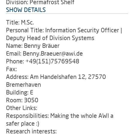
Division: Permafrost Shelf
SHOW DETAILS
Title: M.Sc.
Personal Title: Information Security Officer |
Deputy Head of Division Systems
Name: Benny Bräuer
Email: Benny.Braeuer@awi.de
Phone: +49(151)75769548
Fax:
Address: Am Handelshafen 12, 27570
Bremerhaven
Building: E
Room: 3050
Other Links:
Responsibilities: Making the whole AWI a
safer place :)
Research interests: