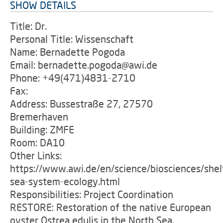
SHOW DETAILS
Title: Dr.
Personal Title: Wissenschaft
Name: Bernadette Pogoda
Email: bernadette.pogoda@awi.de
Phone: +49(471)4831-2710
Fax:
Address: Bussestraße 27, 27570
Bremerhaven
Building: ZMFE
Room: DA10
Other Links:
https://www.awi.de/en/science/biosciences/shel
sea-system-ecology.html
Responsibilities: Project Coordination
RESTORE: Restoration of the native European
oyster Ostrea edulis in the North Sea,