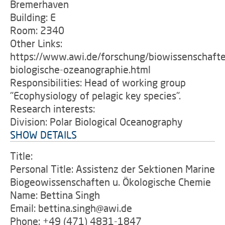
Bremerhaven
Building: E
Room: 2340
Other Links:
https://www.awi.de/forschung/biowissenschafte
biologische-ozeanographie.html
Responsibilities: Head of working group
"Ecophysiology of pelagic key species".
Research interests:
Division: Polar Biological Oceanography
SHOW DETAILS
Title:
Personal Title: Assistenz der Sektionen Marine
Biogeowissenschaften u. Ökologische Chemie
Name: Bettina Singh
Email: bettina.singh@awi.de
Phone: +49 (471) 4831-1847