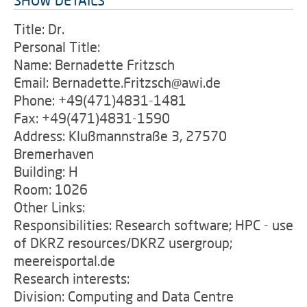
SHOW DETAILS
Title: Dr.
Personal Title:
Name: Bernadette Fritzsch
Email: Bernadette.Fritzsch@awi.de
Phone: +49(471)4831-1481
Fax: +49(471)4831-1590
Address: Klußmannstraße 3, 27570
Bremerhaven
Building: H
Room: 1026
Other Links:
Responsibilities: Research software; HPC - use
of DKRZ resources/DKRZ usergroup;
meereisportal.de
Research interests:
Division: Computing and Data Centre