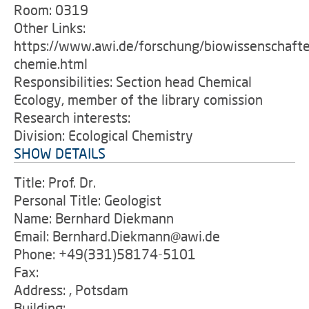
Room: 0319
Other Links:
https://www.awi.de/forschung/biowissenschafte
chemie.html
Responsibilities: Section head Chemical
Ecology, member of the library comission
Research interests:
Division: Ecological Chemistry
SHOW DETAILS
Title: Prof. Dr.
Personal Title: Geologist
Name: Bernhard Diekmann
Email: Bernhard.Diekmann@awi.de
Phone: +49(331)58174-5101
Fax:
Address: , Potsdam
Building: