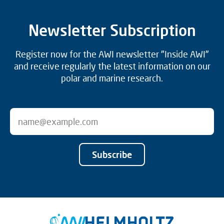
Newsletter Subscription
Register now for the AWI newsletter "Inside AWI"
and receive regularly the latest information on our
polar and marine research.
Subscribe