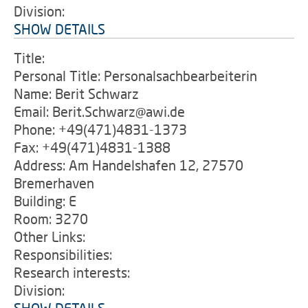
Division:
SHOW DETAILS
Title:
Personal Title: Personalsachbearbeiterin
Name: Berit Schwarz
Email: Berit.Schwarz@awi.de
Phone: +49(471)4831-1373
Fax: +49(471)4831-1388
Address: Am Handelshafen 12, 27570
Bremerhaven
Building: E
Room: 3270
Other Links:
Responsibilities:
Research interests:
Division: