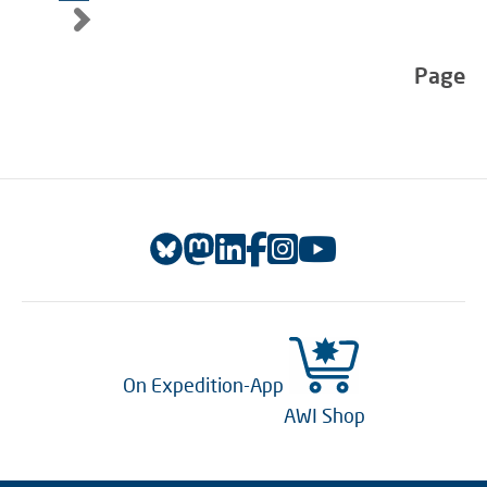
Page
On Expedition-App
AWI Shop