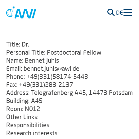
DE
Title: Dr.
Personal Title: Postdoctoral Fellow
Name: Bennet Juhls
Email: bennet.juhls@awi.de
Phone: +49(331)58174-5443
Fax: +49(331)288-2137
Address: Telegrafenberg A45, 14473 Potsdam
Building: A45
Room: N012
Other Links:
Responsibilities:
Research interests: