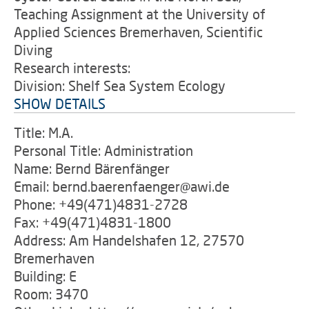
Teaching Assignment at the University of
Applied Sciences Bremerhaven, Scientific
Diving
Research interests:
Division: Shelf Sea System Ecology
SHOW DETAILS
Title: M.A.
Personal Title: Administration
Name: Bernd Bärenfänger
Email: bernd.baerenfaenger@awi.de
Phone: +49(471)4831-2728
Fax: +49(471)4831-1800
Address: Am Handelshafen 12, 27570
Bremerhaven
Building: E
Room: 3470