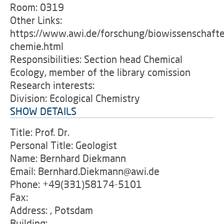
Room: 0319
Other Links:
https://www.awi.de/forschung/biowissenschafte
chemie.html
Responsibilities: Section head Chemical
Ecology, member of the library comission
Research interests:
Division: Ecological Chemistry
SHOW DETAILS
Title: Prof. Dr.
Personal Title: Geologist
Name: Bernhard Diekmann
Email: Bernhard.Diekmann@awi.de
Phone: +49(331)58174-5101
Fax:
Address: , Potsdam
Building: