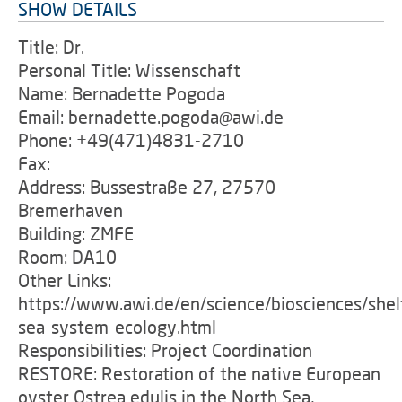
SHOW DETAILS
Title: Dr.
Personal Title: Wissenschaft
Name: Bernadette Pogoda
Email: bernadette.pogoda@awi.de
Phone: +49(471)4831-2710
Fax:
Address: Bussestraße 27, 27570
Bremerhaven
Building: ZMFE
Room: DA10
Other Links:
https://www.awi.de/en/science/biosciences/shel
sea-system-ecology.html
Responsibilities: Project Coordination
RESTORE: Restoration of the native European
oyster Ostrea edulis in the North Sea,