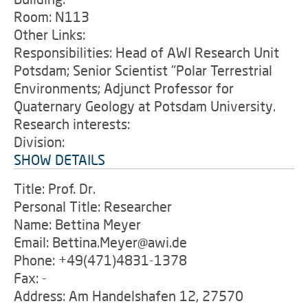
Room: N113
Other Links:
Responsibilities: Head of AWI Research Unit
Potsdam; Senior Scientist "Polar Terrestrial
Environments; Adjunct Professor for
Quaternary Geology at Potsdam University.
Research interests:
Division:
SHOW DETAILS
Title: Prof. Dr.
Personal Title: Researcher
Name: Bettina Meyer
Email: Bettina.Meyer@awi.de
Phone: +49(471)4831-1378
Fax: -
Address: Am Handelshafen 12, 27570