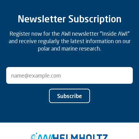
Newsletter Subscription
Register now for the AWI newsletter "Inside AWI"
and receive regularly the latest information on our
polar and marine research.
Subscribe