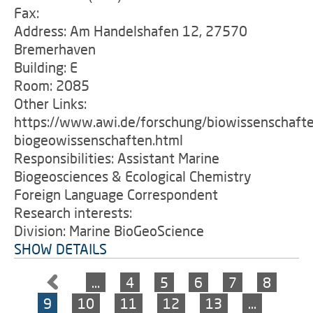
Fax:
Address: Am Handelshafen 12, 27570
Bremerhaven
Building: E
Room: 2085
Other Links:
https://www.awi.de/forschung/biowissenschaft
biogeowissenschaften.html
Responsibilities: Assistant Marine
Biogeosciences & Ecological Chemistry
Foreign Language Correspondent
Research interests:
Division: Marine BioGeoScience
SHOW DETAILS
…
4
5
6
7
8
9
10
11
12
13
…