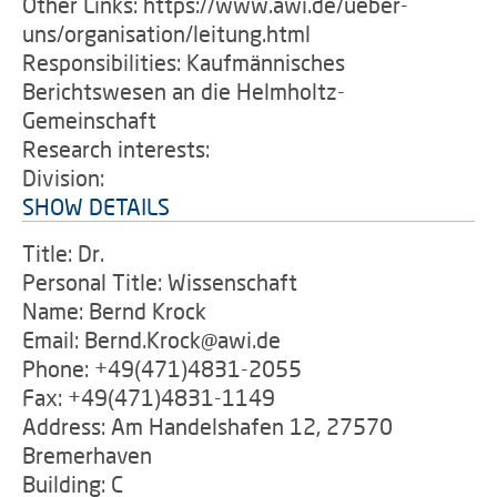
Other Links: https://www.awi.de/ueber-
uns/organisation/leitung.html
Responsibilities: Kaufmännisches
Berichtswesen an die Helmholtz-
Gemeinschaft
Research interests:
Division:
SHOW DETAILS
Title: Dr.
Personal Title: Wissenschaft
Name: Bernd Krock
Email: Bernd.Krock@awi.de
Phone: +49(471)4831-2055
Fax: +49(471)4831-1149
Address: Am Handelshafen 12, 27570
Bremerhaven
Building: C