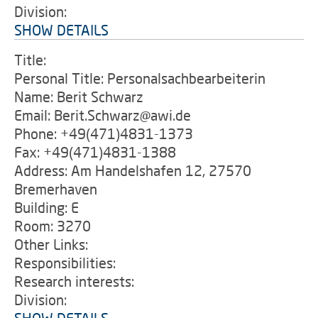
Division:
SHOW DETAILS
Title:
Personal Title: Personalsachbearbeiterin
Name: Berit Schwarz
Email: Berit.Schwarz@awi.de
Phone: +49(471)4831-1373
Fax: +49(471)4831-1388
Address: Am Handelshafen 12, 27570
Bremerhaven
Building: E
Room: 3270
Other Links:
Responsibilities:
Research interests:
Division: