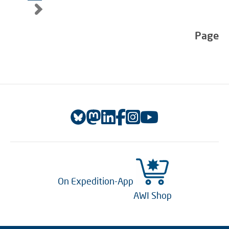
Page
On Expedition-App
AWI Shop