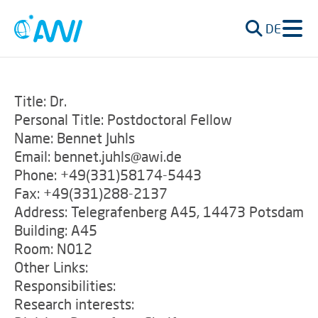
DE
Title: Dr.
Personal Title: Postdoctoral Fellow
Name: Bennet Juhls
Email: bennet.juhls@awi.de
Phone: +49(331)58174-5443
Fax: +49(331)288-2137
Address: Telegrafenberg A45, 14473 Potsdam
Building: A45
Room: N012
Other Links:
Responsibilities:
Research interests: