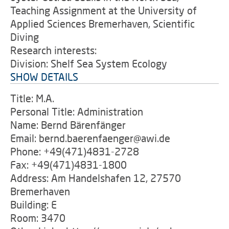
Teaching Assignment at the University of
Applied Sciences Bremerhaven, Scientific
Diving
Research interests:
Division: Shelf Sea System Ecology
SHOW DETAILS
Title: M.A.
Personal Title: Administration
Name: Bernd Bärenfänger
Email: bernd.baerenfaenger@awi.de
Phone: +49(471)4831-2728
Fax: +49(471)4831-1800
Address: Am Handelshafen 12, 27570
Bremerhaven
Building: E
Room: 3470