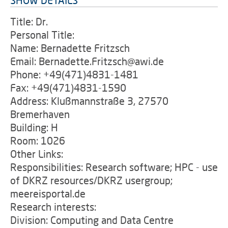
SHOW DETAILS
Title: Dr.
Personal Title:
Name: Bernadette Fritzsch
Email: Bernadette.Fritzsch@awi.de
Phone: +49(471)4831-1481
Fax: +49(471)4831-1590
Address: Klußmannstraße 3, 27570
Bremerhaven
Building: H
Room: 1026
Other Links:
Responsibilities: Research software; HPC - use
of DKRZ resources/DKRZ usergroup;
meereisportal.de
Research interests:
Division: Computing and Data Centre