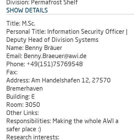
Division: Permafrost Shelf
SHOW DETAILS
Title: M.Sc.
Personal Title: Information Security Officer |
Deputy Head of Division Systems
Name: Benny Bräuer
Email: Benny.Braeuer@awi.de
Phone: +49(151)75769548
Fax:
Address: Am Handelshafen 12, 27570
Bremerhaven
Building: E
Room: 3050
Other Links:
Responsibilities: Making the whole AWI a
safer place :)
Research interests: