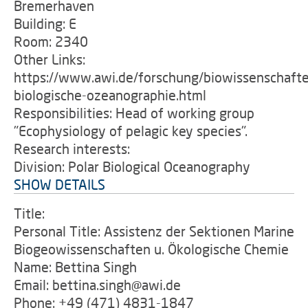
Bremerhaven
Building: E
Room: 2340
Other Links:
https://www.awi.de/forschung/biowissenschafte
biologische-ozeanographie.html
Responsibilities: Head of working group
"Ecophysiology of pelagic key species".
Research interests:
Division: Polar Biological Oceanography
SHOW DETAILS
Title:
Personal Title: Assistenz der Sektionen Marine
Biogeowissenschaften u. Ökologische Chemie
Name: Bettina Singh
Email: bettina.singh@awi.de
Phone: +49 (471) 4831-1847