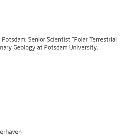
Potsdam; Senior Scientist "Polar Terrestrial
rnary Geology at Potsdam University.
merhaven