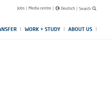
Jobs
Media centre
Deutsch
Search
ANSFER
WORK + STUDY
ABOUT US