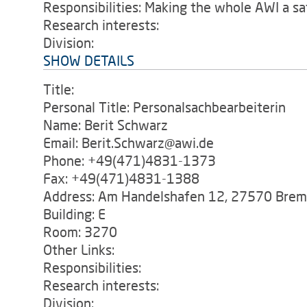
Responsibilities: Making the whole AWI a saf
Research interests:
Division:
SHOW DETAILS
Title:
Personal Title: Personalsachbearbeiterin
Name: Berit Schwarz
Email: Berit.Schwarz@awi.de
Phone: +49(471)4831-1373
Fax: +49(471)4831-1388
Address: Am Handelshafen 12, 27570 Bre
Building: E
Room: 3270
Other Links:
Responsibilities:
Research interests:
Division: