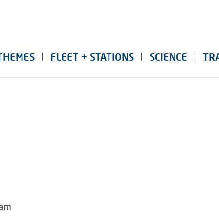
THEMES
FLEET + STATIONS
SCIENCE
TR
dam