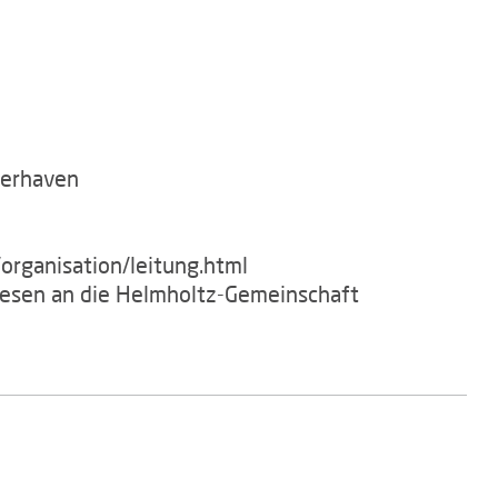
merhaven
organisation/leitung.html
wesen an die Helmholtz-Gemeinschaft