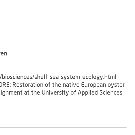
ven
e/biosciences/shelf-sea-system-ecology.html
TORE: Restoration of the native European oyster
signment at the University of Applied Sciences