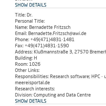
SHOW DETAILS
Title: Dr.
Personal Title:
Name: Bernadette Fritzsch
Email: Bernadette.Fritzsch@awi.de
Phone: +49(471)4831-1481
Fax: +49(471)4831-1590
Address: Klußmannstraße 3, 27570 Bremer
Building: H
Room: 1026
Other Links:
Responsibilities: Research software; HPC -
meereisportal.de
Research interests:
Division: Computing and Data Centre
SHOW DETAILS