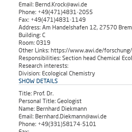
Email: Bernd.Krock@awi.de
Phone: +49(471)4831-2055
Fax: +49(471)4831-1149
Address: Am Handelshafen 12, 27570 Bre
Building: C
Room: 0319
Other Links: https://www.awi.de/forschung
Responsibilities: Section head Chemical Eco
Research interests:
Division: Ecological Chemistry
SHOW DETAILS
Title: Prof. Dr.
Personal Title: Geologist
Name: Bernhard Diekmann
Email: Bernhard.Diekmann@awi.de
Phone: +49(331)58174-5101
Fax: