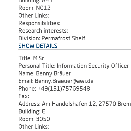
Building: A45
Room: N012
Other Links:
Responsibilities:
Research interests:
Division: Permafrost Shelf
SHOW DETAILS
Title: M.Sc.
Personal Title: Information Security Office
Name: Benny Bräuer
Email: Benny.Braeuer@awi.de
Phone: +49(151)75769548
Fax:
Address: Am Handelshafen 12, 27570 Bre
Building: E
Room: 3050
Other Links: