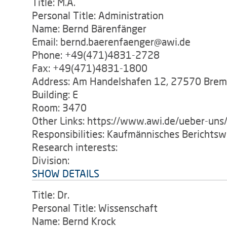
Title: M.A.
Personal Title: Administration
Name: Bernd Bärenfänger
Email: bernd.baerenfaenger@awi.de
Phone: +49(471)4831-2728
Fax: +49(471)4831-1800
Address: Am Handelshafen 12, 27570 Bre
Building: E
Room: 3470
Other Links: https://www.awi.de/ueber-uns/
Responsibilities: Kaufmännisches Berichts
Research interests:
Division:
SHOW DETAILS
Title: Dr.
Personal Title: Wissenschaft
Name: Bernd Krock