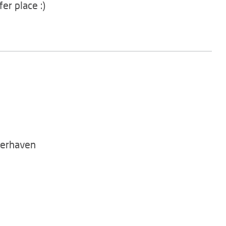
er place :)
merhaven