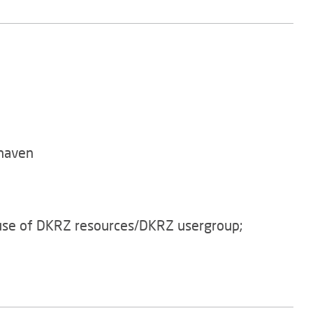
haven
 use of DKRZ resources/DKRZ usergroup;