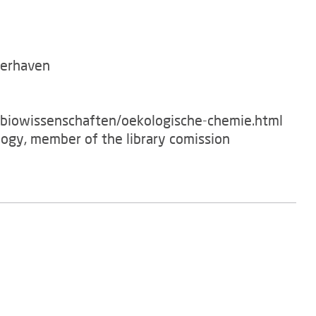
merhaven
/biowissenschaften/oekologische-chemie.html
logy, member of the library comission