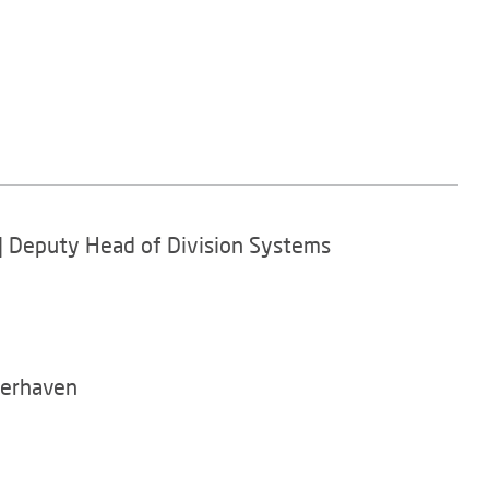
r | Deputy Head of Division Systems
merhaven