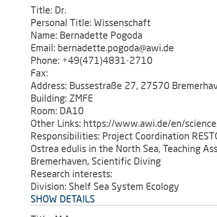
Title: Dr.
Personal Title: Wissenschaft
Name: Bernadette Pogoda
Email: bernadette.pogoda@awi.de
Phone: +49(471)4831-2710
Fax:
Address: Bussestraße 27, 27570 Bremerha
Building: ZMFE
Room: DA10
Other Links: https://www.awi.de/en/scienc
Responsibilities: Project Coordination RES
Ostrea edulis in the North Sea, Teaching As
Bremerhaven, Scientific Diving
Research interests:
Division: Shelf Sea System Ecology
SHOW DETAILS