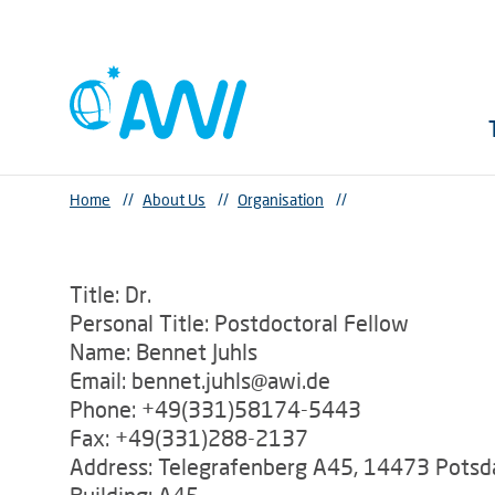
Home
//
About Us
//
Organisation
//
Title: Dr.
Personal Title: Postdoctoral Fellow
Name: Bennet Juhls
Email: bennet.juhls@awi.de
Phone: +49(331)58174-5443
Fax: +49(331)288-2137
Address: Telegrafenberg A45, 14473 Pots