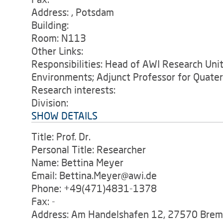
Address: , Potsdam
Building:
Room: N113
Other Links:
Responsibilities: Head of AWI Research Unit 
Environments; Adjunct Professor for Quate
Research interests:
Division:
SHOW DETAILS
Title: Prof. Dr.
Personal Title: Researcher
Name: Bettina Meyer
Email: Bettina.Meyer@awi.de
Phone: +49(471)4831-1378
Fax: -
Address: Am Handelshafen 12, 27570 Bre