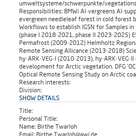
umweltsysteme/schwerpunkte/vegetations
Responsibilities: BMWi AI-vergreens AI-su
evergreen needleleaf forest in cold fores
Workflows to establish IGSN for Samples in
(phase I 2018-2021, phase II 2023-2025)
Permafrost (2009-2012) Helmholtz Regional
Remote Sensing Allicance (2013-2018) Sci
hy-ARK-VEG-I (2010-2013), hy-ARK-VEG-II 
development for Arctic vegetation. DFG 'OC
Optical Remote Sensing Study on Arctic coa
Research interests:
Division:
SHOW DETAILS
Title:
Personal Title:
Name: Birthe Twarloh
Email: Birthe.Twarloh@awi.de