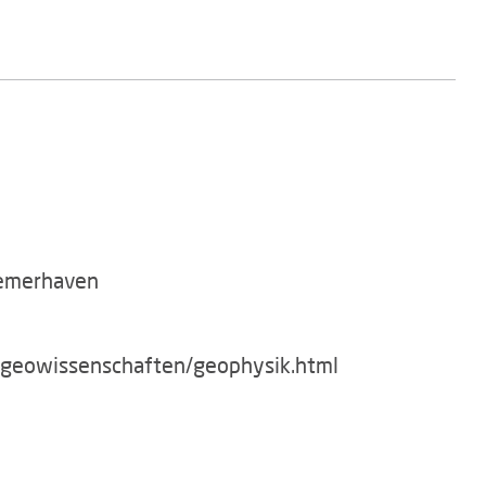
remerhaven
g/geowissenschaften/geophysik.html