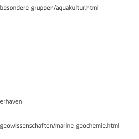
/besondere-gruppen/aquakultur.html
merhaven
g/geowissenschaften/marine-geochemie.html