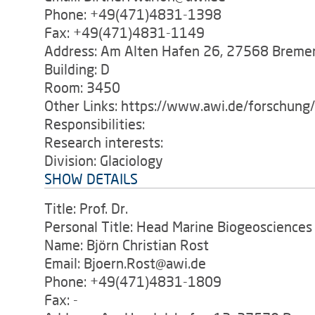
Phone: +49(471)4831-1398
Fax: +49(471)4831-1149
Address: Am Alten Hafen 26, 27568 Breme
Building: D
Room: 3450
Other Links: https://www.awi.de/forschung
Responsibilities:
Research interests:
Division: Glaciology
SHOW DETAILS
Title: Prof. Dr.
Personal Title: Head Marine Biogeosciences
Name: Björn Christian Rost
Email: Bjoern.Rost@awi.de
Phone: +49(471)4831-1809
Fax: -