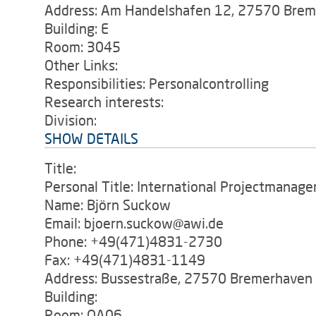
Address: Am Handelshafen 12, 27570 Bre
Building: E
Room: 3045
Other Links:
Responsibilities: Personalcontrolling
Research interests:
Division:
SHOW DETAILS
Title:
Personal Title: International Projectmanag
Name: Björn Suckow
Email: bjoern.suckow@awi.de
Phone: +49(471)4831-2730
Fax: +49(471)4831-1149
Address: Bussestraße, 27570 Bremerhaven
Building:
Room: OA06