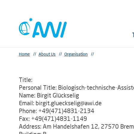
Home
//
About Us
//
Organisation
//
Title:
Personal Title: Biologisch-technische-Assist
Name: Birgit Glückselig
Email: birgit.glueckselig@awi.de
Phone: +49(471)4831-2134
Fax: +49(471)4831-1149
Address: Am Handelshafen 12, 27570 Bre