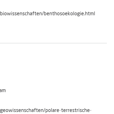
/biowissenschaften/benthosoekologie.html
dam
/geowissenschaften/polare-terrestrische-