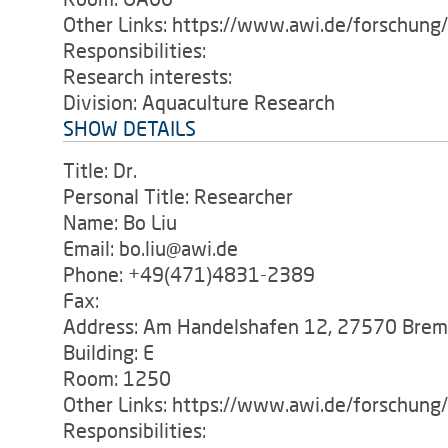
Other Links: https://www.awi.de/forschung
Responsibilities:
Research interests:
Division: Aquaculture Research
SHOW DETAILS
Title: Dr.
Personal Title: Researcher
Name: Bo Liu
Email: bo.liu@awi.de
Phone: +49(471)4831-2389
Fax:
Address: Am Handelshafen 12, 27570 Bre
Building: E
Room: 1250
Other Links: https://www.awi.de/forschun
Responsibilities: