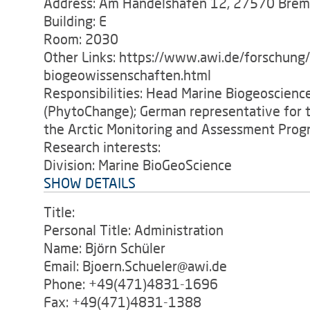
Address: Am Handelshafen 12, 27570 Bre
Building: E
Room: 2030
Other Links: https://www.awi.de/forschung
biogeowissenschaften.html
Responsibilities: Head Marine Biogeoscienc
(PhytoChange); German representative for t
the Arctic Monitoring and Assessment Pro
Research interests:
Division: Marine BioGeoScience
SHOW DETAILS
Title:
Personal Title: Administration
Name: Björn Schüler
Email: Bjoern.Schueler@awi.de
Phone: +49(471)4831-1696
Fax: +49(471)4831-1388