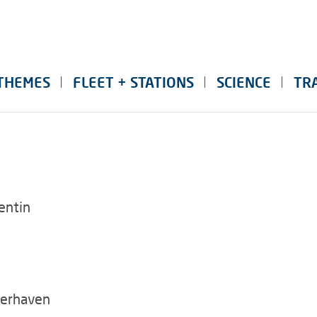
THEMES
FLEET + STATIONS
SCIENCE
TR
entin
merhaven