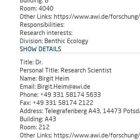
Building: B
Room: 4040
Other Links: https://www.awi.de/forschung
Responsibilities:
Research interests:
Division: Benthic Ecology
SHOW DETAILS
Title: Dr.
Personal Title: Research Scientist
Name: Birgit Heim
Email: Birgit.Heim@awi.de
Phone: +49 331 58174 5633
Fax: +49 331 58174 2122
Address: Telegrafenberg A43, 14473 Pots
Building: A43
Room: 212
Other Links: https://www.awi.de/forschung