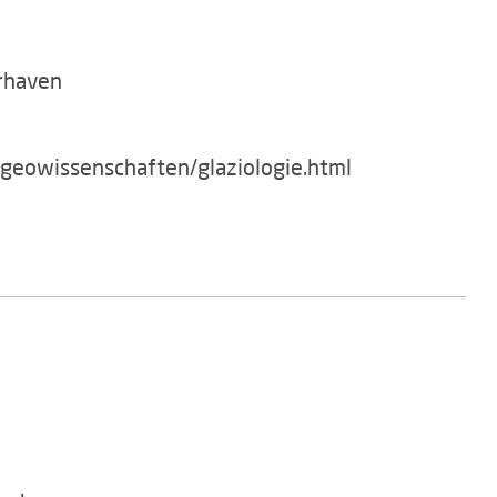
rhaven
/geowissenschaften/glaziologie.html