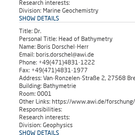
Research interests:
Division: Marine Geochemistry
SHOW DETAILS
Title: Dr.
Personal Title: Head of Bathymetry
Name: Boris Dorschel-Herr
Email: boris.dorschel@awi.de
Phone: +49(471)4831-1222
Fax: +49(471)4831-1977
Address: Van-Ronzelen-Straße 2, 27568 B
Building: Bathymetrie
Room: 0001
Other Links: https://www.awi.de/forschun
Responsibilities:
Research interests:
Division: Geophysics
SHOW DETAILS