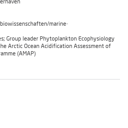
merhaven
/biowissenschaften/marine-
es; Group leader Phytoplankton Ecophysiology
he Arctic Ocean Acidification Assessment of
gramme (AMAP)