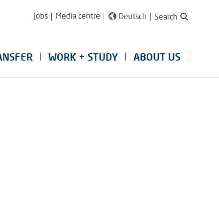
Jobs
Media centre
Deutsch
Search
ANSFER
WORK + STUDY
ABOUT US