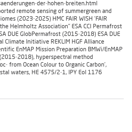
aenderungen-der-hohen-breiten.html
pported remote sensing of summergreen and
t biomes (2023-2025) HMC FAIR WISH 'FAIR
 the Helmholtz Association" ESA CCI Permafrost
 ESA DUE GlobPermafrost (2015-2018) ESA DUE
 Climate Initiative REKLIM HGF Alliance
entific EnMAP Mission Preparation BMWi/EnMAP
(2015-2018), hyperspectral method
oc- from Ocean Colour to Organic Carbon',
stal waters, HE 4575/2-1, IPY EoI 1176