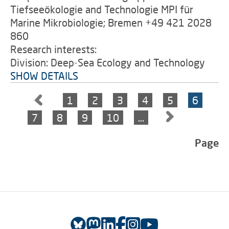
Tiefseeökologie and Technologie MPI für
Marine Mikrobiologie; Bremen +49 421 2028
860
Research interests:
Division: Deep-Sea Ecology and Technology
SHOW DETAILS
1
2
3
4
5
6
7
8
9
10
…
Page