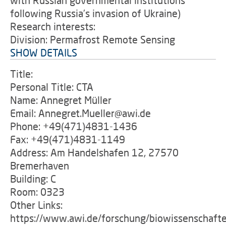
with Russian governmental institutions
following Russia's invasion of Ukraine)
Research interests:
Division: Permafrost Remote Sensing
SHOW DETAILS
Title:
Personal Title: CTA
Name: Annegret Müller
Email: Annegret.Mueller@awi.de
Phone: +49(471)4831-1436
Fax: +49(471)4831-1149
Address: Am Handelshafen 12, 27570
Bremerhaven
Building: C
Room: 0323
Other Links:
https://www.awi.de/forschung/biowissenschafte