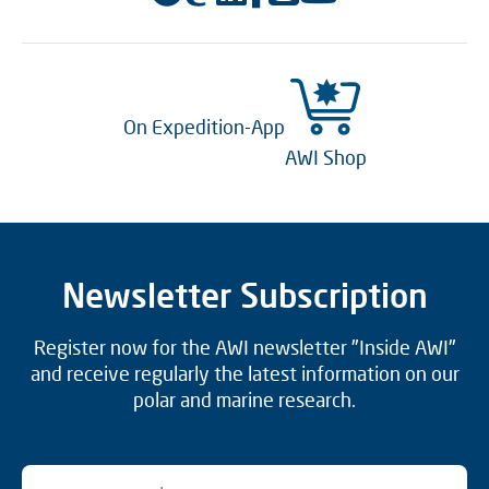
On Expedition-App
AWI Shop
Newsletter Subscription
Register now for the AWI newsletter "Inside AWI"
and receive regularly the latest information on our
polar and marine research.