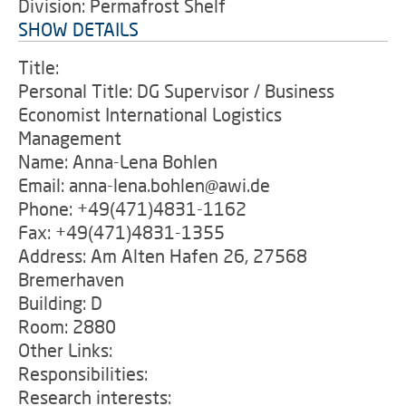
Division: Permafrost Shelf
SHOW DETAILS
Title:
Personal Title: DG Supervisor / Business
Economist International Logistics
Management
Name: Anna-Lena Bohlen
Email: anna-lena.bohlen@awi.de
Phone: +49(471)4831-1162
Fax: +49(471)4831-1355
Address: Am Alten Hafen 26, 27568
Bremerhaven
Building: D
Room: 2880
Other Links:
Responsibilities:
Research interests: