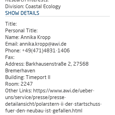
Division: Coastal Ecology
SHOW DETAILS
Title:
Personal Title:
Name: Annika Kropp
Email: annika.kropp@awi.de
Phone: +49(471)4831-1406
Fax:
Address: Barkhausenstraße 2, 27568
Bremerhaven
Building: Timeport II
Room: 2247
Other Links: https://www.awi.de/ueber-
uns/service/presse/presse-
detailansicht/polarstern-ii-der-startschuss-
fuer-den-neubau-ist-gefallen.html