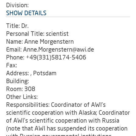
Division:
SHOW DETAILS
Title: Dr.
Personal Title: scientist
Name: Anne Morgenstern
Email: Anne.Morgenstern@awi.de
Phone: +49(331)58174-5406
Fax:
Address: , Potsdam
Building:
Room: 308
Other Links:
Responsibilities: Coordinator of AWI's
scientific cooperation with Alaska; Coordinator
of AWI's scientific cooperation with Russia
(note that AWI has suspended its cooperation