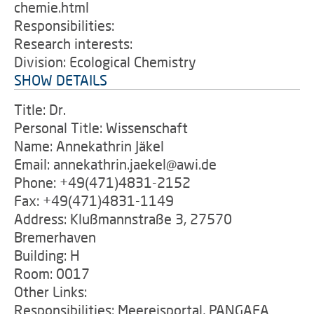
chemie.html
Responsibilities:
Research interests:
Division: Ecological Chemistry
SHOW DETAILS
Title: Dr.
Personal Title: Wissenschaft
Name: Annekathrin Jäkel
Email: annekathrin.jaekel@awi.de
Phone: +49(471)4831-2152
Fax: +49(471)4831-1149
Address: Klußmannstraße 3, 27570
Bremerhaven
Building: H
Room: 0017
Other Links:
Responsibilities: Meereisportal, PANGAEA