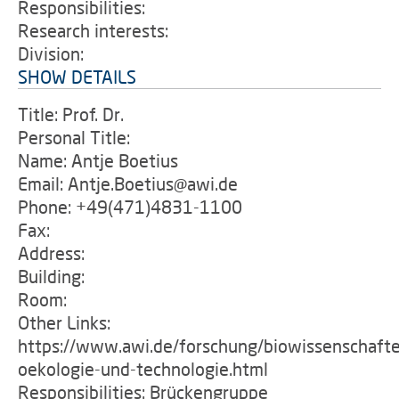
Responsibilities:
Research interests:
Division:
SHOW DETAILS
Title: Prof. Dr.
Personal Title:
Name: Antje Boetius
Email: Antje.Boetius@awi.de
Phone: +49(471)4831-1100
Fax:
Address:
Building:
Room:
Other Links:
https://www.awi.de/forschung/biowissenschafte
oekologie-und-technologie.html
Responsibilities: Brückengruppe