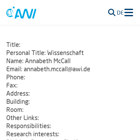
DE
Title:
Personal Title: Wissenschaft
Name: Annabeth McCall
Email: annabeth.mccall@awi.de
Phone:
Fax:
Address:
Building:
Room:
Other Links:
Responsibilities:
Research interests: