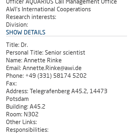
Officer AQUARIUS Call Management Office
AWI's International Cooperations
Research interests:
Division:
SHOW DETAILS
Title: Dr.
Personal Title: Senior scientist
Name: Annette Rinke
Email: Annette.Rinke@awi.de
Phone: +49 (331) 58174 5202
Fax:
Address: Telegrafenberg A45.2, 14473
Potsdam
Building: A45.2
Room: N302
Other Links:
Responsibilities: