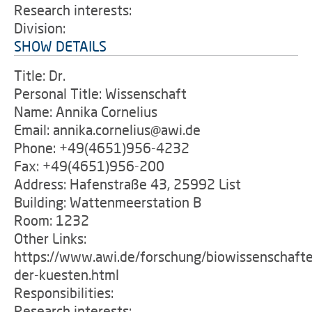
Research interests:
Division:
SHOW DETAILS
Title: Dr.
Personal Title: Wissenschaft
Name: Annika Cornelius
Email: annika.cornelius@awi.de
Phone: +49(4651)956-4232
Fax: +49(4651)956-200
Address: Hafenstraße 43, 25992 List
Building: Wattenmeerstation B
Room: 1232
Other Links:
https://www.awi.de/forschung/biowissenschafte
der-kuesten.html
Responsibilities:
Research interests: