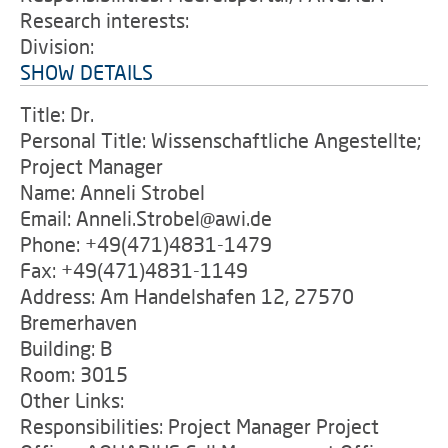
Research interests:
Division:
SHOW DETAILS
Title: Dr.
Personal Title: Wissenschaftliche Angestellte;
Project Manager
Name: Anneli Strobel
Email: Anneli.Strobel@awi.de
Phone: +49(471)4831-1479
Fax: +49(471)4831-1149
Address: Am Handelshafen 12, 27570
Bremerhaven
Building: B
Room: 3015
Other Links:
Responsibilities: Project Manager Project