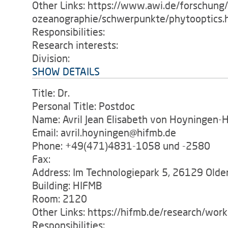
Other Links: https://www.awi.de/forschung
ozeanographie/schwerpunkte/phytooptics.
Responsibilities:
Research interests:
Division:
SHOW DETAILS
Title: Dr.
Personal Title: Postdoc
Name: Avril Jean Elisabeth von Hoyningen-
Email: avril.hoyningen@hifmb.de
Phone: +49(471)4831-1058 und -2580
Fax:
Address: Im Technologiepark 5, 26129 Old
Building: HIFMB
Room: 2120
Other Links: https://hifmb.de/research/wor
Responsibilities: