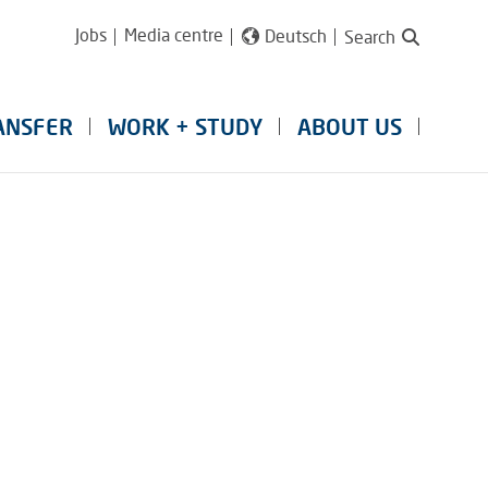
Jobs
Media centre
Deutsch
Search
ANSFER
WORK + STUDY
ABOUT US