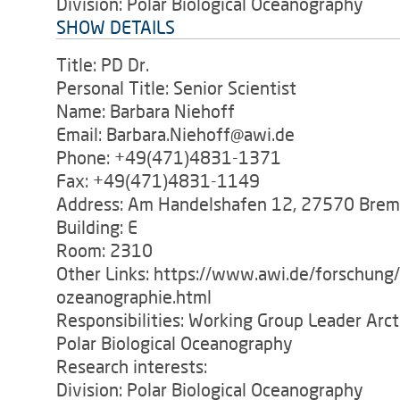
Division: Polar Biological Oceanography
SHOW DETAILS
Title: PD Dr.
Personal Title: Senior Scientist
Name: Barbara Niehoff
Email: Barbara.Niehoff@awi.de
Phone: +49(471)4831-1371
Fax: +49(471)4831-1149
Address: Am Handelshafen 12, 27570 Bre
Building: E
Room: 2310
Other Links: https://www.awi.de/forschung
ozeanographie.html
Responsibilities: Working Group Leader Arc
Polar Biological Oceanography
Research interests:
Division: Polar Biological Oceanography