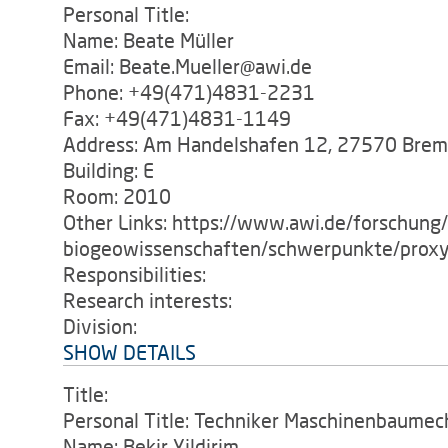
Personal Title:
Name: Beate Müller
Email: Beate.Mueller@awi.de
Phone: +49(471)4831-2231
Fax: +49(471)4831-1149
Address: Am Handelshafen 12, 27570 Bre
Building: E
Room: 2010
Other Links: https://www.awi.de/forschung
biogeowissenschaften/schwerpunkte/proxy
Responsibilities:
Research interests:
Division:
SHOW DETAILS
Title:
Personal Title: Techniker Maschinenbaumec
Name: Bekir Yildirim