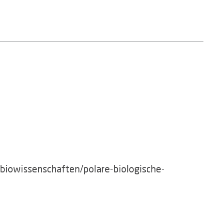
/biowissenschaften/polare-biologische-