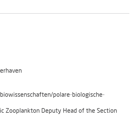
merhaven
/biowissenschaften/polare-biologische-
tic Zooplankton Deputy Head of the Section