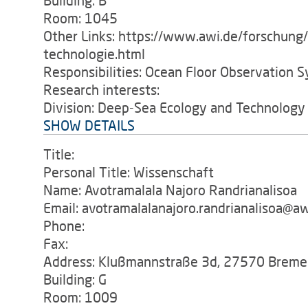
Building: B
Room: 1045
Other Links: https://www.awi.de/forschung
technologie.html
Responsibilities: Ocean Floor Observation S
Research interests:
Division: Deep-Sea Ecology and Technology
SHOW DETAILS
Title:
Personal Title: Wissenschaft
Name: Avotramalala Najoro Randrianalisoa
Email: avotramalalanajoro.randrianalisoa@aw
Phone:
Fax:
Address: Klußmannstraße 3d, 27570 Breme
Building: G
Room: 1009