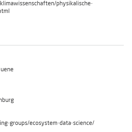
/klimawissenschaften/physikalische-
html
Huene
enburg
king-groups/ecosystem-data-science/