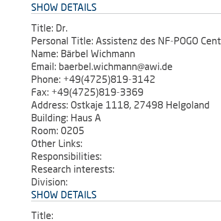
SHOW DETAILS
Title: Dr.
Personal Title: Assistenz des NF-POGO Cent
Name: Bärbel Wichmann
Email: baerbel.wichmann@awi.de
Phone: +49(4725)819-3142
Fax: +49(4725)819-3369
Address: Ostkaje 1118, 27498 Helgoland
Building: Haus A
Room: 0205
Other Links:
Responsibilities:
Research interests:
Division:
SHOW DETAILS
Title: