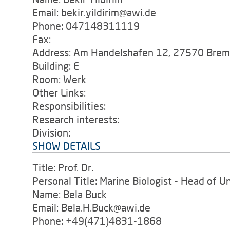
Email: bekir.yildirim@awi.de
Phone: 047148311119
Fax:
Address: Am Handelshafen 12, 27570 Bre
Building: E
Room: Werk
Other Links:
Responsibilities:
Research interests:
Division:
SHOW DETAILS
Title: Prof. Dr.
Personal Title: Marine Biologist - Head of U
Name: Bela Buck
Email: Bela.H.Buck@awi.de
Phone: +49(471)4831-1868