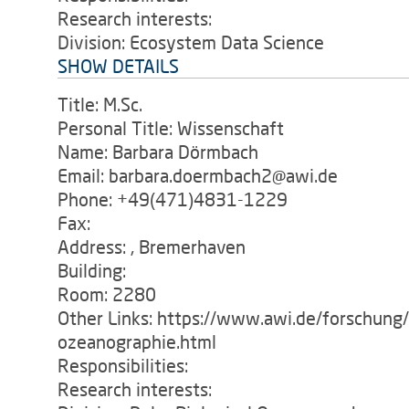
Research interests:
Division: Ecosystem Data Science
SHOW DETAILS
Title: M.Sc.
Personal Title: Wissenschaft
Name: Barbara Dörmbach
Email: barbara.doermbach2@awi.de
Phone: +49(471)4831-1229
Fax:
Address: , Bremerhaven
Building:
Room: 2280
Other Links: https://www.awi.de/forschung
ozeanographie.html
Responsibilities:
Research interests: