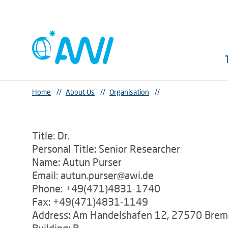
Home
//
About Us
//
Organisation
//
Title: Dr.
Personal Title: Senior Researcher
Name: Autun Purser
Email: autun.purser@awi.de
Phone: +49(471)4831-1740
Fax: +49(471)4831-1149
Address: Am Handelshafen 12, 27570 Bre