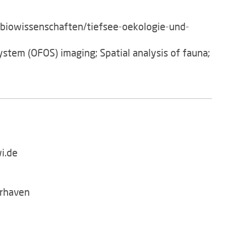
/biowissenschaften/tiefsee-oekologie-und-
ystem (OFOS) imaging; Spatial analysis of fauna;
i.de
rhaven