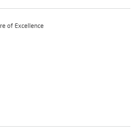
re of Excellence