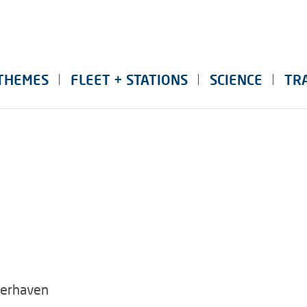
THEMES
FLEET + STATIONS
SCIENCE
TR
merhaven