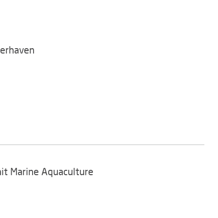
merhaven
nit Marine Aquaculture