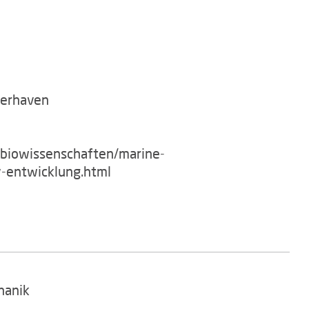
merhaven
/biowissenschaften/marine-
-entwicklung.html
hanik