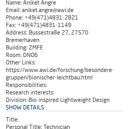
Name: Aniket Angre
Email: aniket.angre@awi.de
Phone: +49(471)4831-2821
Fax: +49(471)4831-1149
Address: Bussestraße 27, 27570
Bremerhaven
Building: ZMFE
Room: DN06
Other Links:
https://www.awi.de/forschung/besondere-
gruppen/bionischer-leichtbau.html
Responsibilities:
Research interests:
Division: Bio-inspired Lightweight Design
SHOW DETAILS
Title:
Personal Title: Technician