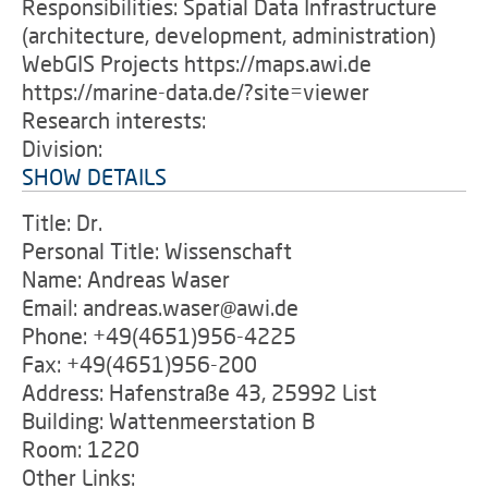
Responsibilities: Spatial Data Infrastructure
(architecture, development, administration)
WebGIS Projects https://maps.awi.de
https://marine-data.de/?site=viewer
Research interests:
Division:
SHOW DETAILS
Title: Dr.
Personal Title: Wissenschaft
Name: Andreas Waser
Email: andreas.waser@awi.de
Phone: +49(4651)956-4225
Fax: +49(4651)956-200
Address: Hafenstraße 43, 25992 List
Building: Wattenmeerstation B
Room: 1220
Other Links: