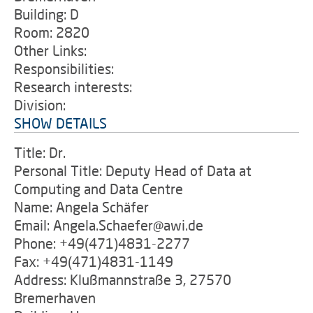
Building: D
Room: 2820
Other Links:
Responsibilities:
Research interests:
Division:
SHOW DETAILS
Title: Dr.
Personal Title: Deputy Head of Data at
Computing and Data Centre
Name: Angela Schäfer
Email: Angela.Schaefer@awi.de
Phone: +49(471)4831-2277
Fax: +49(471)4831-1149
Address: Klußmannstraße 3, 27570
Bremerhaven