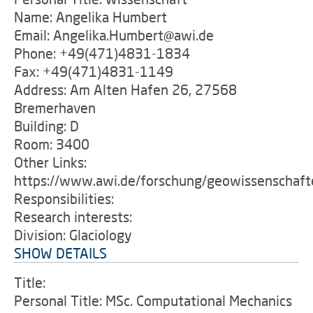
Name: Angelika Humbert
Email: Angelika.Humbert@awi.de
Phone: +49(471)4831-1834
Fax: +49(471)4831-1149
Address: Am Alten Hafen 26, 27568
Bremerhaven
Building: D
Room: 3400
Other Links:
https://www.awi.de/forschung/geowissenschafte
Responsibilities:
Research interests:
Division: Glaciology
SHOW DETAILS
Title:
Personal Title: MSc. Computational Mechanics