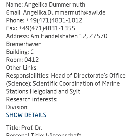
Name: Angelika Dummermuth
Email: Angelika.Dummermuth@awi.de
Phone: +49(471)4831-1012
Fax: +49(471)4831-1355
Address: Am Handelshafen 12, 27570
Bremerhaven
Building: C
Room: 0412
Other Links:
Responsibilities: Head of Directorate's Office
(Science); Scientific Coordination of Marine
Stations Helgoland and Sylt
Research interests:
Division:
SHOW DETAILS
Title: Prof. Dr.
Personal Title: Wissenschaft