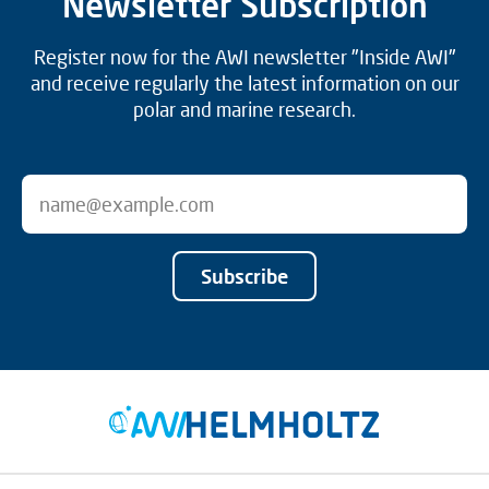
Newsletter Subscription
Register now for the AWI newsletter "Inside AWI"
and receive regularly the latest information on our
polar and marine research.
Subscribe