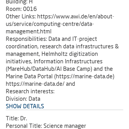
Building: H
Room: 0016
Other Links: https://www.awi.de/en/about-
us/service/computing-centre/data-
management.html
Responsibilities: Data and IT-project
coordination, research data infrastructures &
management, Helmholtz digitization
initiatives, Information Infrastructures
(MareHub/DataHub/AI Base Camp) and the
Marine Data Portal (https://marine-data.de)
https://marine-data.de/ and
Research interests:
Division: Data
SHOW DETAILS
Title: Dr.
Personal Title: Science manager