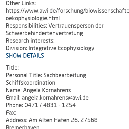
Other Links:
https://www.awi.de/forschung/biowissenschafte
oekophysiologie.html
Responsibilities: Vertrauensperson der
Schwerbehindertenvertretung
Research interests:
Division: Integrative Ecophysiology
SHOW DETAILS
Title:
Personal Title: Sachbearbeitung
Schiffskoordination
Name: Angela Kornahrens
Email: angela.kornahrens@awi.de
Phone: 0471 / 4831 - 1254
Fax:
Address: Am Alten Hafen 26, 27568
Bremerhaven