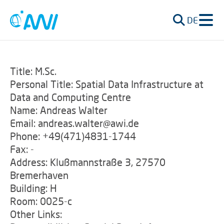
DE
Title: M.Sc.
Personal Title: Spatial Data Infrastructure at
Data and Computing Centre
Name: Andreas Walter
Email: andreas.walter@awi.de
Phone: +49(471)4831-1744
Fax: -
Address: Klußmannstraße 3, 27570
Bremerhaven
Building: H
Room: 0025-c
Other Links: