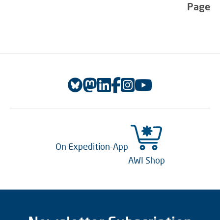
Page
On Expedition-App
AWI Shop