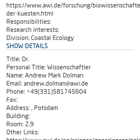
https://www.awi.de/forschung/biowissenschafte
der-kuesten.html
Responsibilities:
Research interests:
Division: Coastal Ecology
SHOW DETAILS
Title: Dr.
Personal Title: Wissenschaftler
Name: Andrew Mark Dolman
Email: andrew.dolman@awi.de
Phone: +49(331)581745604
Fax:
Address: , Potsdam
Building:
Room: 2.9
Other Links: