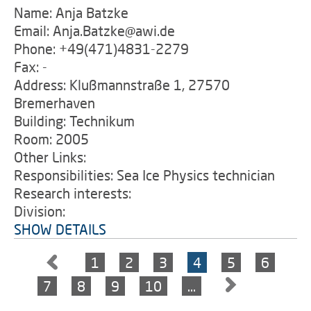
Name: Anja Batzke
Email: Anja.Batzke@awi.de
Phone: +49(471)4831-2279
Fax: -
Address: Klußmannstraße 1, 27570
Bremerhaven
Building: Technikum
Room: 2005
Other Links:
Responsibilities: Sea Ice Physics technician
Research interests:
Division:
SHOW DETAILS
1
2
3
4
5
6
7
8
9
10
…