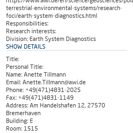
https://www.awi.de/en/science/geosciences/pol
terrestrial-environmental-systems/research-
foci/earth-system-diagnostics.html
Responsibilities:
Research interests:
Division: Earth System Diagnostics
SHOW DETAILS
Title:
Personal Title:
Name: Anette Tillmann
Email: Anette.Tillmann@awi.de
Phone: +49(471)4831-2025
Fax: +49(471)4831-1149
Address: Am Handelshafen 12, 27570
Bremerhaven
Building: E
Room: 1515