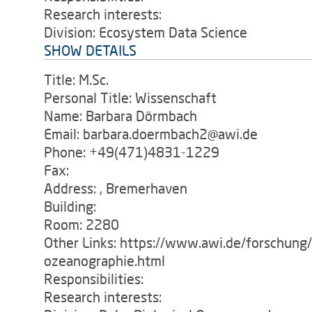
Research interests:
Division: Ecosystem Data Science
SHOW DETAILS
Title: M.Sc.
Personal Title: Wissenschaft
Name: Barbara Dörmbach
Email: barbara.doermbach2@awi.de
Phone: +49(471)4831-1229
Fax:
Address: , Bremerhaven
Building:
Room: 2280
Other Links: https://www.awi.de/forschung
ozeanographie.html
Responsibilities:
Research interests: