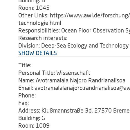
Building: B
Room: 1045
Other Links: https://www.awi.de/forschung
technologie.html
Responsibilities: Ocean Floor Observation S
Research interests:
Division: Deep-Sea Ecology and Technology
SHOW DETAILS
Title:
Personal Title: Wissenschaft
Name: Avotramalala Najoro Randrianalisoa
Email: avotramalalanajoro.randrianalisoa@aw
Phone:
Fax:
Address: Klußmannstraße 3d, 27570 Breme
Building: G
Room: 1009