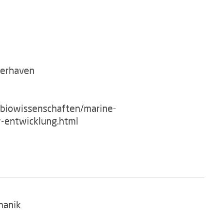
merhaven
/biowissenschaften/marine-
-entwicklung.html
hanik