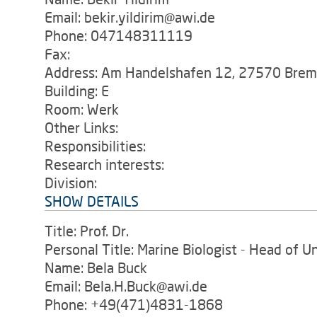
Email: bekir.yildirim@awi.de
Phone: 047148311119
Fax:
Address: Am Handelshafen 12, 27570 Bre
Building: E
Room: Werk
Other Links:
Responsibilities:
Research interests:
Division:
SHOW DETAILS
Title: Prof. Dr.
Personal Title: Marine Biologist - Head of U
Name: Bela Buck
Email: Bela.H.Buck@awi.de
Phone: +49(471)4831-1868