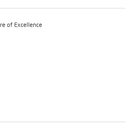
re of Excellence