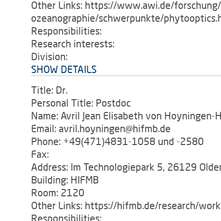
Other Links: https://www.awi.de/forschung
ozeanographie/schwerpunkte/phytooptics.
Responsibilities:
Research interests:
Division:
SHOW DETAILS
Title: Dr.
Personal Title: Postdoc
Name: Avril Jean Elisabeth von Hoyningen-
Email: avril.hoyningen@hifmb.de
Phone: +49(471)4831-1058 und -2580
Fax:
Address: Im Technologiepark 5, 26129 Old
Building: HIFMB
Room: 2120
Other Links: https://hifmb.de/research/wor
Responsibilities: