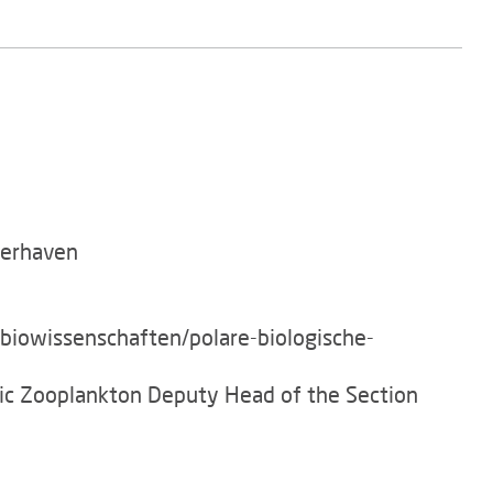
merhaven
/biowissenschaften/polare-biologische-
tic Zooplankton Deputy Head of the Section