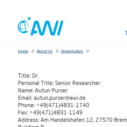
Home
//
About Us
//
Organisation
//
Title: Dr.
Personal Title: Senior Researcher
Name: Autun Purser
Email: autun.purser@awi.de
Phone: +49(471)4831-1740
Fax: +49(471)4831-1149
Address: Am Handelshafen 12, 27570 Bre