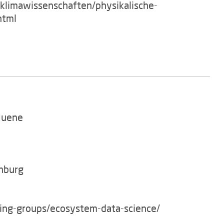
/klimawissenschaften/physikalische-
html
Huene
enburg
king-groups/ecosystem-data-science/