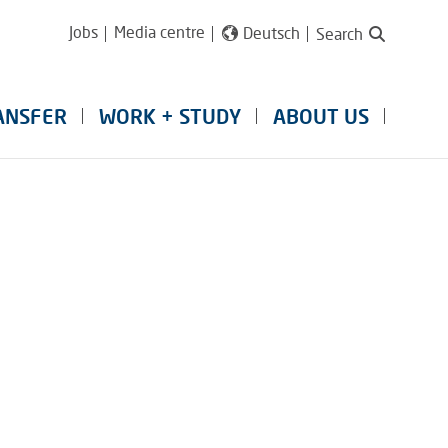
Jobs
Media centre
Deutsch
Search
ANSFER
WORK + STUDY
ABOUT US