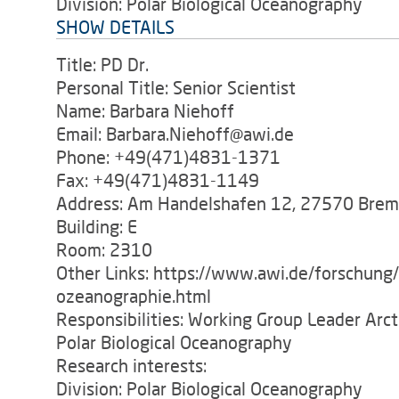
Division: Polar Biological Oceanography
SHOW DETAILS
Title: PD Dr.
Personal Title: Senior Scientist
Name: Barbara Niehoff
Email: Barbara.Niehoff@awi.de
Phone: +49(471)4831-1371
Fax: +49(471)4831-1149
Address: Am Handelshafen 12, 27570 Bre
Building: E
Room: 2310
Other Links: https://www.awi.de/forschung
ozeanographie.html
Responsibilities: Working Group Leader Arc
Polar Biological Oceanography
Research interests:
Division: Polar Biological Oceanography