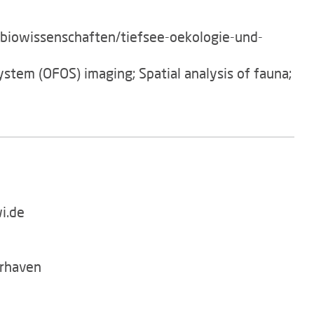
/biowissenschaften/tiefsee-oekologie-und-
ystem (OFOS) imaging; Spatial analysis of fauna;
i.de
rhaven