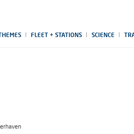
THEMES
FLEET + STATIONS
SCIENCE
TR
merhaven