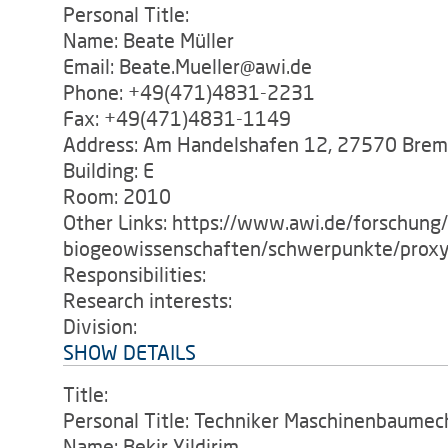
Personal Title:
Name: Beate Müller
Email: Beate.Mueller@awi.de
Phone: +49(471)4831-2231
Fax: +49(471)4831-1149
Address: Am Handelshafen 12, 27570 Bre
Building: E
Room: 2010
Other Links: https://www.awi.de/forschung
biogeowissenschaften/schwerpunkte/proxy
Responsibilities:
Research interests:
Division:
SHOW DETAILS
Title:
Personal Title: Techniker Maschinenbaumec
Name: Bekir Yildirim