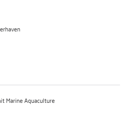
merhaven
nit Marine Aquaculture