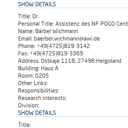
SHOW DETAILS
Title: Dr.
Personal Title: Assistenz des NF-POGO Cent
Name: Bärbel Wichmann
Email: baerbel.wichmann@awi.de
Phone: +49(4725)819-3142
Fax: +49(4725)819-3369
Address: Ostkaje 1118, 27498 Helgoland
Building: Haus A
Room: 0205
Other Links:
Responsibilities:
Research interests:
Division:
SHOW DETAILS
Title: