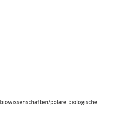
/biowissenschaften/polare-biologische-