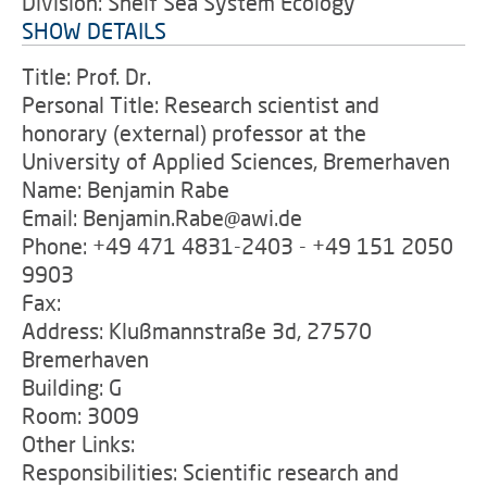
Division: Shelf Sea System Ecology
SHOW DETAILS
Title: Prof. Dr.
Personal Title: Research scientist and
honorary (external) professor at the
University of Applied Sciences, Bremerhaven
Name: Benjamin Rabe
Email: Benjamin.Rabe@awi.de
Phone: +49 471 4831-2403 - +49 151 2050
9903
Fax:
Address: Klußmannstraße 3d, 27570
Bremerhaven
Building: G
Room: 3009
Other Links:
Responsibilities: Scientific research and