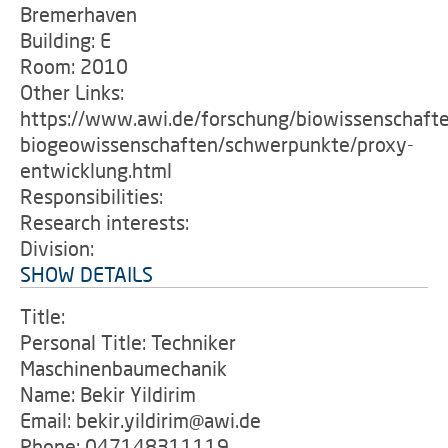
Bremerhaven
Building: E
Room: 2010
Other Links:
https://www.awi.de/forschung/biowissenschaft
biogeowissenschaften/schwerpunkte/proxy-
entwicklung.html
Responsibilities:
Research interests:
Division:
SHOW DETAILS
Title:
Personal Title: Techniker
Maschinenbaumechanik
Name: Bekir Yildirim
Email: bekir.yildirim@awi.de
Phone: 047148311119