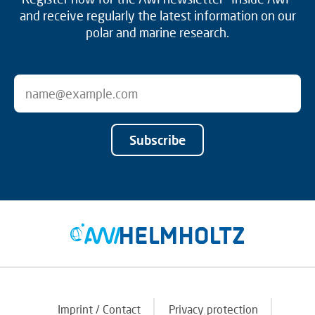
and receive regularly the latest information on our
polar and marine research.
Subscribe
Imprint / Contact
Privacy protection