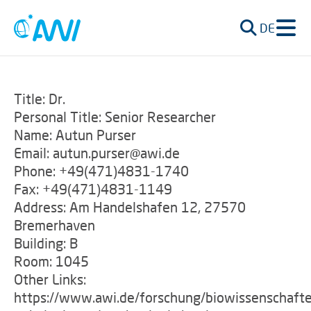
DE
Title: Dr.
Personal Title: Senior Researcher
Name: Autun Purser
Email: autun.purser@awi.de
Phone: +49(471)4831-1740
Fax: +49(471)4831-1149
Address: Am Handelshafen 12, 27570
Bremerhaven
Building: B
Room: 1045
Other Links:
https://www.awi.de/forschung/biowissenschafte