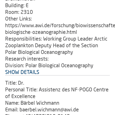
Building: E
Room: 2310
Other Links:
https://www.awi.de/forschung/biowissenschafte
biologische-ozeanographie.html
Responsibilities: Working Group Leader Arctic
Zooplankton Deputy Head of the Section
Polar Biological Oceanography
Research interests:
Division: Polar Biological Oceanography
SHOW DETAILS
Title: Dr.
Personal Title: Assistenz des NF-POGO Centre
of Excellence
Name: Bärbel Wichmann
Email: baerbel.wichmann@awi.de