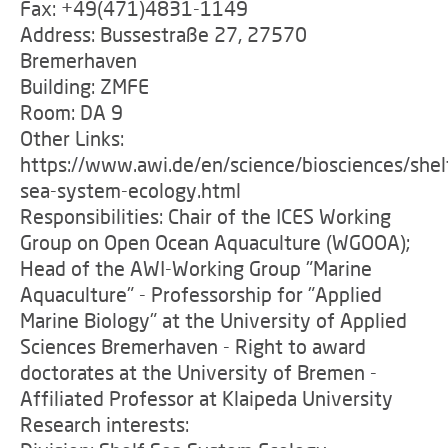
Fax: +49(471)4831-1149
Address: Bussestraße 27, 27570
Bremerhaven
Building: ZMFE
Room: DA 9
Other Links:
https://www.awi.de/en/science/biosciences/shel
sea-system-ecology.html
Responsibilities: Chair of the ICES Working
Group on Open Ocean Aquaculture (WGOOA);
Head of the AWI-Working Group "Marine
Aquaculture" - Professorship for "Applied
Marine Biology" at the University of Applied
Sciences Bremerhaven - Right to award
doctorates at the University of Bremen -
Affiliated Professor at Klaipeda University
Research interests: