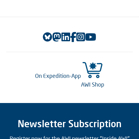
On Expedition-App
AWI Shop
Newsletter Subscription
Register now for the AWI newsletter "Inside AWI"