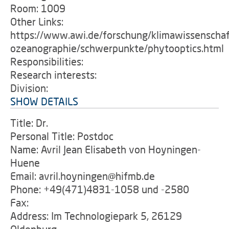
Room: 1009
Other Links:
https://www.awi.de/forschung/klimawissenschaf
ozeanographie/schwerpunkte/phytooptics.html
Responsibilities:
Research interests:
Division:
SHOW DETAILS
Title: Dr.
Personal Title: Postdoc
Name: Avril Jean Elisabeth von Hoyningen-
Huene
Email: avril.hoyningen@hifmb.de
Phone: +49(471)4831-1058 und -2580
Fax:
Address: Im Technologiepark 5, 26129