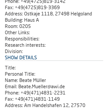
Phone: +49(4725)819-3142
Fax: +49(4725)819-3369
Address: Ostkaje 1118, 27498 Helgoland
Building: Haus A
Room: 0205
Other Links:
Responsibilities:
Research interests:
Division:
SHOW DETAILS
Title:
Personal Title:
Name: Beate Müller
Email: Beate.Mueller@awi.de
Phone: +49(471)4831-2231
Fax: +49(471)4831-1149
Address: Am Handelshafen 12, 27570