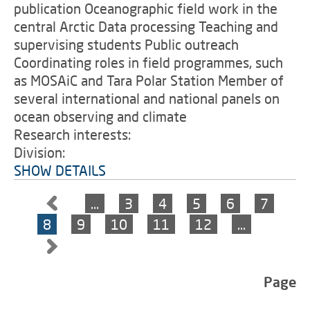
publication Oceanographic field work in the
central Arctic Data processing Teaching and
supervising students Public outreach
Coordinating roles in field programmes, such
as MOSAiC and Tara Polar Station Member of
several international and national panels on
ocean observing and climate
Research interests:
Division:
SHOW DETAILS
…
3
4
5
6
7
8
9
10
11
12
…
Page