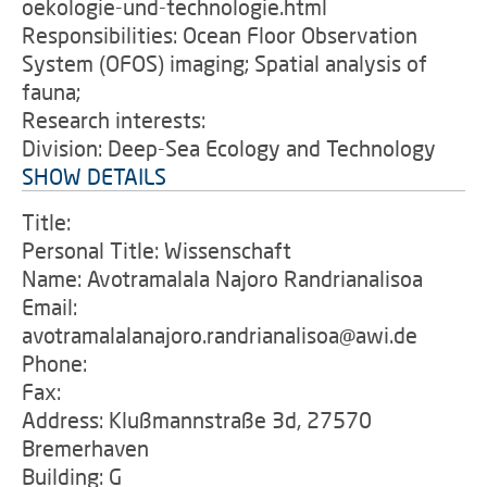
oekologie-und-technologie.html
Responsibilities: Ocean Floor Observation
System (OFOS) imaging; Spatial analysis of
fauna;
Research interests:
Division: Deep-Sea Ecology and Technology
SHOW DETAILS
Title:
Personal Title: Wissenschaft
Name: Avotramalala Najoro Randrianalisoa
Email:
avotramalalanajoro.randrianalisoa@awi.de
Phone:
Fax:
Address: Klußmannstraße 3d, 27570
Bremerhaven
Building: G