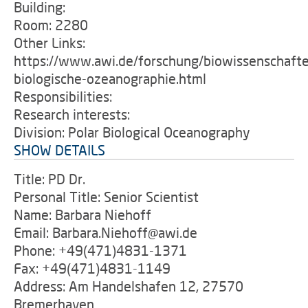
Building:
Room: 2280
Other Links:
https://www.awi.de/forschung/biowissenschafte
biologische-ozeanographie.html
Responsibilities:
Research interests:
Division: Polar Biological Oceanography
SHOW DETAILS
Title: PD Dr.
Personal Title: Senior Scientist
Name: Barbara Niehoff
Email: Barbara.Niehoff@awi.de
Phone: +49(471)4831-1371
Fax: +49(471)4831-1149
Address: Am Handelshafen 12, 27570
Bremerhaven