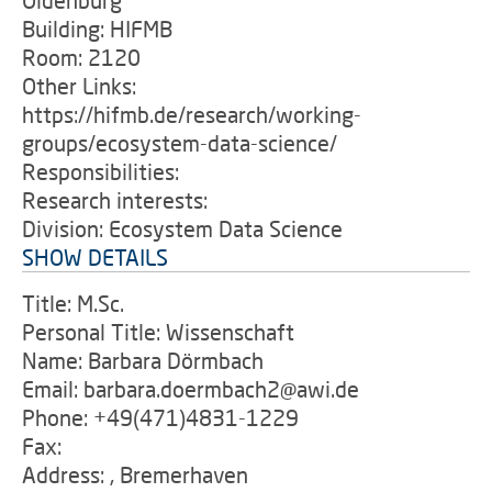
Oldenburg
Building: HIFMB
Room: 2120
Other Links:
https://hifmb.de/research/working-
groups/ecosystem-data-science/
Responsibilities:
Research interests:
Division: Ecosystem Data Science
SHOW DETAILS
Title: M.Sc.
Personal Title: Wissenschaft
Name: Barbara Dörmbach
Email: barbara.doermbach2@awi.de
Phone: +49(471)4831-1229
Fax:
Address: , Bremerhaven