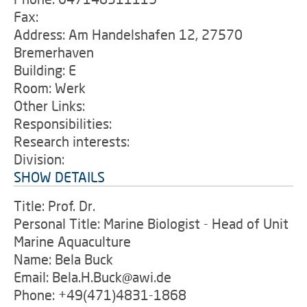
Fax:
Address: Am Handelshafen 12, 27570
Bremerhaven
Building: E
Room: Werk
Other Links:
Responsibilities:
Research interests:
Division:
SHOW DETAILS
Title: Prof. Dr.
Personal Title: Marine Biologist - Head of Unit
Marine Aquaculture
Name: Bela Buck
Email: Bela.H.Buck@awi.de
Phone: +49(471)4831-1868