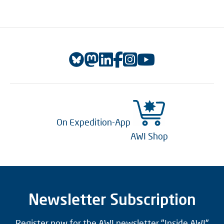
On Expedition-App
AWI Shop
Newsletter Subscription
Register now for the AWI newsletter "Inside AWI"