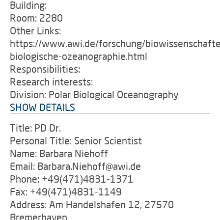
Building:
Room: 2280
Other Links:
https://www.awi.de/forschung/biowissenschafte
biologische-ozeanographie.html
Responsibilities:
Research interests:
Division: Polar Biological Oceanography
SHOW DETAILS
Title: PD Dr.
Personal Title: Senior Scientist
Name: Barbara Niehoff
Email: Barbara.Niehoff@awi.de
Phone: +49(471)4831-1371
Fax: +49(471)4831-1149
Address: Am Handelshafen 12, 27570
Bremerhaven