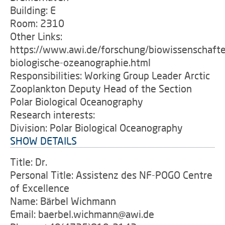
Building: E
Room: 2310
Other Links:
https://www.awi.de/forschung/biowissenschafte
biologische-ozeanographie.html
Responsibilities: Working Group Leader Arctic
Zooplankton Deputy Head of the Section
Polar Biological Oceanography
Research interests:
Division: Polar Biological Oceanography
SHOW DETAILS
Title: Dr.
Personal Title: Assistenz des NF-POGO Centre
of Excellence
Name: Bärbel Wichmann
Email: baerbel.wichmann@awi.de