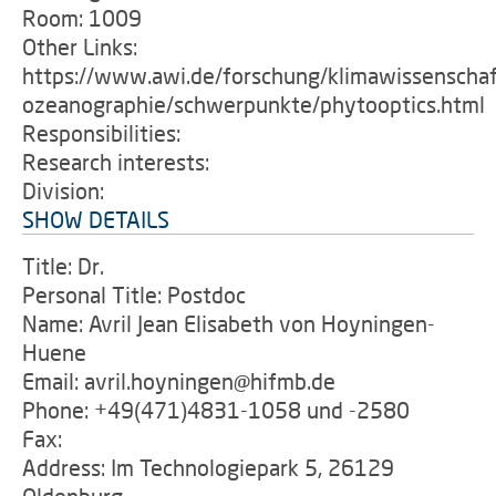
Room: 1009
Other Links:
https://www.awi.de/forschung/klimawissenschaf
ozeanographie/schwerpunkte/phytooptics.html
Responsibilities:
Research interests:
Division:
SHOW DETAILS
Title: Dr.
Personal Title: Postdoc
Name: Avril Jean Elisabeth von Hoyningen-
Huene
Email: avril.hoyningen@hifmb.de
Phone: +49(471)4831-1058 und -2580
Fax:
Address: Im Technologiepark 5, 26129