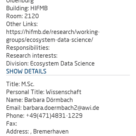
Oldenburg
Building: HIFMB
Room: 2120
Other Links:
https://hifmb.de/research/working-
groups/ecosystem-data-science/
Responsibilities:
Research interests:
Division: Ecosystem Data Science
SHOW DETAILS
Title: M.Sc.
Personal Title: Wissenschaft
Name: Barbara Dörmbach
Email: barbara.doermbach2@awi.de
Phone: +49(471)4831-1229
Fax:
Address: , Bremerhaven