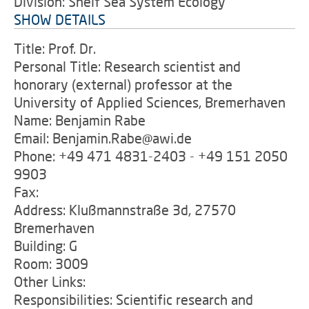
Division: Shelf Sea System Ecology
SHOW DETAILS
Title: Prof. Dr.
Personal Title: Research scientist and
honorary (external) professor at the
University of Applied Sciences, Bremerhaven
Name: Benjamin Rabe
Email: Benjamin.Rabe@awi.de
Phone: +49 471 4831-2403 - +49 151 2050
9903
Fax:
Address: Klußmannstraße 3d, 27570
Bremerhaven
Building: G
Room: 3009
Other Links:
Responsibilities: Scientific research and