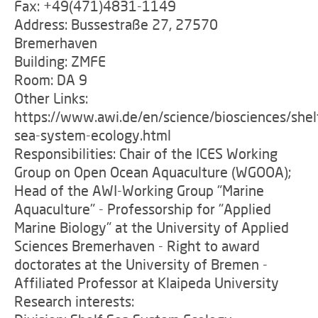
Fax: +49(471)4831-1149
Address: Bussestraße 27, 27570
Bremerhaven
Building: ZMFE
Room: DA 9
Other Links:
https://www.awi.de/en/science/biosciences/shel
sea-system-ecology.html
Responsibilities: Chair of the ICES Working
Group on Open Ocean Aquaculture (WGOOA);
Head of the AWI-Working Group "Marine
Aquaculture" - Professorship for "Applied
Marine Biology" at the University of Applied
Sciences Bremerhaven - Right to award
doctorates at the University of Bremen -
Affiliated Professor at Klaipeda University
Research interests: