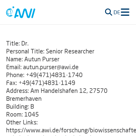
DE
Title: Dr.
Personal Title: Senior Researcher
Name: Autun Purser
Email: autun.purser@awi.de
Phone: +49(471)4831-1740
Fax: +49(471)4831-1149
Address: Am Handelshafen 12, 27570
Bremerhaven
Building: B
Room: 1045
Other Links:
https://www.awi.de/forschung/biowissenschafte