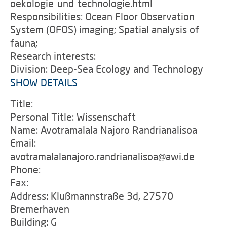
oekologie-und-technologie.html
Responsibilities: Ocean Floor Observation
System (OFOS) imaging; Spatial analysis of
fauna;
Research interests:
Division: Deep-Sea Ecology and Technology
SHOW DETAILS
Title:
Personal Title: Wissenschaft
Name: Avotramalala Najoro Randrianalisoa
Email:
avotramalalanajoro.randrianalisoa@awi.de
Phone:
Fax:
Address: Klußmannstraße 3d, 27570
Bremerhaven
Building: G