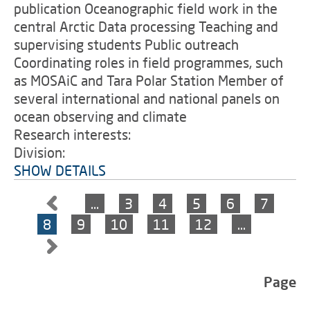
publication Oceanographic field work in the
central Arctic Data processing Teaching and
supervising students Public outreach
Coordinating roles in field programmes, such
as MOSAiC and Tara Polar Station Member of
several international and national panels on
ocean observing and climate
Research interests:
Division:
SHOW DETAILS
…
3
4
5
6
7
8
9
10
11
12
…
Page