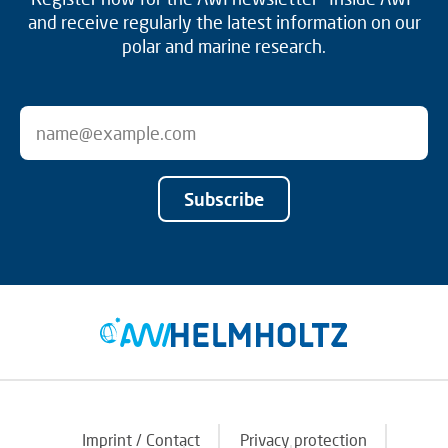
and receive regularly the latest information on our
polar and marine research.
Subscribe
Imprint / Contact
Privacy protection