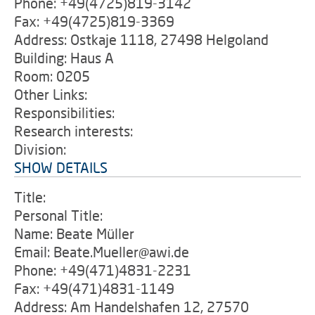
Phone: +49(4725)819-3142
Fax: +49(4725)819-3369
Address: Ostkaje 1118, 27498 Helgoland
Building: Haus A
Room: 0205
Other Links:
Responsibilities:
Research interests:
Division:
SHOW DETAILS
Title:
Personal Title:
Name: Beate Müller
Email: Beate.Mueller@awi.de
Phone: +49(471)4831-2231
Fax: +49(471)4831-1149
Address: Am Handelshafen 12, 27570