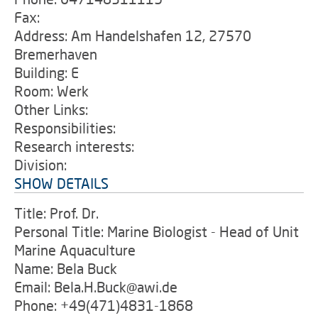
Fax:
Address: Am Handelshafen 12, 27570
Bremerhaven
Building: E
Room: Werk
Other Links:
Responsibilities:
Research interests:
Division:
SHOW DETAILS
Title: Prof. Dr.
Personal Title: Marine Biologist - Head of Unit
Marine Aquaculture
Name: Bela Buck
Email: Bela.H.Buck@awi.de
Phone: +49(471)4831-1868