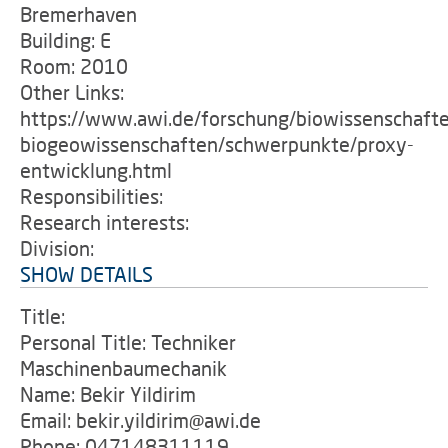
Bremerhaven
Building: E
Room: 2010
Other Links:
https://www.awi.de/forschung/biowissenschaft
biogeowissenschaften/schwerpunkte/proxy-
entwicklung.html
Responsibilities:
Research interests:
Division:
SHOW DETAILS
Title:
Personal Title: Techniker
Maschinenbaumechanik
Name: Bekir Yildirim
Email: bekir.yildirim@awi.de
Phone: 047148311119