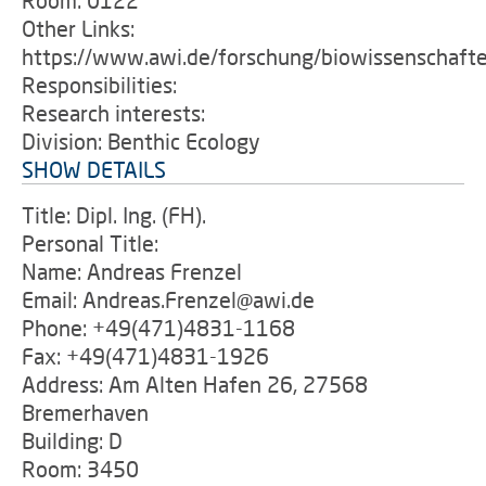
Room: 0122
Other Links:
https://www.awi.de/forschung/biowissenschaft
Responsibilities:
Research interests:
Division: Benthic Ecology
SHOW DETAILS
Title: Dipl. Ing. (FH).
Personal Title:
Name: Andreas Frenzel
Email: Andreas.Frenzel@awi.de
Phone: +49(471)4831-1168
Fax: +49(471)4831-1926
Address: Am Alten Hafen 26, 27568
Bremerhaven
Building: D
Room: 3450