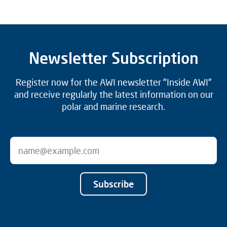
Newsletter Subscription
Register now for the AWI newsletter "Inside AWI"
and receive regularly the latest information on our
polar and marine research.
Subscribe