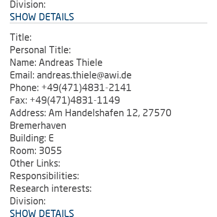
Division:
SHOW DETAILS
Title:
Personal Title:
Name: Andreas Thiele
Email: andreas.thiele@awi.de
Phone: +49(471)4831-2141
Fax: +49(471)4831-1149
Address: Am Handelshafen 12, 27570
Bremerhaven
Building: E
Room: 3055
Other Links:
Responsibilities:
Research interests:
Division:
SHOW DETAILS