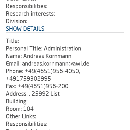
Responsibilities:
Research interests:
Division:
SHOW DETAILS
Title:
Personal Title: Administration
Name: Andreas Kornmann
Email: andreas.kornmann@awi.de
Phone: +49(4651)956-4050,
+491759302995
Fax: +49(4651)956-200
Address: , 25992 List
Building:
Room: 104
Other Links:
Responsibilities: