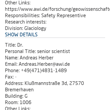
Other Links:
https://www.awi.de/forschung/geowissenschafte
Responsibilities: Safety Representive
Research interests:
Division: Glaciology
SHOW DETAILS
Title: Dr.
Personal Title: senior scientist
Name: Andreas Herber
Email: Andreas.Herber@awi.de
Phone: +49(471)4831-1489
Fax: -
Address: Klußmannstraße 3d, 27570
Bremerhaven
Building: G
Room: 1006
Other Links: