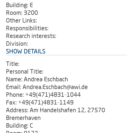
Building: E
Room: 3200
Other Links:
Responsibilities:
Research interests:
Division:
SHOW DETAILS
Title:
Personal Title:
Name: Andrea Eschbach
Email: Andrea.Eschbach@awi.de
Phone: +49(471)4831-1044
Fax: +49(471)4831-1149
Address: Am Handelshafen 12, 27570
Bremerhaven
Building: C