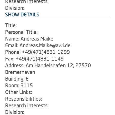
Research interests:
Division:
SHOW DETAILS
Title:
Personal Title:
Name: Andreas Maike
Email: Andreas.Maike@awi.de
Phone: +49(471)4831-1299
Fax: +49(471)4831-1149
Address: Am Handelshafen 12, 27570
Bremerhaven
Building: E
Room: 3115
Other Links:
Responsibilities:
Research interests:
Division: