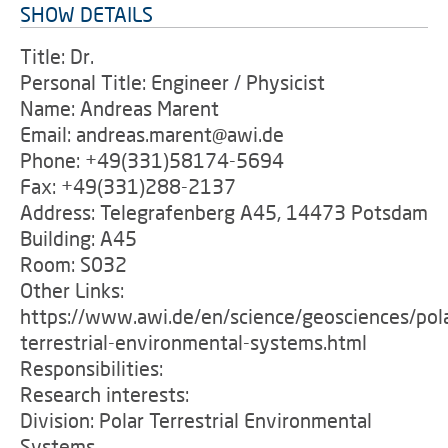
SHOW DETAILS
Title: Dr.
Personal Title: Engineer / Physicist
Name: Andreas Marent
Email: andreas.marent@awi.de
Phone: +49(331)58174-5694
Fax: +49(331)288-2137
Address: Telegrafenberg A45, 14473 Potsdam
Building: A45
Room: S032
Other Links:
https://www.awi.de/en/science/geosciences/pol
terrestrial-environmental-systems.html
Responsibilities:
Research interests:
Division: Polar Terrestrial Environmental
Systems