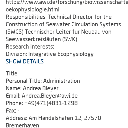
https://www.awi.de/forschung/biowissenschafte
oekophysiologie.html
Responsibilities: Technical Director for the
Construction of Seawater Circulation Systems
(SWCS) Technischer Leiter für Neubau von
Seewasserkreisläufen (SWK)
Research interests:
Division: Integrative Ecophysiology
SHOW DETAILS
Title:
Personal Title: Administration
Name: Andrea Bleyer
Email: Andrea.Bleyer@awi.de
Phone: +49(471)4831-1298
Fax: -
Address: Am Handelshafen 12, 27570
Bremerhaven