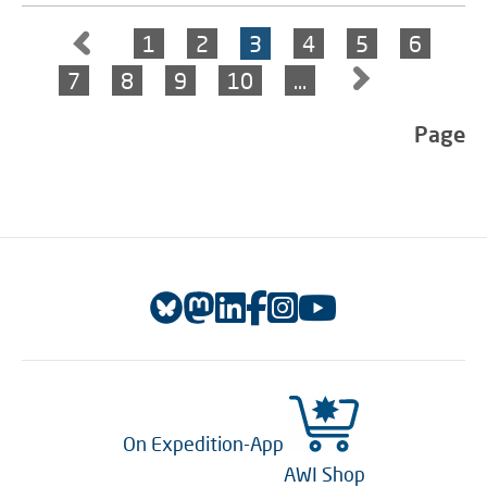
1
2
3
4
5
6
7
8
9
10
…
Page
On Expedition-App
AWI Shop