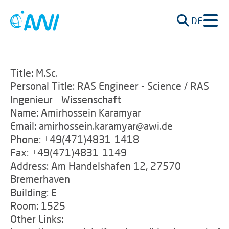
DE
Title: M.Sc.
Personal Title: RAS Engineer - Science / RAS
Ingenieur - Wissenschaft
Name: Amirhossein Karamyar
Email: amirhossein.karamyar@awi.de
Phone: +49(471)4831-1418
Fax: +49(471)4831-1149
Address: Am Handelshafen 12, 27570
Bremerhaven
Building: E
Room: 1525
Other Links: