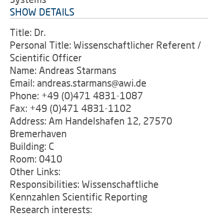
SHOW DETAILS
Title: Dr.
Personal Title: Wissenschaftlicher Referent /
Scientific Officer
Name: Andreas Starmans
Email: andreas.starmans@awi.de
Phone: +49 (0)471 4831-1087
Fax: +49 (0)471 4831-1102
Address: Am Handelshafen 12, 27570
Bremerhaven
Building: C
Room: 0410
Other Links:
Responsibilities: Wissenschaftliche
Kennzahlen Scientific Reporting
Research interests: