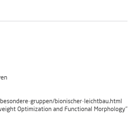
ven
/besondere-gruppen/bionischer-leichtbau.html
tweight Optimization and Functional Morphology"