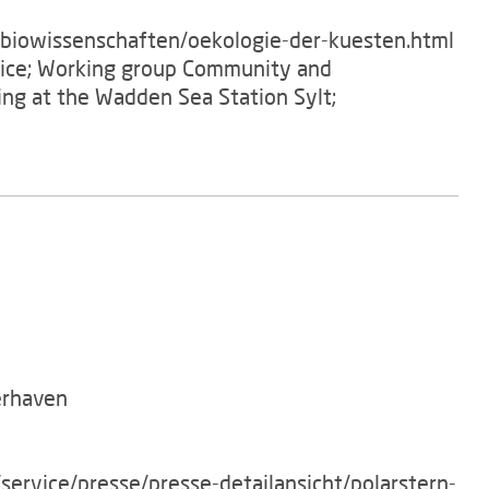
/biowissenschaften/oekologie-der-kuesten.html
ffice; Working group Community and
ving at the Wadden Sea Station Sylt;
erhaven
service/presse/presse-detailansicht/polarstern-