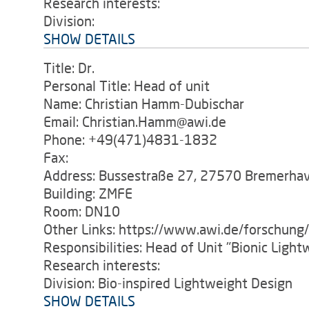
Research interests:
Division:
SHOW DETAILS
Title: Dr.
Personal Title: Head of unit
Name: Christian Hamm-Dubischar
Email: Christian.Hamm@awi.de
Phone: +49(471)4831-1832
Fax:
Address: Bussestraße 27, 27570 Bremerha
Building: ZMFE
Room: DN10
Other Links: https://www.awi.de/forschung
Responsibilities: Head of Unit "Bionic Ligh
Research interests:
Division: Bio-inspired Lightweight Design
SHOW DETAILS