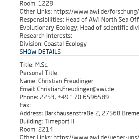
Room: 1228
Other Links: https://www.awi.de/forschung
Responsibilities: Head of AWI North Sea O
Evolutionary Ecology; Head of scientific di
Research interests:
Division: Coastal Ecology
SHOW DETAILS
Title: M.Sc.
Personal Title:
Name: Christian Freudinger
Email: Christian.Freudinger@awi.de
Phone: 2253, +49 170 6596589
Fax:
Address: Barkhausenstraße 2, 27568 Brem
Building: Timeport II
Room: 2214
Other Links: https://www.awi.de/ueber-uns/