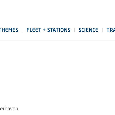
THEMES
FLEET + STATIONS
SCIENCE
TR
merhaven