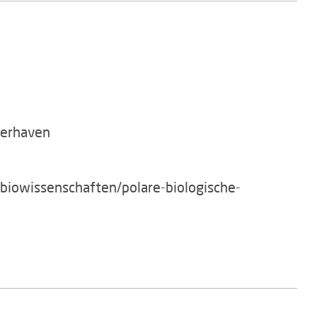
merhaven
/biowissenschaften/polare-biologische-