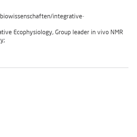
/biowissenschaften/integrative-
rative Ecophysiology, Group leader in vivo NMR
y;