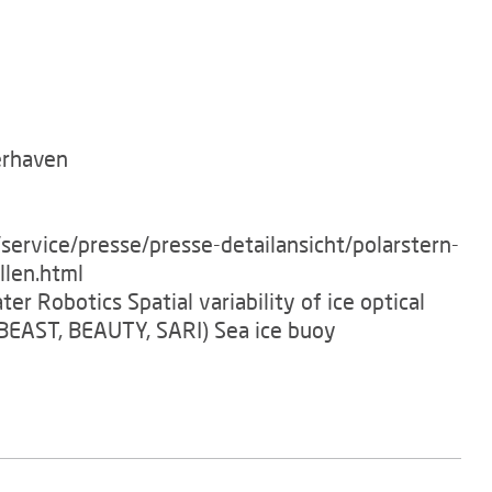
erhaven
service/presse/presse-detailansicht/polarstern-
llen.html
er Robotics Spatial variability of ice optical
BEAST, BEAUTY, SARI) Sea ice buoy