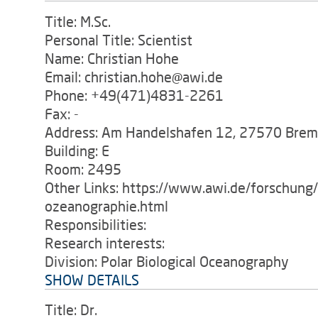
Title: M.Sc.
Personal Title: Scientist
Name: Christian Hohe
Email: christian.hohe@awi.de
Phone: +49(471)4831-2261
Fax: -
Address: Am Handelshafen 12, 27570 Bre
Building: E
Room: 2495
Other Links: https://www.awi.de/forschung
ozeanographie.html
Responsibilities:
Research interests:
Division: Polar Biological Oceanography
SHOW DETAILS
Title: Dr.