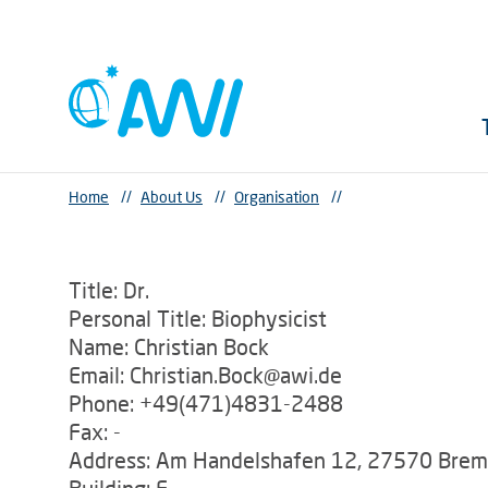
Home
//
About Us
//
Organisation
//
Title: Dr.
Personal Title: Biophysicist
Name: Christian Bock
Email: Christian.Bock@awi.de
Phone: +49(471)4831-2488
Fax: -
Address: Am Handelshafen 12, 27570 Bre