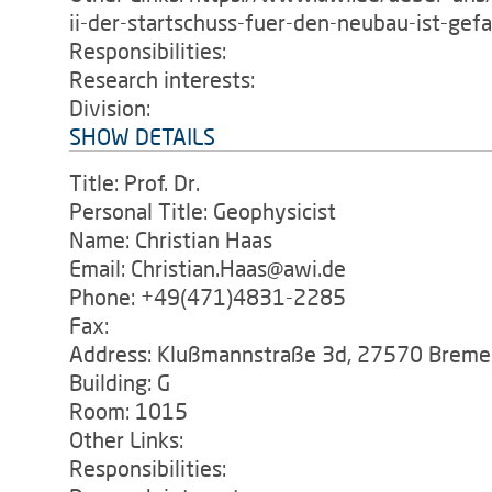
ii-der-startschuss-fuer-den-neubau-ist-gefa
Responsibilities:
Research interests:
Division:
SHOW DETAILS
Title: Prof. Dr.
Personal Title: Geophysicist
Name: Christian Haas
Email: Christian.Haas@awi.de
Phone: +49(471)4831-2285
Fax:
Address: Klußmannstraße 3d, 27570 Breme
Building: G
Room: 1015
Other Links:
Responsibilities: