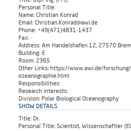
Personal Title:
Name: Christian Konrad
Email: Christian.Konrad@awi.de
Phone: +49(471)4831-1437
Fax: -
Address: Am Handelshafen 12, 27570 Bre
Building: E
Room: 2365
Other Links: https://www.awi.de/forschung
ozeanographie.html
Responsibilities:
Research interests:
Division: Polar Biological Oceanography
SHOW DETAILS
Title: Dr.
Personal Title: Scientist, Wissenschaftler (