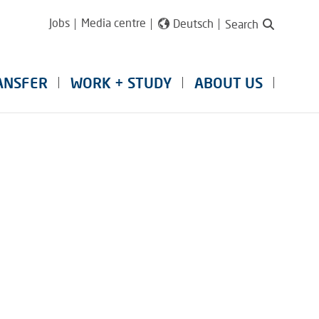
Jobs
Media centre
Deutsch
Search
ANSFER
WORK + STUDY
ABOUT US