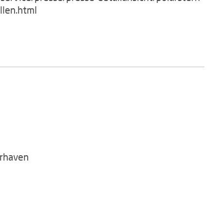
llen.html
rhaven