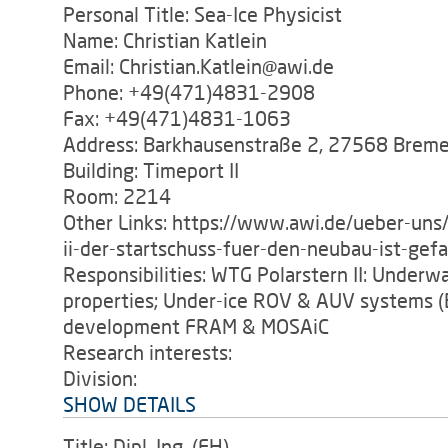
Personal Title: Sea-Ice Physicist
Name: Christian Katlein
Email: Christian.Katlein@awi.de
Phone: +49(471)4831-2908
Fax: +49(471)4831-1063
Address: Barkhausenstraße 2, 27568 Brem
Building: Timeport II
Room: 2214
Other Links: https://www.awi.de/ueber-uns/
ii-der-startschuss-fuer-den-neubau-ist-gefa
Responsibilities: WTG Polarstern II: Underwat
properties; Under-ice ROV & AUV systems (
development FRAM & MOSAiC
Research interests:
Division:
SHOW DETAILS
Title: Dipl. Ing. (FH).