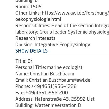
Building: E
Room: 1505
Other Links: https://www.awi.de/forschung
oekophysiologie.html
Responsibilities: Head of the section Integ
laboratory; Group leader Systemic physiolog
Research interests:
Division: Integrative Ecophysiology
SHOW DETAILS
Title: Dr.
Personal Title: marine ecologist
Name: Christian Buschbaum
Email: Christian.Buschbaum@awi.de
Phone: +49(4651)956-4228
Fax: +49(4651)956-200
Address: Hafenstraße 43, 25992 List
Building: Wattenmeerstation B