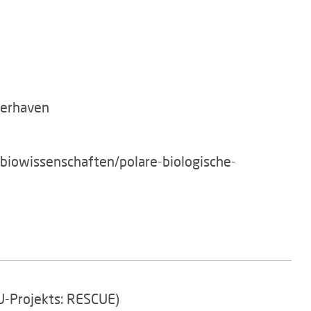
merhaven
/biowissenschaften/polare-biologische-
EU-Projekts: RESCUE)