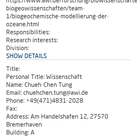
https://www.awi.de/forschung/biowissenschaft
biogeowissenschaften/team-
1/biogeochemische-modellierung-der-
ozeane.html
Responsibilities:
Research interests:
Division:
SHOW DETAILS
Title:
Personal Title: Wissenschaft
Name: Chueh-Chen Tung
Email: chuehchen.tung@awi.de
Phone: +49(471)4831-2028
Fax:
Address: Am Handelshafen 12, 27570
Bremerhaven
Building: A