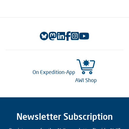
On Expedition-App
AWI Shop
Newsletter Subscription