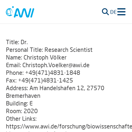
DE
Title: Dr.
Personal Title: Research Scientist
Name: Christoph Völker
Email: Christoph.Voelker@awi.de
Phone: +49(471)4831-1848
Fax: +49(471)4831-1425
Address: Am Handelshafen 12, 27570
Bremerhaven
Building: E
Room: 2020
Other Links:
https://www.awi.de/forschung/biowissenschaft