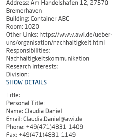
Address: Am Handelshafen 12, 27570
Bremerhaven
Building: Container ABC
Room: 1020
Other Links: https://www.awi.de/ueber-
uns/organisation/nachhaltigkeit.html
Responsibilities:
Nachhaltigkeitskommunikation
Research interests:
Division:
SHOW DETAILS
Title:
Personal Title:
Name: Claudia Daniel
Email: Claudia.Daniel@awi.de
Phone: +49(471)4831-1409
Fax: +49(471)4831-1149