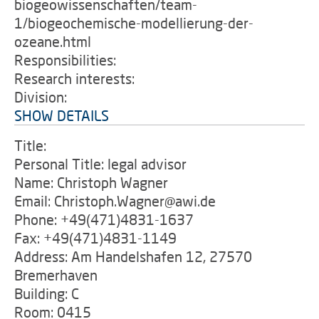
biogeowissenschaften/team-
1/biogeochemische-modellierung-der-
ozeane.html
Responsibilities:
Research interests:
Division:
SHOW DETAILS
Title:
Personal Title: legal advisor
Name: Christoph Wagner
Email: Christoph.Wagner@awi.de
Phone: +49(471)4831-1637
Fax: +49(471)4831-1149
Address: Am Handelshafen 12, 27570
Bremerhaven
Building: C
Room: 0415