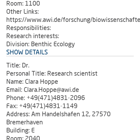
Room: 1100
Other Links:
https://www.awi.de/forschung/biowissenschaft
Responsibilities:
Research interests:
Division: Benthic Ecology
SHOW DETAILS
Title: Dr.
Personal Title: Research scientist
Name: Clara Hoppe
Email: Clara.Hoppe@awi.de
Phone: +49(471)4831-2096
Fax: +49(471)4831-1149
Address: Am Handelshafen 12, 27570
Bremerhaven
Building: E
Room: 2040