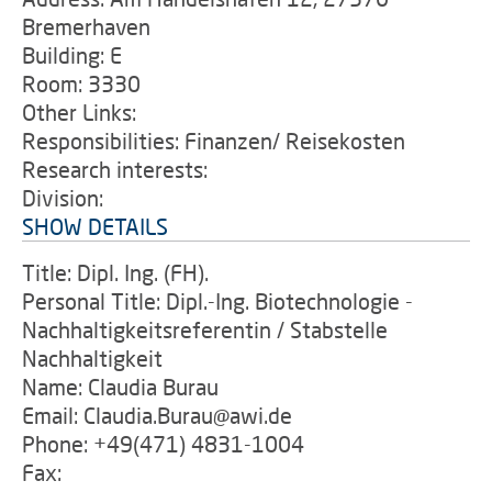
Bremerhaven
Building: E
Room: 3330
Other Links:
Responsibilities: Finanzen/ Reisekosten
Research interests:
Division:
SHOW DETAILS
Title: Dipl. Ing. (FH).
Personal Title: Dipl.-Ing. Biotechnologie -
Nachhaltigkeitsreferentin / Stabstelle
Nachhaltigkeit
Name: Claudia Burau
Email: Claudia.Burau@awi.de
Phone: +49(471) 4831-1004
Fax: