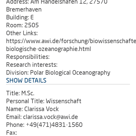
Address: Am Handelshafen 12, 27570
Bremerhaven
Building: E
Room: 2505
Other Links:
https://www.awi.de/forschung/biowissenschafte
biologische-ozeanographie.html
Responsibilities:
Research interests:
Division: Polar Biological Oceanography
SHOW DETAILS
Title: M.Sc.
Personal Title: Wissenschaft
Name: Clarissa Vock
Email: clarissa.vock@awi.de
Phone: +49(471)4831-1560
Fax: