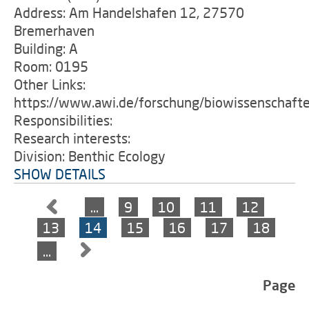
Address: Am Handelshafen 12, 27570
Bremerhaven
Building: A
Room: 0195
Other Links:
https://www.awi.de/forschung/biowissenschaft
Responsibilities:
Research interests:
Division: Benthic Ecology
SHOW DETAILS
…
9
10
11
12
13
14
15
16
17
18
…
Page