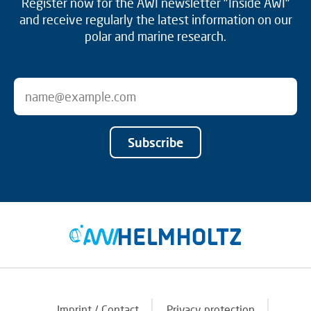
Register now for the AWI newsletter "Inside AWI"
and receive regularly the latest information on our
polar and marine research.
Subscribe
Imprint / Contact
Privacy protection