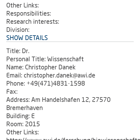
Other Links:
Responsibilities:
Research interests:
Division:
SHOW DETAILS
Title: Dr.
Personal Title: Wissenschaft
Name: Christopher Danek
Email: christopher.danek@awi.de
Phone: +49(471)4831-1598
Fax:
Address: Am Handelshafen 12, 27570
Bremerhaven
Building: E
Room: 2015
Other Links: