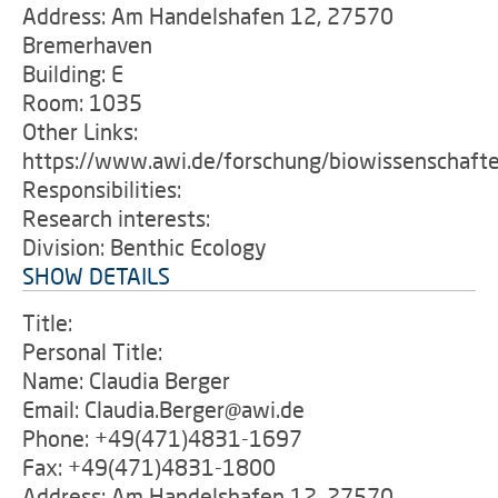
Address: Am Handelshafen 12, 27570
Bremerhaven
Building: E
Room: 1035
Other Links:
https://www.awi.de/forschung/biowissenschaft
Responsibilities:
Research interests:
Division: Benthic Ecology
SHOW DETAILS
Title:
Personal Title:
Name: Claudia Berger
Email: Claudia.Berger@awi.de
Phone: +49(471)4831-1697
Fax: +49(471)4831-1800
Address: Am Handelshafen 12, 27570