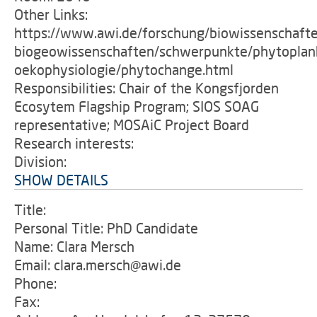
Other Links:
https://www.awi.de/forschung/biowissenschaft
biogeowissenschaften/schwerpunkte/phytoplan
oekophysiologie/phytochange.html
Responsibilities: Chair of the Kongsfjorden
Ecosytem Flagship Program; SIOS SOAG
representative; MOSAiC Project Board
Research interests:
Division:
SHOW DETAILS
Title:
Personal Title: PhD Candidate
Name: Clara Mersch
Email: clara.mersch@awi.de
Phone:
Fax: