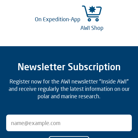
On Expedition-App
AWI Shop
Newsletter Subscription
Register now for the AWI newsletter "Inside AWI"
and receive regularly the latest information on our
polar and marine research.