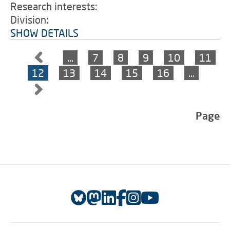
Research interests:
Division:
SHOW DETAILS
…
7
8
9
10
11
12
13
14
15
16
…
Page