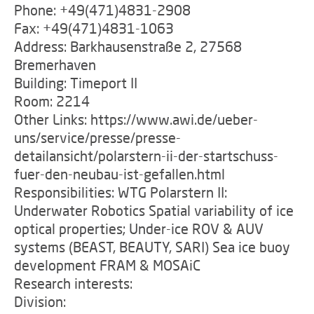
Phone: +49(471)4831-2908
Fax: +49(471)4831-1063
Address: Barkhausenstraße 2, 27568
Bremerhaven
Building: Timeport II
Room: 2214
Other Links: https://www.awi.de/ueber-
uns/service/presse/presse-
detailansicht/polarstern-ii-der-startschuss-
fuer-den-neubau-ist-gefallen.html
Responsibilities: WTG Polarstern II:
Underwater Robotics Spatial variability of ice
optical properties; Under-ice ROV & AUV
systems (BEAST, BEAUTY, SARI) Sea ice buoy
development FRAM & MOSAiC
Research interests:
Division: