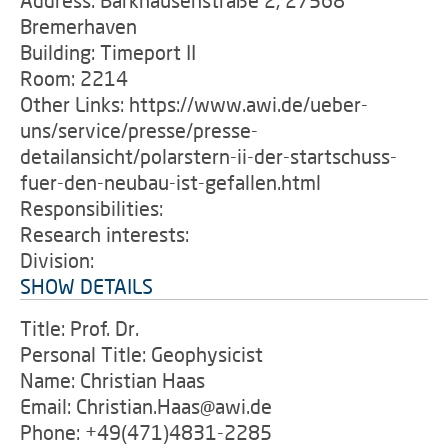
Address: Barkhausenstraße 2, 27568
Bremerhaven
Building: Timeport II
Room: 2214
Other Links: https://www.awi.de/ueber-
uns/service/presse/presse-
detailansicht/polarstern-ii-der-startschuss-
fuer-den-neubau-ist-gefallen.html
Responsibilities:
Research interests:
Division:
SHOW DETAILS
Title: Prof. Dr.
Personal Title: Geophysicist
Name: Christian Haas
Email: Christian.Haas@awi.de
Phone: +49(471)4831-2285