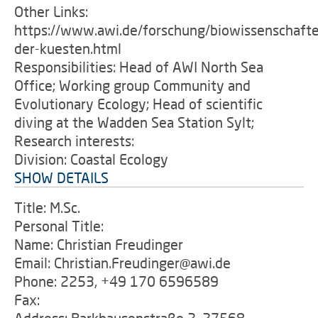
Other Links:
https://www.awi.de/forschung/biowissenschafte
der-kuesten.html
Responsibilities: Head of AWI North Sea
Office; Working group Community and
Evolutionary Ecology; Head of scientific
diving at the Wadden Sea Station Sylt;
Research interests:
Division: Coastal Ecology
SHOW DETAILS
Title: M.Sc.
Personal Title:
Name: Christian Freudinger
Email: Christian.Freudinger@awi.de
Phone: 2253, +49 170 6596589
Fax: