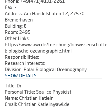
Phone: +49(471)4831-2261
Fax: -
Address: Am Handelshafen 12, 27570
Bremerhaven
Building: E
Room: 2495
Other Links:
https://www.awi.de/forschung/biowissenschafte
biologische-ozeanographie.html
Responsibilities:
Research interests:
Division: Polar Biological Oceanography
SHOW DETAILS
Title: Dr.
Personal Title: Sea-Ice Physicist
Name: Christian Katlein
Email: Christian.Katlein@awi.de