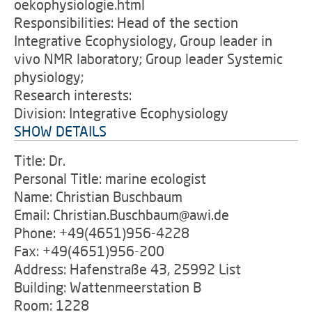
oekophysiologie.html
Responsibilities: Head of the section
Integrative Ecophysiology, Group leader in
vivo NMR laboratory; Group leader Systemic
physiology;
Research interests:
Division: Integrative Ecophysiology
SHOW DETAILS
Title: Dr.
Personal Title: marine ecologist
Name: Christian Buschbaum
Email: Christian.Buschbaum@awi.de
Phone: +49(4651)956-4228
Fax: +49(4651)956-200
Address: Hafenstraße 43, 25992 List
Building: Wattenmeerstation B
Room: 1228