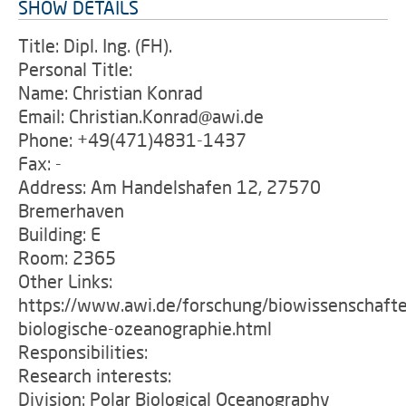
SHOW DETAILS
Title: Dipl. Ing. (FH).
Personal Title:
Name: Christian Konrad
Email: Christian.Konrad@awi.de
Phone: +49(471)4831-1437
Fax: -
Address: Am Handelshafen 12, 27570
Bremerhaven
Building: E
Room: 2365
Other Links:
https://www.awi.de/forschung/biowissenschafte
biologische-ozeanographie.html
Responsibilities:
Research interests:
Division: Polar Biological Oceanography