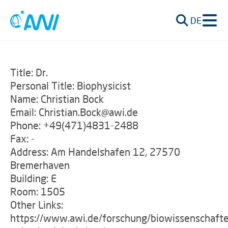
DE
Title: Dr.
Personal Title: Biophysicist
Name: Christian Bock
Email: Christian.Bock@awi.de
Phone: +49(471)4831-2488
Fax: -
Address: Am Handelshafen 12, 27570
Bremerhaven
Building: E
Room: 1505
Other Links:
https://www.awi.de/forschung/biowissenschafte