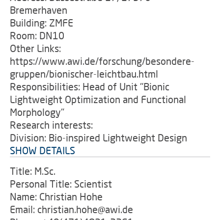
Bremerhaven
Building: ZMFE
Room: DN10
Other Links:
https://www.awi.de/forschung/besondere-
gruppen/bionischer-leichtbau.html
Responsibilities: Head of Unit "Bionic
Lightweight Optimization and Functional
Morphology"
Research interests:
Division: Bio-inspired Lightweight Design
SHOW DETAILS
Title: M.Sc.
Personal Title: Scientist
Name: Christian Hohe
Email: christian.hohe@awi.de