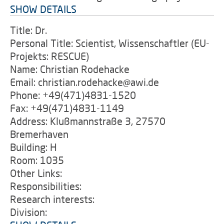
SHOW DETAILS
Title: Dr.
Personal Title: Scientist, Wissenschaftler (EU-
Projekts: RESCUE)
Name: Christian Rodehacke
Email: christian.rodehacke@awi.de
Phone: +49(471)4831-1520
Fax: +49(471)4831-1149
Address: Klußmannstraße 3, 27570
Bremerhaven
Building: H
Room: 1035
Other Links:
Responsibilities:
Research interests:
Division: