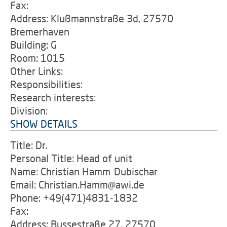
Fax:
Address: Klußmannstraße 3d, 27570
Bremerhaven
Building: G
Room: 1015
Other Links:
Responsibilities:
Research interests:
Division:
SHOW DETAILS
Title: Dr.
Personal Title: Head of unit
Name: Christian Hamm-Dubischar
Email: Christian.Hamm@awi.de
Phone: +49(471)4831-1832
Fax:
Address: Bussestraße 27, 27570