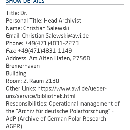
SHOW DETAILS
Title: Dr.
Personal Title: Head Archivist
Name: Christian Salewski
Email: Christian.Salewski@awi.de
Phone: +49(471)4831-2273
Fax: +49(471)4831-1149
Address: Am Alten Hafen, 27568
Bremerhaven
Building:
Room: 2, Raum 2130
Other Links: https://www.awi.de/ueber-
uns/service/bibliothek.html
Responsibilities: Operational management of
the "Archiv für deutsche Polarforschung" -
AdP (Archive of German Polar Research -
AGPR)