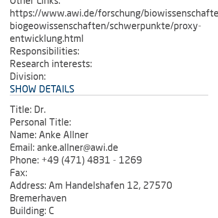
Other Links:
https://www.awi.de/forschung/biowissenschaft
biogeowissenschaften/schwerpunkte/proxy-
entwicklung.html
Responsibilities:
Research interests:
Division:
SHOW DETAILS
Title: Dr.
Personal Title:
Name: Anke Allner
Email: anke.allner@awi.de
Phone: +49 (471) 4831 - 1269
Fax:
Address: Am Handelshafen 12, 27570
Bremerhaven
Building: C