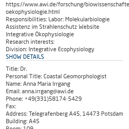
https://www.awi.de/forschung/biowissenschafte
oekophysiologie.html
Responsibilities: Labor: Molekularbiologie
Assistenz im Strahlenschutz Website
Integrative Ökophysiologie
Research interests:
Division: Integrative Ecophysiology
SHOW DETAILS
Title: Dr.
Personal Title: Coastal Geomorphologist
Name: Anna Maria Irrgang
Email: anna.irrgang@awi.de
Phone: +49(331)58174-5429
Fax:
Address: Telegrafenberg A45, 14473 Potsdam
Building: A45
Room: 109