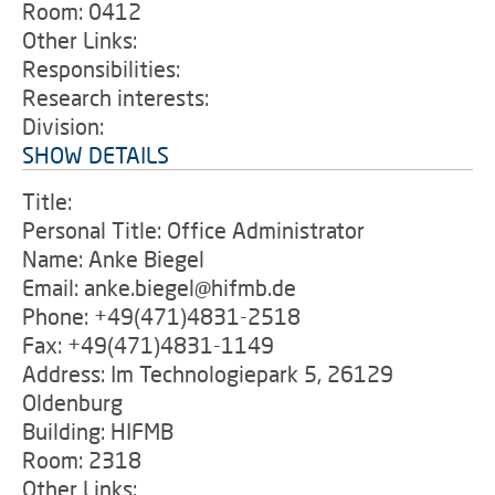
Room: 0412
Other Links:
Responsibilities:
Research interests:
Division:
SHOW DETAILS
Title:
Personal Title: Office Administrator
Name: Anke Biegel
Email: anke.biegel@hifmb.de
Phone: +49(471)4831-2518
Fax: +49(471)4831-1149
Address: Im Technologiepark 5, 26129
Oldenburg
Building: HIFMB
Room: 2318
Other Links: