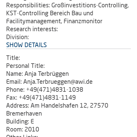
Responsibilities: Großinvestitions-Controlling,
KST-Controlling Bereich Bau und
Facilitymanagement, Finanzmonitor
Research interests:
Division:
SHOW DETAILS
Title:
Personal Title:
Name: Anja Terbrüggen
Email: Anja.Terbrueggen@awi.de
Phone: +49(471)4831-1038
Fax: +49(471)4831-1149
Address: Am Handelshafen 12, 27570
Bremerhaven
Building: E
Room: 2010