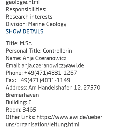
geologie.html
Responsibilities:
Research interests:
Division: Marine Geology
SHOW DETAILS
Title: M.Sc.
Personal Title: Controllerin
Name: Anja Czeranowicz
Email: anja.czeranowicz@awi.de
Phone: +49(471)4831-1267
Fax: +49(471)4831-1149
Address: Am Handelshafen 12, 27570
Bremerhaven
Building: E
Room: 3465
Other Links: https://www.awi.de/ueber-
uns/organisation/leitung.html