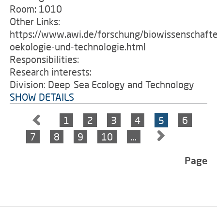
Room: 1010
Other Links:
https://www.awi.de/forschung/biowissenschafte
oekologie-und-technologie.html
Responsibilities:
Research interests:
Division: Deep-Sea Ecology and Technology
SHOW DETAILS
1
2
3
4
5
6
7
8
9
10
…
Page