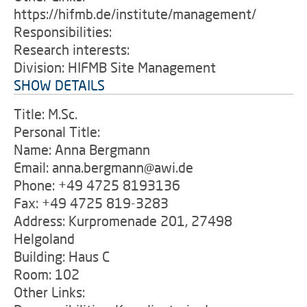
https://hifmb.de/institute/management/
Responsibilities:
Research interests:
Division: HIFMB Site Management
SHOW DETAILS
Title: M.Sc.
Personal Title:
Name: Anna Bergmann
Email: anna.bergmann@awi.de
Phone: +49 4725 8193136
Fax: +49 4725 819-3283
Address: Kurpromenade 201, 27498
Helgoland
Building: Haus C
Room: 102
Other Links: