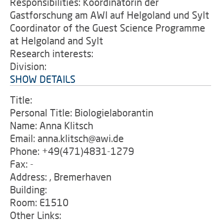
Responsibilities: Koordinatorin der
Gastforschung am AWI auf Helgoland und Sylt
Coordinator of the Guest Science Programme
at Helgoland and Sylt
Research interests:
Division:
SHOW DETAILS
Title:
Personal Title: Biologielaborantin
Name: Anna Klitsch
Email: anna.klitsch@awi.de
Phone: +49(471)4831-1279
Fax: -
Address: , Bremerhaven
Building:
Room: E1510
Other Links: