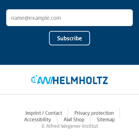
Subscribe
Imprint / Contact
Privacy protection
Accessibility
AWI Shop
Sitemap
© Alfred-Wegener-Institut