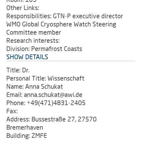
Other Links:
Responsibilities: GTN-P executive director
WMO Global Cryosphere Watch Steering
Committee member
Research interests:
Division: Permafrost Coasts
SHOW DETAILS
Title: Dr.
Personal Title: Wissenschaft
Name: Anna Schukat
Email: anna.schukat@awi.de
Phone: +49(471)4831-2405
Fax:
Address: Bussestraße 27, 27570
Bremerhaven
Building: ZMFE