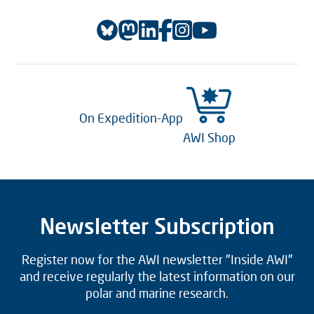
On Expedition-App
AWI Shop
Newsletter Subscription
Register now for the AWI newsletter "Inside AWI"
and receive regularly the latest information on our
polar and marine research.