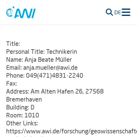
DE
Title:
Personal Title: Technikerin
Name: Anja Beate Müller
Email: anja.mueller@awi.de
Phone: 049(471)4831-2240
Fax:
Address: Am Alten Hafen 26, 27568
Bremerhaven
Building: D
Room: 1010
Other Links:
https://www.awi.de/forschung/geowissenschaft