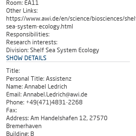
Room: EA11
Other Links:
https://www.awi.de/en/science/biosciences/shel
sea-system-ecology.html
Responsibilities:
Research interests:
Division: Shelf Sea System Ecology
SHOW DETAILS
Title:
Personal Title: Assistenz
Name: Annabel Ledrich
Email: Annabel.Ledrich@awi.de
Phone: +49(471)4831-2268
Fax:
Address: Am Handelshafen 12, 27570
Bremerhaven
Building: B