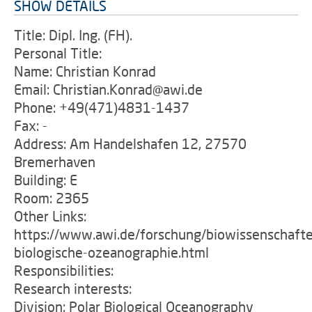
SHOW DETAILS
Title: Dipl. Ing. (FH).
Personal Title:
Name: Christian Konrad
Email: Christian.Konrad@awi.de
Phone: +49(471)4831-1437
Fax: -
Address: Am Handelshafen 12, 27570
Bremerhaven
Building: E
Room: 2365
Other Links:
https://www.awi.de/forschung/biowissenschafte
biologische-ozeanographie.html
Responsibilities:
Research interests:
Division: Polar Biological Oceanography