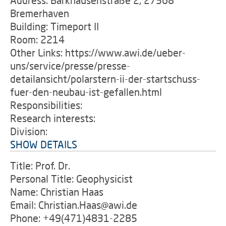
Address: Barkhausenstraße 2, 27568
Bremerhaven
Building: Timeport II
Room: 2214
Other Links: https://www.awi.de/ueber-
uns/service/presse/presse-
detailansicht/polarstern-ii-der-startschuss-
fuer-den-neubau-ist-gefallen.html
Responsibilities:
Research interests:
Division:
SHOW DETAILS
Title: Prof. Dr.
Personal Title: Geophysicist
Name: Christian Haas
Email: Christian.Haas@awi.de
Phone: +49(471)4831-2285