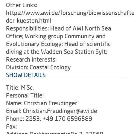
Other Links:
https://www.awi.de/forschung/biowissenschafte
der-kuesten.html
Responsibilities: Head of AWI North Sea
Office; Working group Community and
Evolutionary Ecology; Head of scientific
diving at the Wadden Sea Station Sylt;
Research interests:
Division: Coastal Ecology
SHOW DETAILS
Title: M.Sc.
Personal Title:
Name: Christian Freudinger
Email: Christian.Freudinger@awi.de
Phone: 2253, +49 170 6596589
Fax: