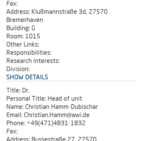
Fax:
Address: Klußmannstraße 3d, 27570
Bremerhaven
Building: G
Room: 1015
Other Links:
Responsibilities:
Research interests:
Division:
SHOW DETAILS
Title: Dr.
Personal Title: Head of unit
Name: Christian Hamm-Dubischar
Email: Christian.Hamm@awi.de
Phone: +49(471)4831-1832
Fax:
Address: Bussestraße 27, 27570