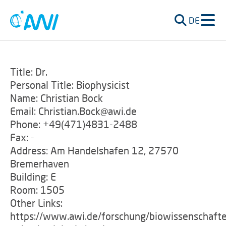
DE
Title: Dr.
Personal Title: Biophysicist
Name: Christian Bock
Email: Christian.Bock@awi.de
Phone: +49(471)4831-2488
Fax: -
Address: Am Handelshafen 12, 27570
Bremerhaven
Building: E
Room: 1505
Other Links:
https://www.awi.de/forschung/biowissenschafte