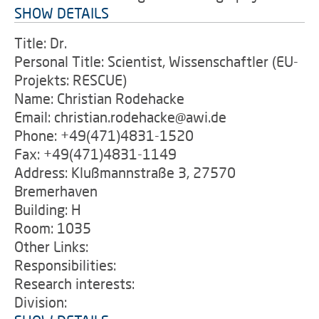
SHOW DETAILS
Title: Dr.
Personal Title: Scientist, Wissenschaftler (EU-
Projekts: RESCUE)
Name: Christian Rodehacke
Email: christian.rodehacke@awi.de
Phone: +49(471)4831-1520
Fax: +49(471)4831-1149
Address: Klußmannstraße 3, 27570
Bremerhaven
Building: H
Room: 1035
Other Links:
Responsibilities:
Research interests:
Division: