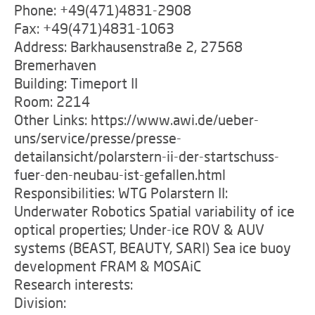
Phone: +49(471)4831-2908
Fax: +49(471)4831-1063
Address: Barkhausenstraße 2, 27568
Bremerhaven
Building: Timeport II
Room: 2214
Other Links: https://www.awi.de/ueber-
uns/service/presse/presse-
detailansicht/polarstern-ii-der-startschuss-
fuer-den-neubau-ist-gefallen.html
Responsibilities: WTG Polarstern II:
Underwater Robotics Spatial variability of ice
optical properties; Under-ice ROV & AUV
systems (BEAST, BEAUTY, SARI) Sea ice buoy
development FRAM & MOSAiC
Research interests:
Division: