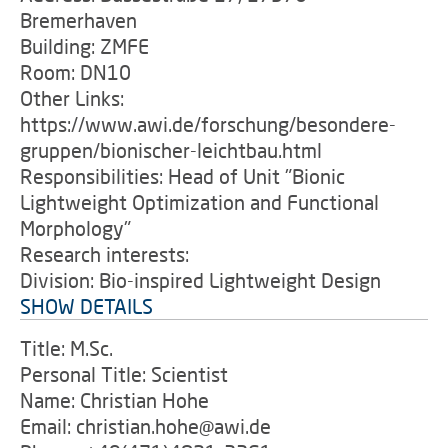
Bremerhaven
Building: ZMFE
Room: DN10
Other Links:
https://www.awi.de/forschung/besondere-
gruppen/bionischer-leichtbau.html
Responsibilities: Head of Unit "Bionic
Lightweight Optimization and Functional
Morphology"
Research interests:
Division: Bio-inspired Lightweight Design
SHOW DETAILS
Title: M.Sc.
Personal Title: Scientist
Name: Christian Hohe
Email: christian.hohe@awi.de