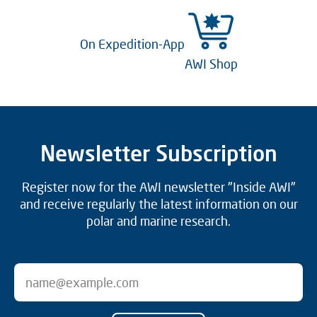
On Expedition-App
AWI Shop
Newsletter Subscription
Register now for the AWI newsletter "Inside AWI"
and receive regularly the latest information on our
polar and marine research.