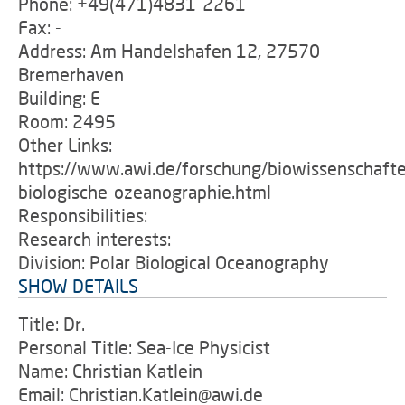
Phone: +49(471)4831-2261
Fax: -
Address: Am Handelshafen 12, 27570
Bremerhaven
Building: E
Room: 2495
Other Links:
https://www.awi.de/forschung/biowissenschafte
biologische-ozeanographie.html
Responsibilities:
Research interests:
Division: Polar Biological Oceanography
SHOW DETAILS
Title: Dr.
Personal Title: Sea-Ice Physicist
Name: Christian Katlein
Email: Christian.Katlein@awi.de