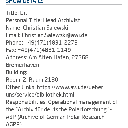
SHOW DETAILS
Title: Dr.
Personal Title: Head Archivist
Name: Christian Salewski
Email: Christian.Salewski@awi.de
Phone: +49(471)4831-2273
Fax: +49(471)4831-1149
Address: Am Alten Hafen, 27568
Bremerhaven
Building:
Room: 2, Raum 2130
Other Links: https://www.awi.de/ueber-
uns/service/bibliothek.html
Responsibilities: Operational management of
the "Archiv für deutsche Polarforschung" -
AdP (Archive of German Polar Research -
AGPR)