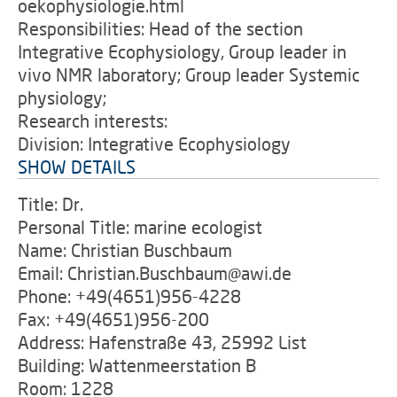
oekophysiologie.html
Responsibilities: Head of the section
Integrative Ecophysiology, Group leader in
vivo NMR laboratory; Group leader Systemic
physiology;
Research interests:
Division: Integrative Ecophysiology
SHOW DETAILS
Title: Dr.
Personal Title: marine ecologist
Name: Christian Buschbaum
Email: Christian.Buschbaum@awi.de
Phone: +49(4651)956-4228
Fax: +49(4651)956-200
Address: Hafenstraße 43, 25992 List
Building: Wattenmeerstation B
Room: 1228