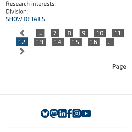
Research interests:
Division:
SHOW DETAILS
…
7
8
9
10
11
12
13
14
15
16
…
Page