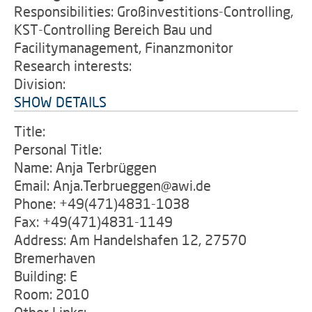
Responsibilities: Großinvestitions-Controlling,
KST-Controlling Bereich Bau und
Facilitymanagement, Finanzmonitor
Research interests:
Division:
SHOW DETAILS
Title:
Personal Title:
Name: Anja Terbrüggen
Email: Anja.Terbrueggen@awi.de
Phone: +49(471)4831-1038
Fax: +49(471)4831-1149
Address: Am Handelshafen 12, 27570
Bremerhaven
Building: E
Room: 2010