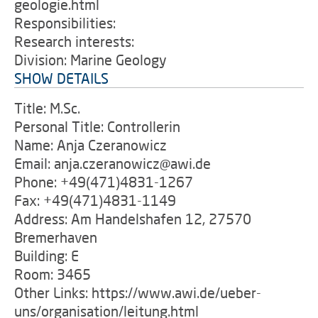
geologie.html
Responsibilities:
Research interests:
Division: Marine Geology
SHOW DETAILS
Title: M.Sc.
Personal Title: Controllerin
Name: Anja Czeranowicz
Email: anja.czeranowicz@awi.de
Phone: +49(471)4831-1267
Fax: +49(471)4831-1149
Address: Am Handelshafen 12, 27570
Bremerhaven
Building: E
Room: 3465
Other Links: https://www.awi.de/ueber-
uns/organisation/leitung.html