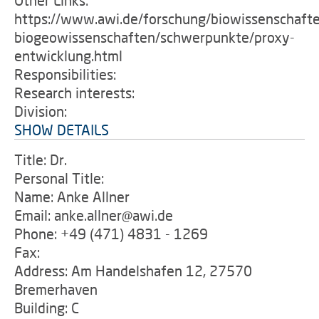
Other Links:
https://www.awi.de/forschung/biowissenschaft
biogeowissenschaften/schwerpunkte/proxy-
entwicklung.html
Responsibilities:
Research interests:
Division:
SHOW DETAILS
Title: Dr.
Personal Title:
Name: Anke Allner
Email: anke.allner@awi.de
Phone: +49 (471) 4831 - 1269
Fax:
Address: Am Handelshafen 12, 27570
Bremerhaven
Building: C