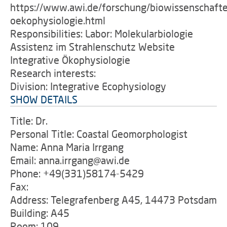
https://www.awi.de/forschung/biowissenschafte
oekophysiologie.html
Responsibilities: Labor: Molekularbiologie
Assistenz im Strahlenschutz Website
Integrative Ökophysiologie
Research interests:
Division: Integrative Ecophysiology
SHOW DETAILS
Title: Dr.
Personal Title: Coastal Geomorphologist
Name: Anna Maria Irrgang
Email: anna.irrgang@awi.de
Phone: +49(331)58174-5429
Fax:
Address: Telegrafenberg A45, 14473 Potsdam
Building: A45
Room: 109