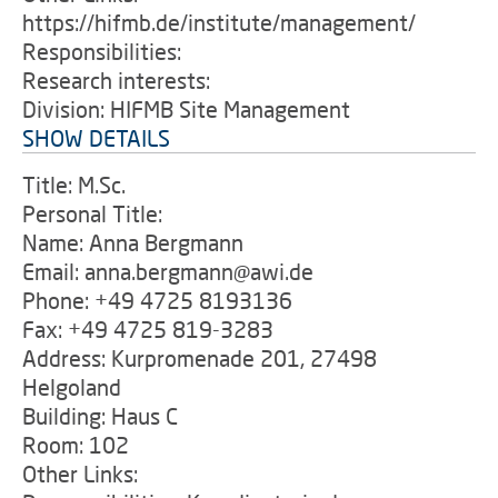
https://hifmb.de/institute/management/
Responsibilities:
Research interests:
Division: HIFMB Site Management
SHOW DETAILS
Title: M.Sc.
Personal Title:
Name: Anna Bergmann
Email: anna.bergmann@awi.de
Phone: +49 4725 8193136
Fax: +49 4725 819-3283
Address: Kurpromenade 201, 27498
Helgoland
Building: Haus C
Room: 102
Other Links: