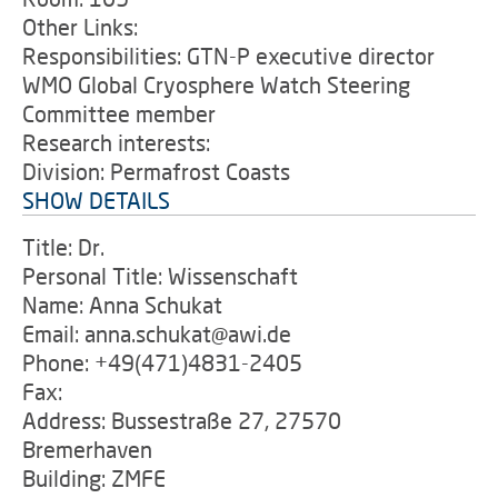
Other Links:
Responsibilities: GTN-P executive director
WMO Global Cryosphere Watch Steering
Committee member
Research interests:
Division: Permafrost Coasts
SHOW DETAILS
Title: Dr.
Personal Title: Wissenschaft
Name: Anna Schukat
Email: anna.schukat@awi.de
Phone: +49(471)4831-2405
Fax:
Address: Bussestraße 27, 27570
Bremerhaven
Building: ZMFE