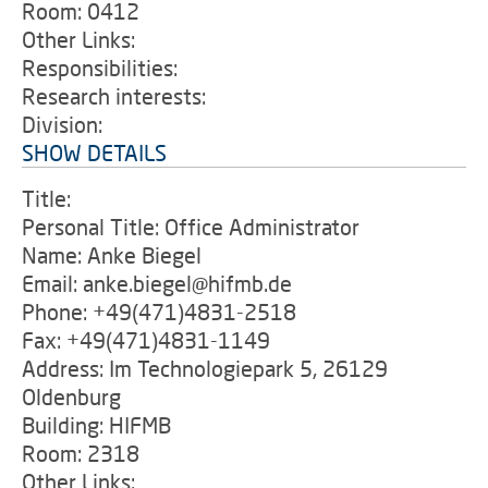
Room: 0412
Other Links:
Responsibilities:
Research interests:
Division:
SHOW DETAILS
Title:
Personal Title: Office Administrator
Name: Anke Biegel
Email: anke.biegel@hifmb.de
Phone: +49(471)4831-2518
Fax: +49(471)4831-1149
Address: Im Technologiepark 5, 26129
Oldenburg
Building: HIFMB
Room: 2318
Other Links: