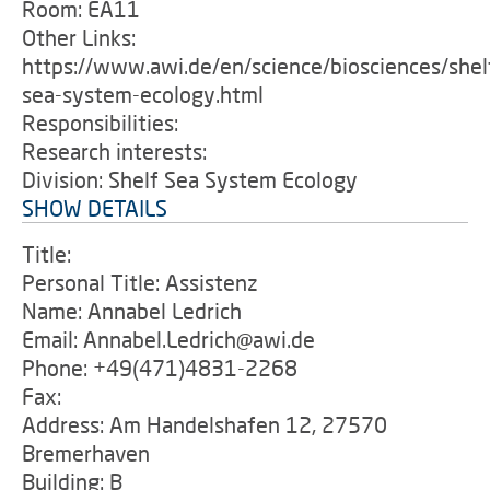
Room: EA11
Other Links:
https://www.awi.de/en/science/biosciences/shel
sea-system-ecology.html
Responsibilities:
Research interests:
Division: Shelf Sea System Ecology
SHOW DETAILS
Title:
Personal Title: Assistenz
Name: Annabel Ledrich
Email: Annabel.Ledrich@awi.de
Phone: +49(471)4831-2268
Fax:
Address: Am Handelshafen 12, 27570
Bremerhaven
Building: B