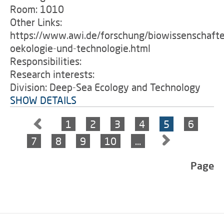
Room: 1010
Other Links:
https://www.awi.de/forschung/biowissenschafte
oekologie-und-technologie.html
Responsibilities:
Research interests:
Division: Deep-Sea Ecology and Technology
SHOW DETAILS
1
2
3
4
5
6
7
8
9
10
…
Page