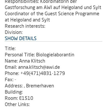
Responsibilities: Koordinatorin der
Gastforschung am AWI auf Helgoland und Sylt
Coordinator of the Guest Science Programme
at Helgoland and Sylt
Research interests:
Division:
SHOW DETAILS
Title:
Personal Title: Biologielaborantin
Name: Anna Klitsch
Email: anna.klitsch@awi.de
Phone: +49(471)4831-1279
Fax: -
Address: , Bremerhaven
Building:
Room: E1510
Other Links: