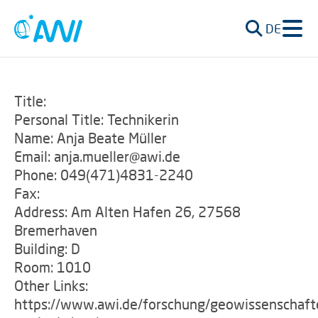
DE
Title:
Personal Title: Technikerin
Name: Anja Beate Müller
Email: anja.mueller@awi.de
Phone: 049(471)4831-2240
Fax:
Address: Am Alten Hafen 26, 27568
Bremerhaven
Building: D
Room: 1010
Other Links:
https://www.awi.de/forschung/geowissenschaft