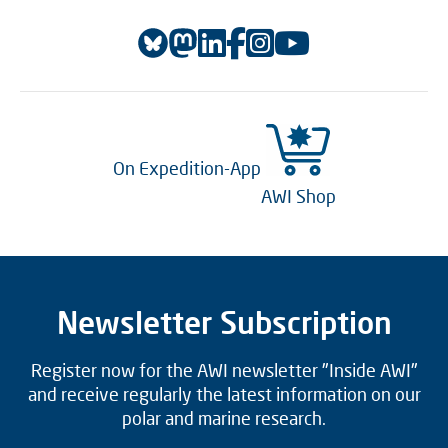
On Expedition-App
AWI Shop
Newsletter Subscription
Register now for the AWI newsletter "Inside AWI"
and receive regularly the latest information on our
polar and marine research.