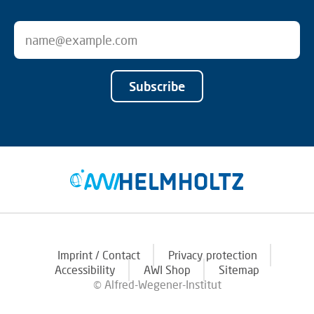
Subscribe
Imprint / Contact
Privacy protection
Accessibility
AWI Shop
Sitemap
© Alfred-Wegener-Institut