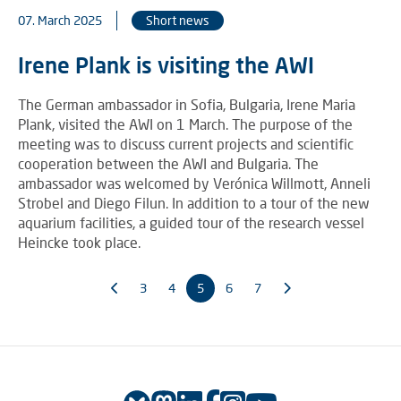
07. March 2025
Short news
Irene Plank is visiting the AWI
The German ambassador in Sofia, Bulgaria, Irene Maria
Plank, visited the AWI on 1 March. The purpose of the
meeting was to discuss current projects and scientific
cooperation between the AWI and Bulgaria. The
ambassador was welcomed by Verónica Willmott, Anneli
Strobel and Diego Filun. In addition to a tour of the new
aquarium facilities, a guided tour of the research vessel
Heincke took place.
3
4
5
6
7