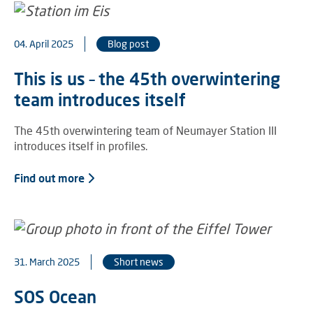
04. April 2025
Blog post
This is us – the 45th overwintering
team introduces itself
The 45th overwintering team of Neumayer Station III
introduces itself in profiles.
Find out more
31. March 2025
Short news
SOS Ocean