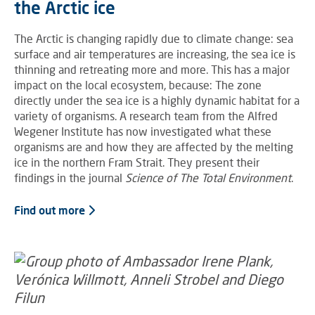
the Arctic ice
The Arctic is changing rapidly due to climate change: sea
surface and air temperatures are increasing, the sea ice is
thinning and retreating more and more. This has a major
impact on the local ecosystem, because: The zone
directly under the sea ice is a highly dynamic habitat for a
variety of organisms. A research team from the Alfred
Wegener Institute has now investigated what these
organisms are and how they are affected by the melting
ice in the northern Fram Strait. They present their
findings in the journal
Science of The Total Environment
.
Find out more