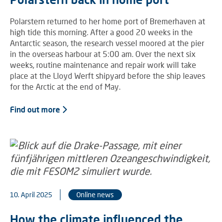
Polarstern returned to her home port of Bremerhaven at
high tide this morning. After a good 20 weeks in the
Antarctic season, the research vessel moored at the pier
in the overseas harbour at 5:00 am. Over the next six
weeks, routine maintenance and repair work will take
place at the Lloyd Werft shipyard before the ship leaves
for the Arctic at the end of May.
Find out more
10. April 2025
Online news
How the climate influenced the