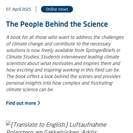
07. April 2025
Online news
The People Behind the Science
A book for all those who want to address the challenges
of climate change and contribute to the necessary
solutions is now freely available from SpringerBriefs in
Climate Studies. Students interviewed leading climate
scientists about what motivates and inspires them and
how exciting and inspiring working in this field can be.
The book offers a look behind the scenes and provides
personal insights into how complex and frustrating
climate science can be.
Find out more