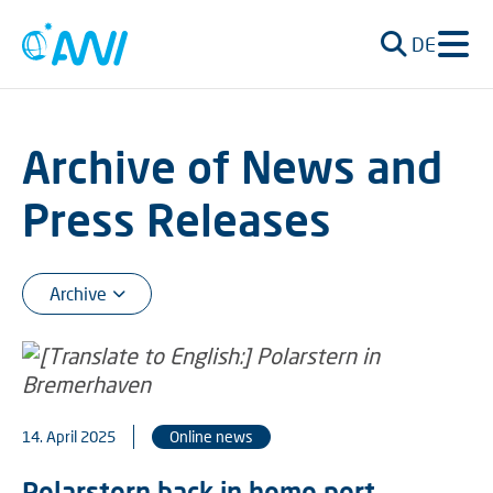
DE
Archive of News and
Press Releases
14. April 2025
Online news
Polarstern back in home port