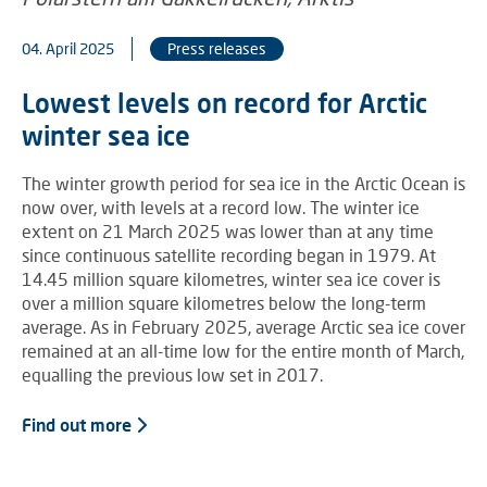
04. April 2025
Press releases
Lowest levels on record for Arctic
winter sea ice
The winter growth period for sea ice in the Arctic Ocean is
now over, with levels at a record low. The winter ice
extent on 21 March 2025 was lower than at any time
since continuous satellite recording began in 1979. At
14.45 million square kilometres, winter sea ice cover is
over a million square kilometres below the long-term
average. As in February 2025, average Arctic sea ice cover
remained at an all-time low for the entire month of March,
equalling the previous low set in 2017.
Find out more