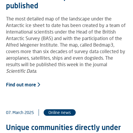
published
The most detailed map of the landscape under the
Antarctic ice sheet to date has been created by a team of
international scientists under the Head of the British
Antarctic Survey (BAS) and with the participation of the
Alfred Wegener Institute. The map, called Bedmap3,
covers more than six decades of survey data collected by
aeroplanes, satellites, ships and even dogsleds. The
results will be published this week in the journal
Scientific Data
.
Find out more
07. March 2025
Online news
Unique communities directly under