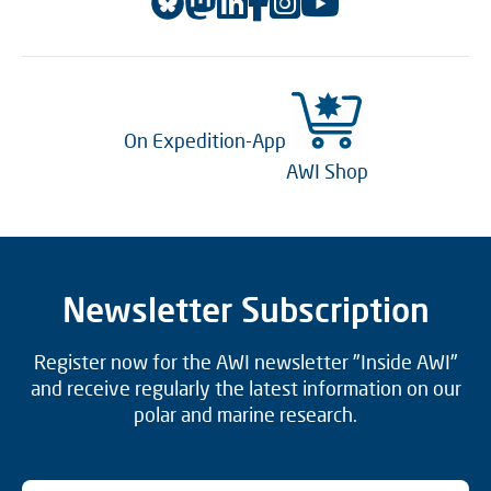
On Expedition-App
AWI Shop
Newsletter Subscription
Register now for the AWI newsletter "Inside AWI"
and receive regularly the latest information on our
polar and marine research.