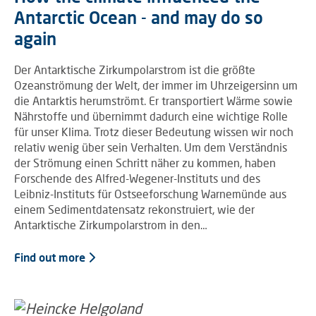
Antarctic Ocean - and may do so
again
Der Antarktische Zirkumpolarstrom ist die größte
Ozeanströmung der Welt, der immer im Uhrzeigersinn um
die Antarktis herumströmt. Er transportiert Wärme sowie
Nährstoffe und übernimmt dadurch eine wichtige Rolle
für unser Klima. Trotz dieser Bedeutung wissen wir noch
relativ wenig über sein Verhalten. Um dem Verständnis
der Strömung einen Schritt näher zu kommen, haben
Forschende des Alfred-Wegener-Instituts und des
Leibniz-Instituts für Ostseeforschung Warnemünde aus
einem Sedimentdatensatz rekonstruiert, wie der
Antarktische Zirkumpolarstrom in den…
Find out more