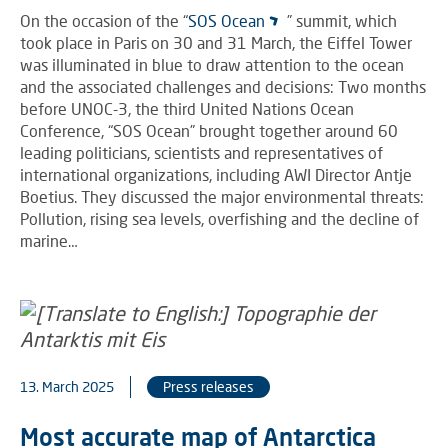
On the occasion of the “
SOS Ocean
” summit, which
took place in Paris on 30 and 31 March, the Eiffel Tower
was illuminated in blue to draw attention to the ocean
and the associated challenges and decisions: Two months
before UNOC-3, the third United Nations Ocean
Conference, “SOS Ocean” brought together around 60
leading politicians, scientists and representatives of
international organizations, including AWI Director Antje
Boetius. They discussed the major environmental threats:
Pollution, rising sea levels, overfishing and the decline of
marine…
13. March 2025
Press releases
Most accurate map of Antarctica