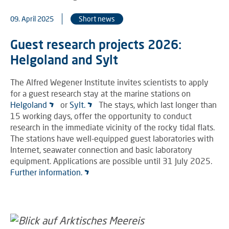
09. April 2025
Short news
Guest research projects 2026:
Helgoland and Sylt
The Alfred Wegener Institute invites scientists to apply
for a guest research stay at the marine stations on
Helgoland
or
Sylt.
The stays, which last longer than
15 working days, offer the opportunity to conduct
research in the immediate vicinity of the rocky tidal flats.
The stations have well-equipped guest laboratories with
Internet, seawater connection and basic laboratory
equipment. Applications are possible until 31 July 2025.
Further information.