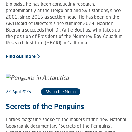
biologist, he has been conducting research,
predominantly at the Helgoland and Sylt stations, since
2001, since 2015 as section head. He has been on the
AWI Board of Directors since summer 2024. Maarten
Boersma succeeds Prof. Dr. Antje Boetius, who takes up
the position of President of the Monterey Bay Aquarium
Research Institute (MBARI) in California.
Find out more
22. April 2025
AWI in the Media
Secrets of the Penguins
Forbes magazine spoke to the makers of the new Natonal
Geographic documentary “Secrets of the Penguins”.