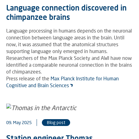
Language connection discovered in
chimpanzee brains
Language processing in humans depends on the neuronal
connection between language areas in the brain. Until
now, it was assumed that the anatomical structures
supporting language only emerged in humans.
Researchers of the Max Planck Society and AWI have now
identified a comparable neuronal connection in the brains
of chimpanzees.
Press release of the
Max Planck Institute for Human
Cognitive and Brain Sciences
09. May 2025
Blog post
Station engineer Thomas