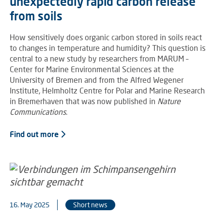
unexpectedly rapid carbon release
from soils
How sensitively does organic carbon stored in soils react
to changes in temperature and humidity? This question is
central to a new study by researchers from MARUM –
Center for Marine Environmental Sciences at the
University of Bremen and from the Alfred Wegener
Institute, Helmholtz Centre for Polar and Marine Research
in Bremerhaven that was now published in
Nature
Communications
.
Find out more
16. May 2025
Short news