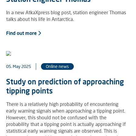
In a new AtkaXpress blog post, station engineer Thomas
talks about his life in Antarctica.
Find out more
05. May 2025
Online news
Study on prediction of approaching
tipping points
There is a relatively high probability of encountering
early warning signals when approaching a tipping point.
However, this should not be confused with the
probability that a tipping point is actually approaching if
statistical early warning signals are observed. This is