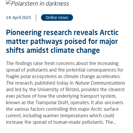
14. April 2025
Online news
Pioneering research reveals Arctic
matter pathways poised for major
shifts amidst climate change
The findings raise fresh concerns about the increasing
spread of pollutants and the potential consequences for
fragile polar ecosystems as climate change accelerates.
The research, published today in
Nature Communications
and led by the University of Bristol, provides the clearest
ever picture of how the underlying transport system,
known as the Transpolar Draft, operates. It also uncovers
the various factors controlling this major Arctic surface
current, including warmer temperatures which could
increase the spread of human-made pollutants. The…