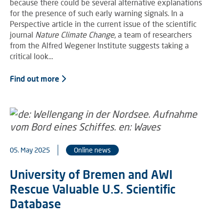
because there could be several alternative explanations
for the presence of such early warning signals. In a
Perspective article in the current issue of the scientific
journal
Nature Climate Change
, a team of researchers
from the Alfred Wegener Institute suggests taking a
critical look…
Find out more
05. May 2025
Online news
University of Bremen and AWI
Rescue Valuable U.S. Scientific
Database