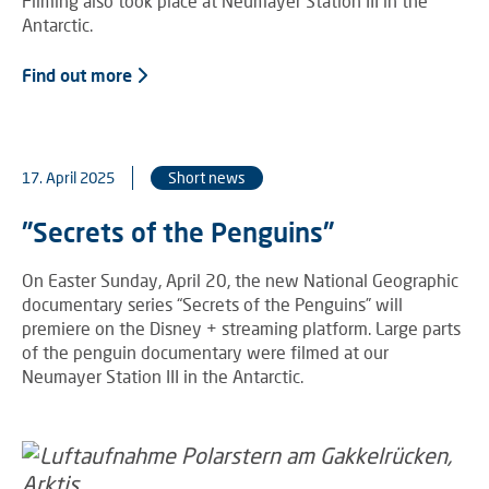
Filming also took place at Neumayer Station III in the
Antarctic.
Find out more
17. April 2025
Short news
"Secrets of the Penguins"
On Easter Sunday, April 20, the new National Geographic
documentary series “Secrets of the Penguins” will
premiere on the Disney + streaming platform. Large parts
of the penguin documentary were filmed at our
Neumayer Station III in the Antarctic.