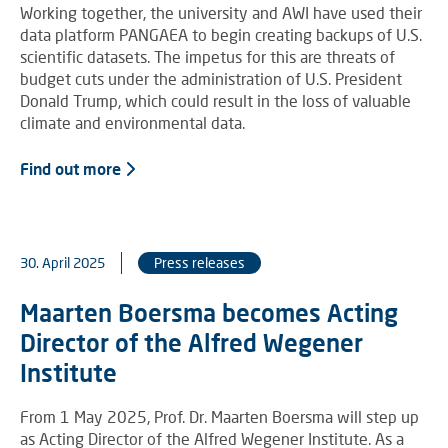
Working together, the university and AWI have used their
data platform PANGAEA to begin creating backups of U.S.
scientific datasets. The impetus for this are threats of
budget cuts under the administration of U.S. President
Donald Trump, which could result in the loss of valuable
climate and environmental data.
Find out more
30. April 2025
Press releases
Maarten Boersma becomes Acting
Director of the Alfred Wegener
Institute
From 1 May 2025, Prof. Dr. Maarten Boersma will step up
as Acting Director of the Alfred Wegener Institute. As a