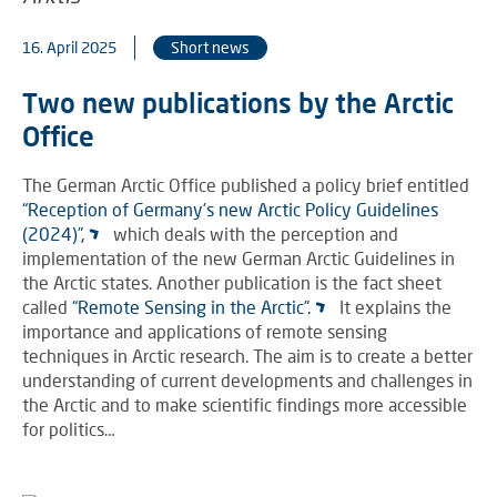
16. April 2025
Short news
Two new publications by the Arctic
Office
The German Arctic Office published a policy brief entitled
“Reception of Germany’s new Arctic Policy Guidelines
(2024)”,
which deals with the perception and
implementation of the new German Arctic Guidelines in
the Arctic states. Another publication is the fact sheet
called
“Remote Sensing in the Arctic”.
It explains the
importance and applications of remote sensing
techniques in Arctic research. The aim is to create a better
understanding of current developments and challenges in
the Arctic and to make scientific findings more accessible
for politics…