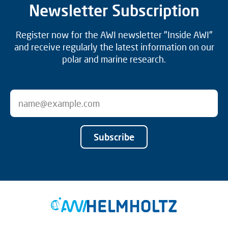
Newsletter Subscription
Register now for the AWI newsletter "Inside AWI"
and receive regularly the latest information on our
polar and marine research.
Subscribe