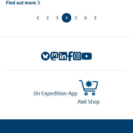
Find out more
2
3
4
5
6
On Expedition-App
AWI Shop