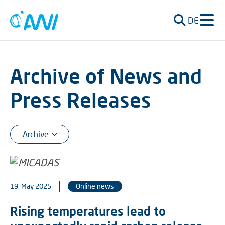
DE
Archive of News and
Press Releases
19. May 2025
Online news
Rising temperatures lead to