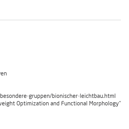
ven
/besondere-gruppen/bionischer-leichtbau.html
tweight Optimization and Functional Morphology"