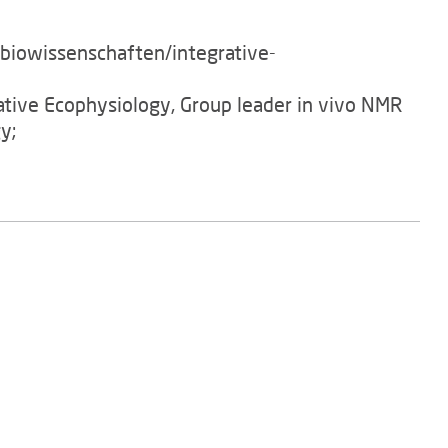
/biowissenschaften/integrative-
rative Ecophysiology, Group leader in vivo NMR
y;