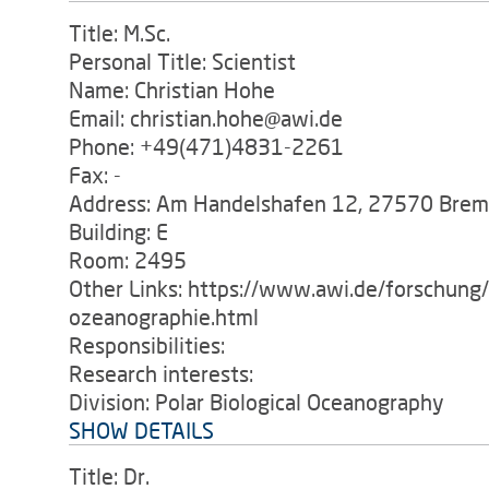
Title: M.Sc.
Personal Title: Scientist
Name: Christian Hohe
Email: christian.hohe@awi.de
Phone: +49(471)4831-2261
Fax: -
Address: Am Handelshafen 12, 27570 Bre
Building: E
Room: 2495
Other Links: https://www.awi.de/forschung
ozeanographie.html
Responsibilities:
Research interests:
Division: Polar Biological Oceanography
SHOW DETAILS
Title: Dr.