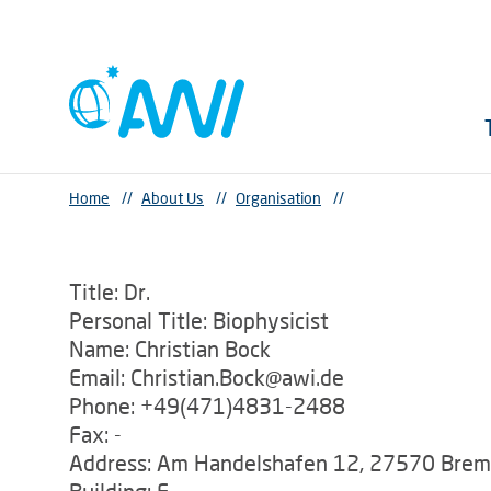
Home
//
About Us
//
Organisation
//
Title: Dr.
Personal Title: Biophysicist
Name: Christian Bock
Email: Christian.Bock@awi.de
Phone: +49(471)4831-2488
Fax: -
Address: Am Handelshafen 12, 27570 Bre