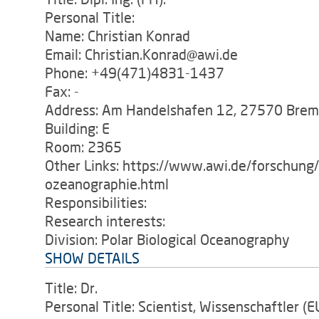
Personal Title:
Name: Christian Konrad
Email: Christian.Konrad@awi.de
Phone: +49(471)4831-1437
Fax: -
Address: Am Handelshafen 12, 27570 Bre
Building: E
Room: 2365
Other Links: https://www.awi.de/forschung
ozeanographie.html
Responsibilities:
Research interests:
Division: Polar Biological Oceanography
SHOW DETAILS
Title: Dr.
Personal Title: Scientist, Wissenschaftler (