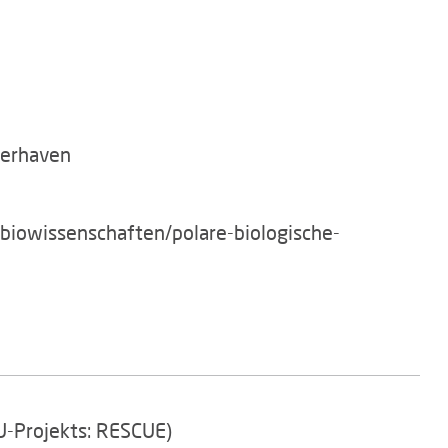
merhaven
/biowissenschaften/polare-biologische-
EU-Projekts: RESCUE)