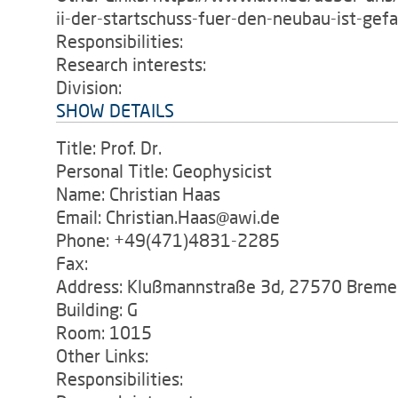
ii-der-startschuss-fuer-den-neubau-ist-gefa
Responsibilities:
Research interests:
Division:
SHOW DETAILS
Title: Prof. Dr.
Personal Title: Geophysicist
Name: Christian Haas
Email: Christian.Haas@awi.de
Phone: +49(471)4831-2285
Fax:
Address: Klußmannstraße 3d, 27570 Breme
Building: G
Room: 1015
Other Links:
Responsibilities: