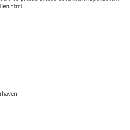
llen.html
rhaven