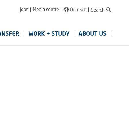
Jobs
Media centre
Deutsch
Search
ANSFER
WORK + STUDY
ABOUT US