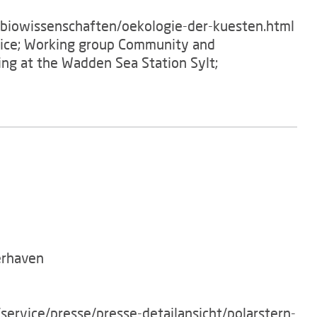
/biowissenschaften/oekologie-der-kuesten.html
ffice; Working group Community and
ving at the Wadden Sea Station Sylt;
erhaven
service/presse/presse-detailansicht/polarstern-