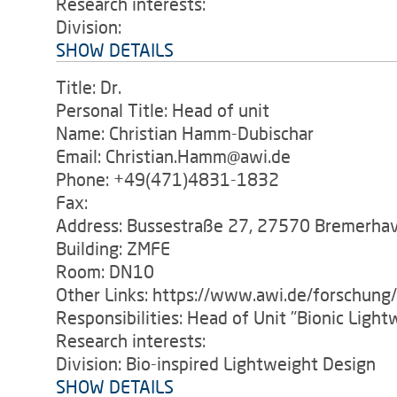
Research interests:
Division:
SHOW DETAILS
Title: Dr.
Personal Title: Head of unit
Name: Christian Hamm-Dubischar
Email: Christian.Hamm@awi.de
Phone: +49(471)4831-1832
Fax:
Address: Bussestraße 27, 27570 Bremerha
Building: ZMFE
Room: DN10
Other Links: https://www.awi.de/forschung
Responsibilities: Head of Unit "Bionic Ligh
Research interests:
Division: Bio-inspired Lightweight Design
SHOW DETAILS