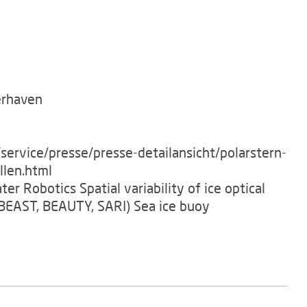
erhaven
service/presse/presse-detailansicht/polarstern-
llen.html
er Robotics Spatial variability of ice optical
BEAST, BEAUTY, SARI) Sea ice buoy