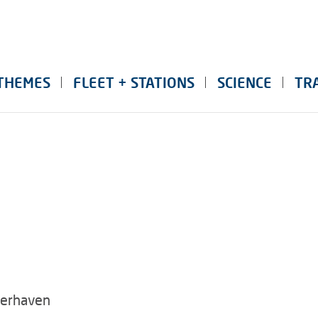
THEMES
FLEET + STATIONS
SCIENCE
TR
merhaven