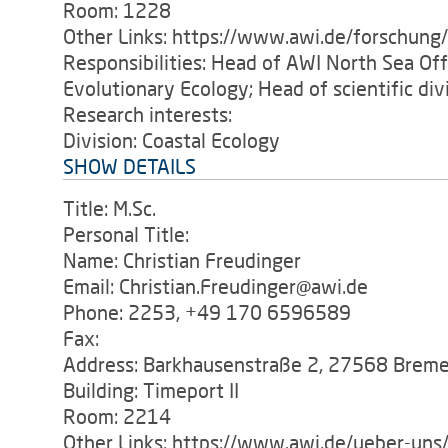
Room: 1228
Other Links: https://www.awi.de/forschung
Responsibilities: Head of AWI North Sea O
Evolutionary Ecology; Head of scientific di
Research interests:
Division: Coastal Ecology
SHOW DETAILS
Title: M.Sc.
Personal Title:
Name: Christian Freudinger
Email: Christian.Freudinger@awi.de
Phone: 2253, +49 170 6596589
Fax:
Address: Barkhausenstraße 2, 27568 Brem
Building: Timeport II
Room: 2214
Other Links: https://www.awi.de/ueber-uns/