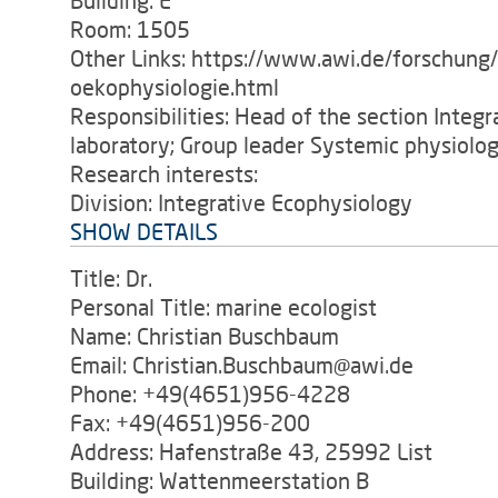
Building: E
Room: 1505
Other Links: https://www.awi.de/forschung
oekophysiologie.html
Responsibilities: Head of the section Integ
laboratory; Group leader Systemic physiolog
Research interests:
Division: Integrative Ecophysiology
SHOW DETAILS
Title: Dr.
Personal Title: marine ecologist
Name: Christian Buschbaum
Email: Christian.Buschbaum@awi.de
Phone: +49(4651)956-4228
Fax: +49(4651)956-200
Address: Hafenstraße 43, 25992 List
Building: Wattenmeerstation B