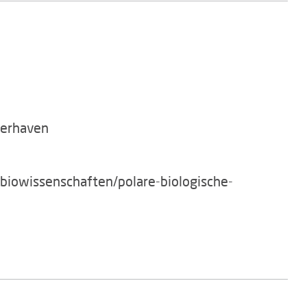
merhaven
/biowissenschaften/polare-biologische-