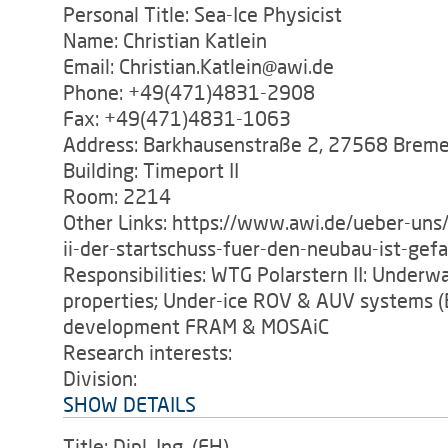
Personal Title: Sea-Ice Physicist
Name: Christian Katlein
Email: Christian.Katlein@awi.de
Phone: +49(471)4831-2908
Fax: +49(471)4831-1063
Address: Barkhausenstraße 2, 27568 Brem
Building: Timeport II
Room: 2214
Other Links: https://www.awi.de/ueber-uns/
ii-der-startschuss-fuer-den-neubau-ist-gefa
Responsibilities: WTG Polarstern II: Underwat
properties; Under-ice ROV & AUV systems (
development FRAM & MOSAiC
Research interests:
Division:
SHOW DETAILS
Title: Dipl. Ing. (FH).