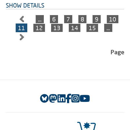
SHOW DETAILS
…
6
7
8
9
10
11
12
13
14
15
…
Page