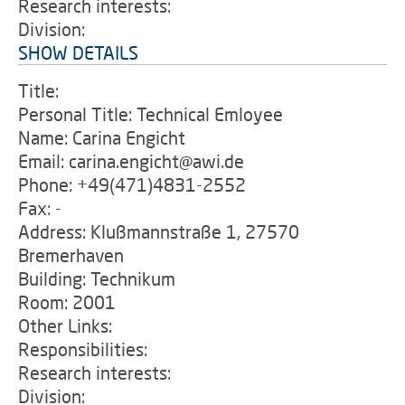
Research interests:
Division:
SHOW DETAILS
Title:
Personal Title: Technical Emloyee
Name: Carina Engicht
Email: carina.engicht@awi.de
Phone: +49(471)4831-2552
Fax: -
Address: Klußmannstraße 1, 27570
Bremerhaven
Building: Technikum
Room: 2001
Other Links:
Responsibilities:
Research interests:
Division: