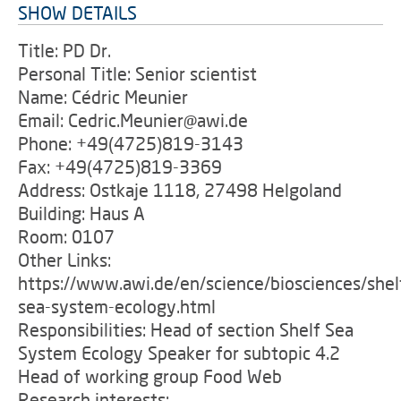
SHOW DETAILS
Title: PD Dr.
Personal Title: Senior scientist
Name: Cédric Meunier
Email: Cedric.Meunier@awi.de
Phone: +49(4725)819-3143
Fax: +49(4725)819-3369
Address: Ostkaje 1118, 27498 Helgoland
Building: Haus A
Room: 0107
Other Links:
https://www.awi.de/en/science/biosciences/shel
sea-system-ecology.html
Responsibilities: Head of section Shelf Sea
System Ecology Speaker for subtopic 4.2
Head of working group Food Web
Research interests: