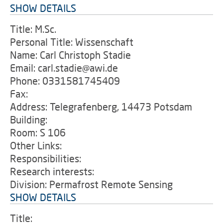
SHOW DETAILS
Title: M.Sc.
Personal Title: Wissenschaft
Name: Carl Christoph Stadie
Email: carl.stadie@awi.de
Phone: 0331581745409
Fax:
Address: Telegrafenberg, 14473 Potsdam
Building:
Room: S 106
Other Links:
Responsibilities:
Research interests:
Division: Permafrost Remote Sensing
SHOW DETAILS
Title: