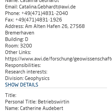
Name: Catalina Gebhardt
Email: Catalina.Gebhardt@awi.de
Phone: +49(471)4831-2040
Fax: +49(471)4831-1926
Address: Am Alten Hafen 26, 27568
Bremerhaven
Building: D
Room: 3200
Other Links:
https://www.awi.de/forschung/geowissenschaft
Responsibilities:
Research interests:
Division: Geophysics
SHOW DETAILS
Title:
Personal Title: Betriebswirtin
Name: Catherine Audebert