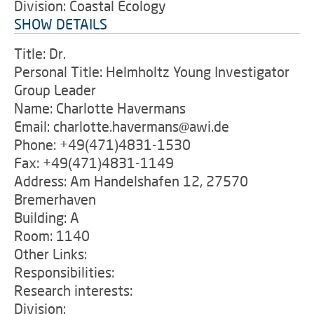
Division: Coastal Ecology
SHOW DETAILS
Title: Dr.
Personal Title: Helmholtz Young Investigator
Group Leader
Name: Charlotte Havermans
Email: charlotte.havermans@awi.de
Phone: +49(471)4831-1530
Fax: +49(471)4831-1149
Address: Am Handelshafen 12, 27570
Bremerhaven
Building: A
Room: 1140
Other Links:
Responsibilities:
Research interests:
Division: