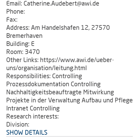
Email: Catherine.Audebert@awi.de
Phone:
Fax:
Address: Am Handelshafen 12, 27570
Bremerhaven
Building: E
Room: 3470
Other Links: https://www.awi.de/ueber-
uns/organisation/leitung.html
Responsibilities: Controlling
Prozessdokumentation Controlling
Nachhaltigkeitsbeauftragte Mitwirkung
Projekte in der Verwaltung Aufbau und Pflege
Intranet Controlling
Research interests:
Division:
SHOW DETAILS