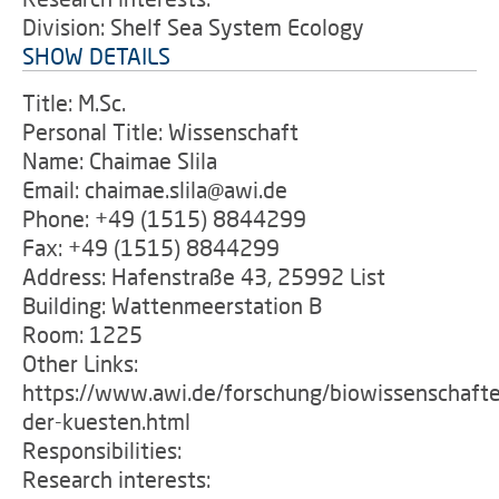
Division: Shelf Sea System Ecology
SHOW DETAILS
Title: M.Sc.
Personal Title: Wissenschaft
Name: Chaimae Slila
Email: chaimae.slila@awi.de
Phone: +49 (1515) 8844299
Fax: +49 (1515) 8844299
Address: Hafenstraße 43, 25992 List
Building: Wattenmeerstation B
Room: 1225
Other Links:
https://www.awi.de/forschung/biowissenschafte
der-kuesten.html
Responsibilities:
Research interests: