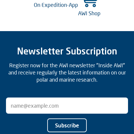
On Expedition-App
AWI Shop
Newsletter Subscription
Register now for the AWI newsletter "Inside AWI"
and receive regularly the latest information on our
polar and marine research.
Subscribe