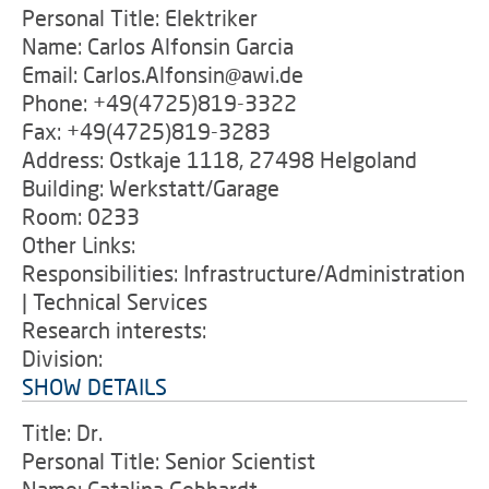
Personal Title: Elektriker
Name: Carlos Alfonsin Garcia
Email: Carlos.Alfonsin@awi.de
Phone: +49(4725)819-3322
Fax: +49(4725)819-3283
Address: Ostkaje 1118, 27498 Helgoland
Building: Werkstatt/Garage
Room: 0233
Other Links:
Responsibilities: Infrastructure/Administration
| Technical Services
Research interests:
Division:
SHOW DETAILS
Title: Dr.
Personal Title: Senior Scientist