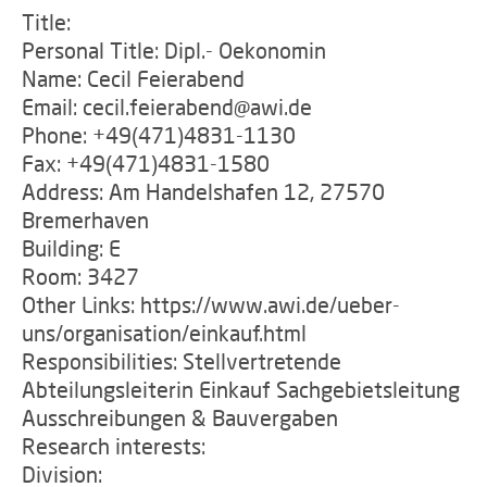
Title:
Personal Title: Dipl.- Oekonomin
Name: Cecil Feierabend
Email: cecil.feierabend@awi.de
Phone: +49(471)4831-1130
Fax: +49(471)4831-1580
Address: Am Handelshafen 12, 27570
Bremerhaven
Building: E
Room: 3427
Other Links: https://www.awi.de/ueber-
uns/organisation/einkauf.html
Responsibilities: Stellvertretende
Abteilungsleiterin Einkauf Sachgebietsleitung
Ausschreibungen & Bauvergaben
Research interests:
Division: