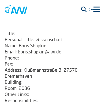
DE
Title:
Personal Title: Wissenschaft
Name: Boris Shapkin
Email: boris.shapkin@awi.de
Phone:
Fax:
Address: Klußmannstraße 3, 27570
Bremerhaven
Building: H
Room: 2036
Other Links:
Responsibilities: