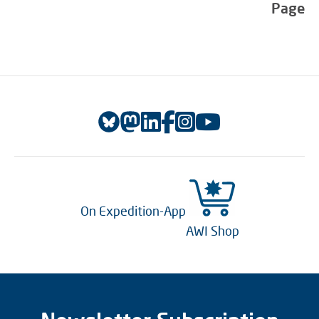
Page
On Expedition-App
AWI Shop