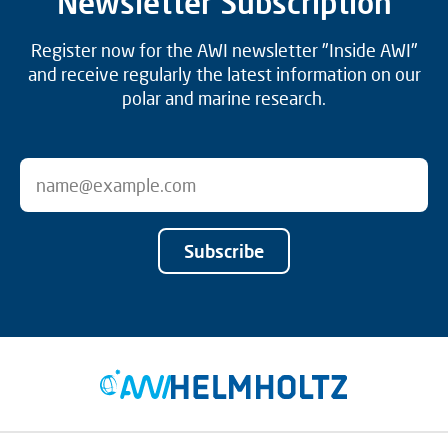
Newsletter Subscription
Register now for the AWI newsletter "Inside AWI"
and receive regularly the latest information on our
polar and marine research.
Subscribe