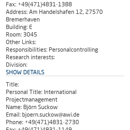
Fax: +49(471)4831-1388
Address: Am Handelshafen 12, 27570
Bremerhaven
Building: E
Room: 3045
Other Links:
Responsibilities: Personalcontrolling
Research interests:
Division:
SHOW DETAILS
Title:
Personal Title: International
Projectmanagement
Name: Björn Suckow
Email: bjoern.suckow@awi.de
Phone: +49(471)4831-2730
Fax: +49(471)4831-1149