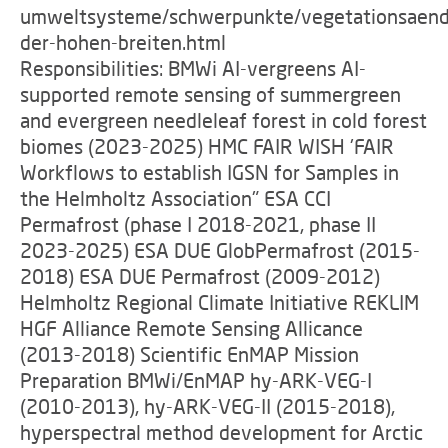
umweltsysteme/schwerpunkte/vegetationsaen
der-hohen-breiten.html
Responsibilities: BMWi AI-vergreens AI-
supported remote sensing of summergreen
and evergreen needleleaf forest in cold forest
biomes (2023-2025) HMC FAIR WISH 'FAIR
Workflows to establish IGSN for Samples in
the Helmholtz Association" ESA CCI
Permafrost (phase I 2018-2021, phase II
2023-2025) ESA DUE GlobPermafrost (2015-
2018) ESA DUE Permafrost (2009-2012)
Helmholtz Regional Climate Initiative REKLIM
HGF Alliance Remote Sensing Allicance
(2013-2018) Scientific EnMAP Mission
Preparation BMWi/EnMAP hy-ARK-VEG-I
(2010-2013), hy-ARK-VEG-II (2015-2018),
hyperspectral method development for Arctic