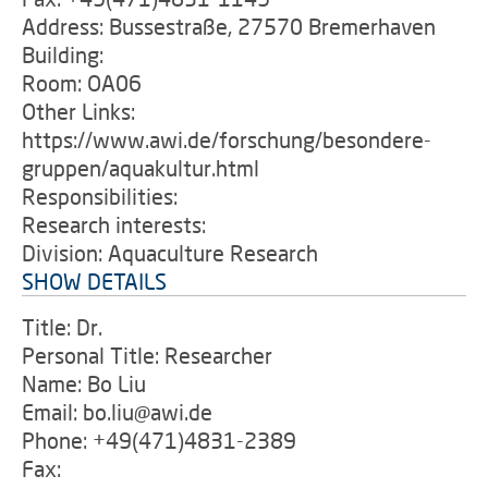
Address: Bussestraße, 27570 Bremerhaven
Building:
Room: OA06
Other Links:
https://www.awi.de/forschung/besondere-
gruppen/aquakultur.html
Responsibilities:
Research interests:
Division: Aquaculture Research
SHOW DETAILS
Title: Dr.
Personal Title: Researcher
Name: Bo Liu
Email: bo.liu@awi.de
Phone: +49(471)4831-2389
Fax: