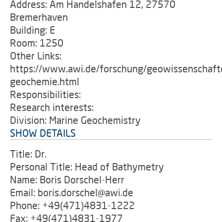
Address: Am Handelshafen 12, 27570
Bremerhaven
Building: E
Room: 1250
Other Links:
https://www.awi.de/forschung/geowissenschaft
geochemie.html
Responsibilities:
Research interests:
Division: Marine Geochemistry
SHOW DETAILS
Title: Dr.
Personal Title: Head of Bathymetry
Name: Boris Dorschel-Herr
Email: boris.dorschel@awi.de
Phone: +49(471)4831-1222
Fax: +49(471)4831-1977