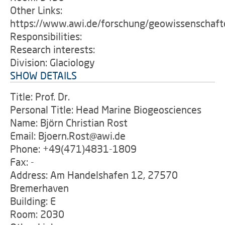
Other Links:
https://www.awi.de/forschung/geowissenschafte
Responsibilities:
Research interests:
Division: Glaciology
SHOW DETAILS
Title: Prof. Dr.
Personal Title: Head Marine Biogeosciences
Name: Björn Christian Rost
Email: Bjoern.Rost@awi.de
Phone: +49(471)4831-1809
Fax: -
Address: Am Handelshafen 12, 27570
Bremerhaven
Building: E
Room: 2030