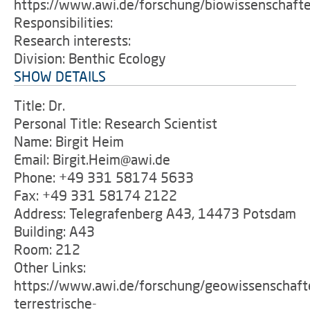
https://www.awi.de/forschung/biowissenschaft
Responsibilities:
Research interests:
Division: Benthic Ecology
SHOW DETAILS
Title: Dr.
Personal Title: Research Scientist
Name: Birgit Heim
Email: Birgit.Heim@awi.de
Phone: +49 331 58174 5633
Fax: +49 331 58174 2122
Address: Telegrafenberg A43, 14473 Potsdam
Building: A43
Room: 212
Other Links:
https://www.awi.de/forschung/geowissenschaft
terrestrische-