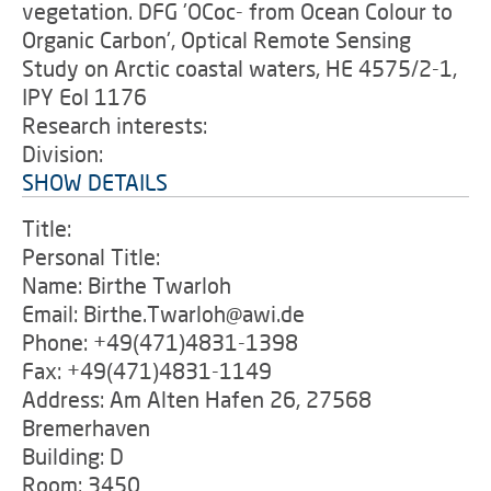
vegetation. DFG 'OCoc- from Ocean Colour to
Organic Carbon', Optical Remote Sensing
Study on Arctic coastal waters, HE 4575/2-1,
IPY EoI 1176
Research interests:
Division:
SHOW DETAILS
Title:
Personal Title:
Name: Birthe Twarloh
Email: Birthe.Twarloh@awi.de
Phone: +49(471)4831-1398
Fax: +49(471)4831-1149
Address: Am Alten Hafen 26, 27568
Bremerhaven
Building: D
Room: 3450