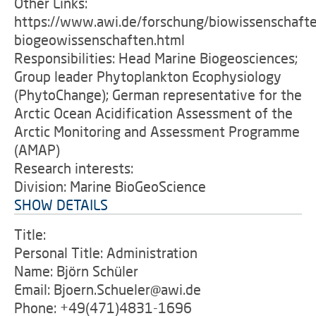
Other Links:
https://www.awi.de/forschung/biowissenschaft
biogeowissenschaften.html
Responsibilities: Head Marine Biogeosciences;
Group leader Phytoplankton Ecophysiology
(PhytoChange); German representative for the
Arctic Ocean Acidification Assessment of the
Arctic Monitoring and Assessment Programme
(AMAP)
Research interests:
Division: Marine BioGeoScience
SHOW DETAILS
Title:
Personal Title: Administration
Name: Björn Schüler
Email: Bjoern.Schueler@awi.de
Phone: +49(471)4831-1696