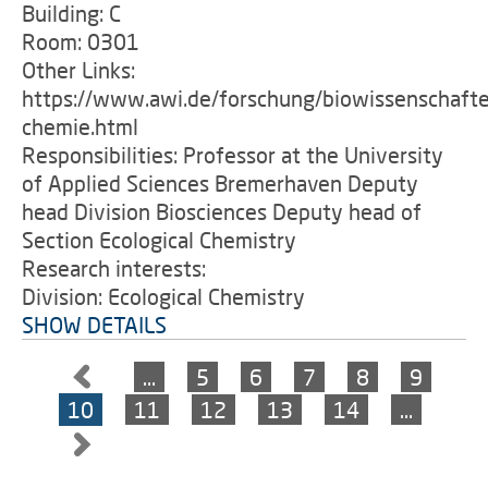
Building: C
Room: 0301
Other Links:
https://www.awi.de/forschung/biowissenschafte
chemie.html
Responsibilities: Professor at the University
of Applied Sciences Bremerhaven Deputy
head Division Biosciences Deputy head of
Section Ecological Chemistry
Research interests:
Division: Ecological Chemistry
SHOW DETAILS
…
5
6
7
8
9
10
11
12
13
14
…