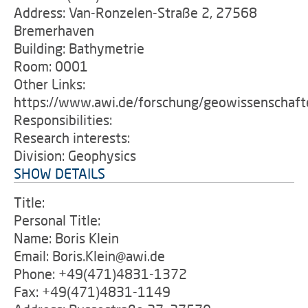
Address: Van-Ronzelen-Straße 2, 27568
Bremerhaven
Building: Bathymetrie
Room: 0001
Other Links:
https://www.awi.de/forschung/geowissenschaft
Responsibilities:
Research interests:
Division: Geophysics
SHOW DETAILS
Title:
Personal Title:
Name: Boris Klein
Email: Boris.Klein@awi.de
Phone: +49(471)4831-1372
Fax: +49(471)4831-1149