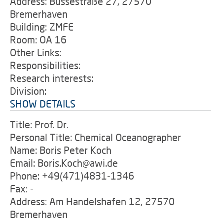
Address: Bussestraße 27, 27570
Bremerhaven
Building: ZMFE
Room: OA 16
Other Links:
Responsibilities:
Research interests:
Division:
SHOW DETAILS
Title: Prof. Dr.
Personal Title: Chemical Oceanographer
Name: Boris Peter Koch
Email: Boris.Koch@awi.de
Phone: +49(471)4831-1346
Fax: -
Address: Am Handelshafen 12, 27570
Bremerhaven