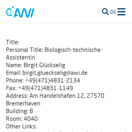
DE
Title:
Personal Title: Biologisch-technische-
Assistentin
Name: Birgit Glückselig
Email: birgit.glueckselig@awi.de
Phone: +49(471)4831-2134
Fax: +49(471)4831-1149
Address: Am Handelshafen 12, 27570
Bremerhaven
Building: B
Room: 4040
Other Links: