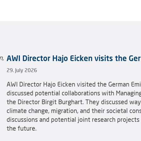
AWI Director Hajo Eicken visits the G
29. July 2026
AWI Director Hajo Eicken visited the German Em
discussed potential collaborations with Managin
the Director Birgit Burghart. They discussed wa
climate change, migration, and their societal co
discussions and potential joint research projects
the future.