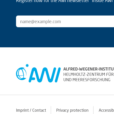
Register now for the AWI newsletter "Inside AWI" 
ALFRED-WEGENER-INSTITU
HELMHOLTZ-ZENTRUM FÜR
UND MEERESFORSCHUNG
Imprint / Contact
Privacy protection
Accessib