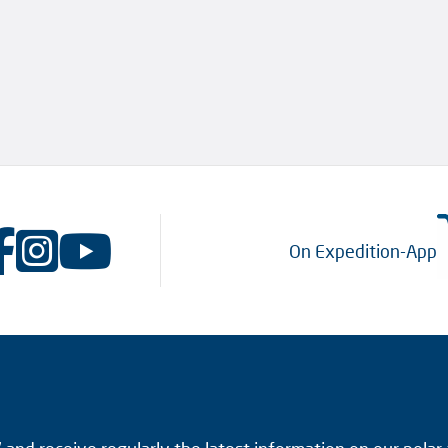
On Expedition-App