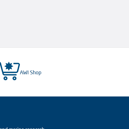
AWI Shop