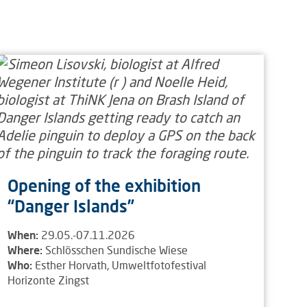
Ex
E
Wh
Wh
Wh
Opening of the exhibition
“Danger Islands”
When:
29.05.-07.11.2026
Where:
Schlösschen Sundische Wiese
Who:
Esther Horvath, Umweltfotofestival
Horizonte Zingst