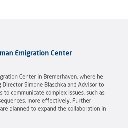
erman Emigration Center
igration Center in Bremerhaven, where he
g Director Simone Blaschka and Advisor to
ys to communicate complex issues, such as
nsequences, more effectively. Further
 are planned to expand the collaboration in