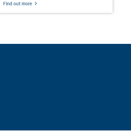
Find out more
Fin