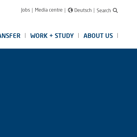
Jobs
Media centre
Deutsch
Search
ANSFER
WORK + STUDY
ABOUT US