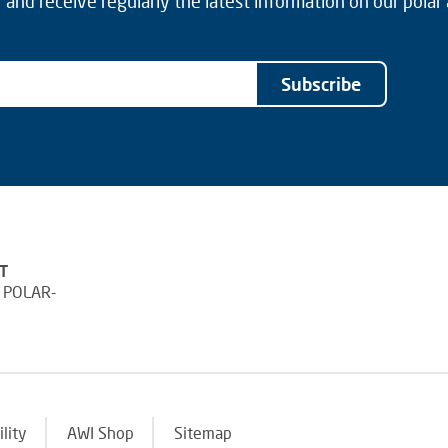
and receive regularly the latest information on our polar
Subscribe
T
 POLAR-
ility
AWI Shop
Sitemap