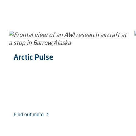
Arctic Pulse
Find out more