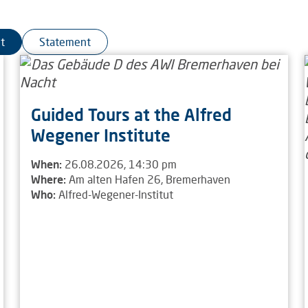
t
Statement
Guided Tours at the Alfred
Wegener Institute
When:
26.08.2026, 14:30 pm
Where:
Am alten Hafen 26, Bremerhaven
Who:
Alfred-Wegener-Institut