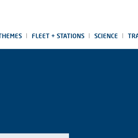
THEMES
FLEET + STATIONS
SCIENCE
TR