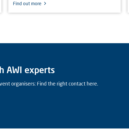
Find out more
h AWI experts
vent organisers: Find the right contact here.