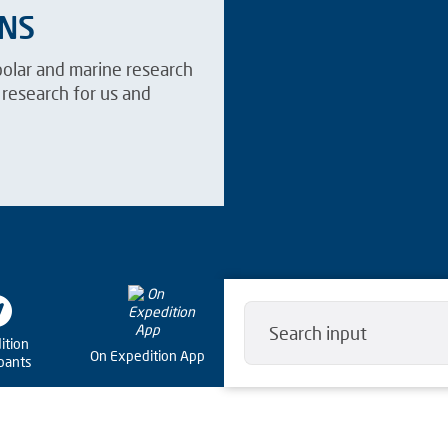
ANS
polar and marine research
research for us and
ition
On Expedition App
ipants