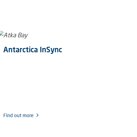
Antarctica InSync
U
Pr
Find out more
Fin