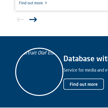
Find out more
Database wit
Service for media and e
Find out more