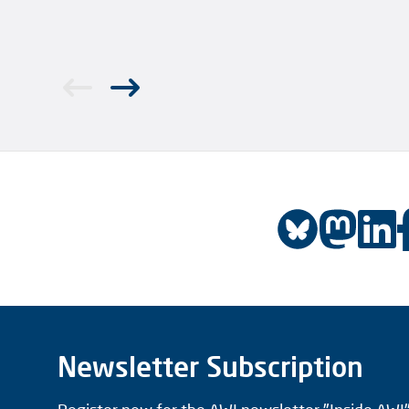
Newsletter Subscription