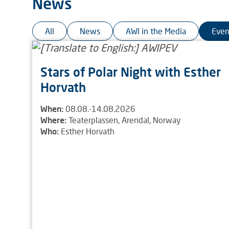
News
All
News
AWI in the Media
Even
Stars of Polar Night with Esther
Horvath
When:
08.08.-14.08.2026
Where:
Teaterplassen, Arendal, Norway
Who:
Esther Horvath