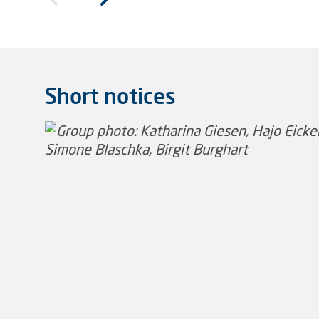
Short notices