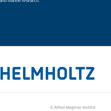
 and marine research.
© Alfred-Wegener-Institut