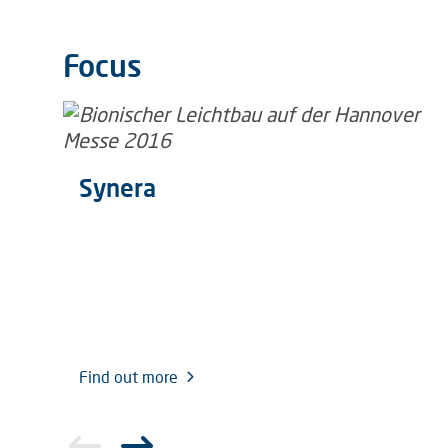
Focus
Synera
Find out more