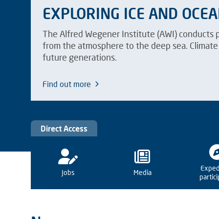
EXPLORING ICE AND OCE
The Alfred Wegener Institute (AWI) conducts 
from the atmosphere to the deep sea. Climate 
future generations.
Find out more
Direct Access
Exped
Jobs
Media
partic